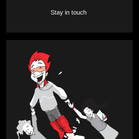
Stay in touch