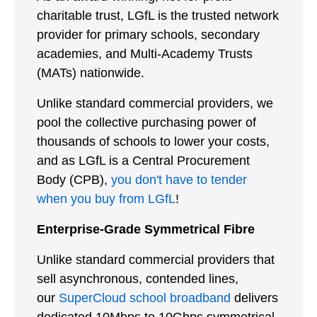
charitable trust, LGfL is the trusted network
provider for primary schools, secondary
academies, and Multi-Academy Trusts
(MATs) nationwide.
Unlike standard commercial providers, we
pool the collective purchasing power of
thousands of schools to lower your costs,
and as LGfL is a Central Procurement
Body (CPB),
you don't have to tender
when you buy from LGfL
!
Enterprise-Grade Symmetrical Fibre
Unlike standard commercial providers that
sell asynchronous, contended lines,
our
SuperCloud school broadband
delivers