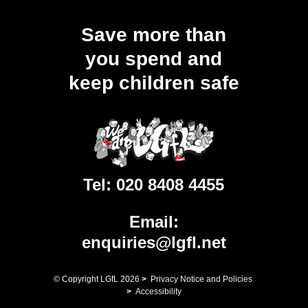
Save more than
you spend and
keep children safe
Tel:
020 8408 4455
Email:
enquiries@lgfl.net
© Copyright LGfL
2026
>
Privacy Notice and Policies
>
Accessibility