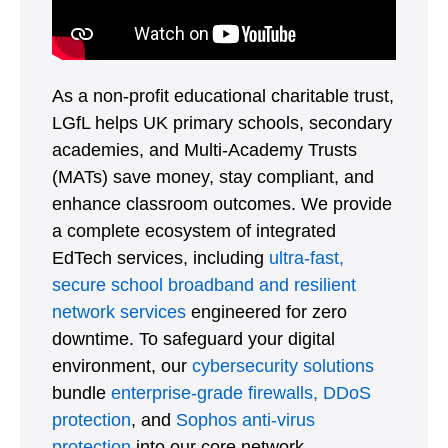
As a non-profit educational charitable trust,
LGfL helps UK primary schools, secondary
academies, and Multi-Academy Trusts
(MATs) save money, stay compliant, and
enhance classroom outcomes. We provide
a complete ecosystem of integrated
EdTech services, including
ultra-fast,
secure school broadband and resilient
network services
engineered for zero
downtime. To safeguard your digital
environment, our
cybersecurity solutions
bundle
enterprise-grade firewalls,
DDoS
protection
, and
Sophos anti-virus
protection
into our core network.