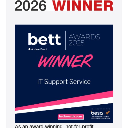
As an award-winning, not-for-profit