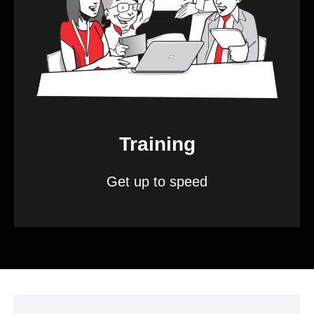
Training
Get up to speed