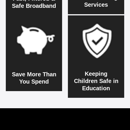
Services
Safe Broadband
Keeping
Save More Than
Children Safe in
You Spend
Education