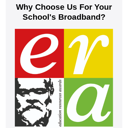
Why Choose Us For Your
School's Broadband?