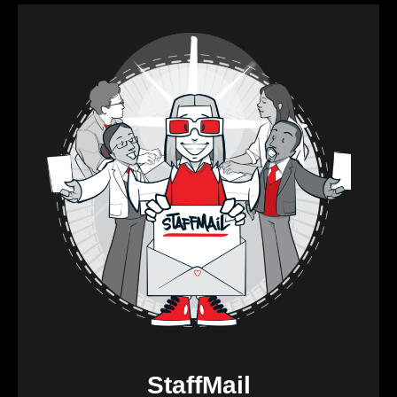
StaffMail