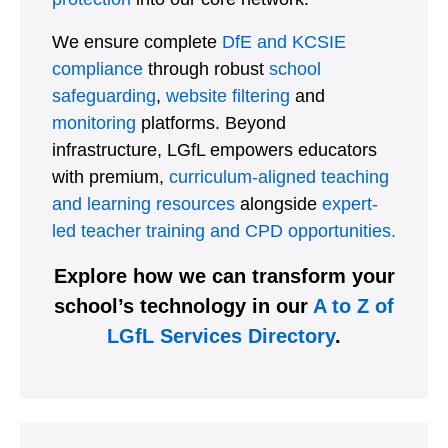
We ensure complete
DfE and KCSIE
compliance
through robust
school
safeguarding
,
website filtering
and
monitoring
platforms. Beyond
infrastructure, LGfL empowers educators
with premium,
curriculum-aligned teaching
and learning resources
alongside
expert-
led teacher training and CPD opportunities.
Explore how we can transform your
school’s technology in our
A to Z of
LGfL Services Directory
.