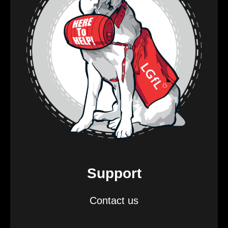
Support
Contact us