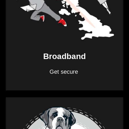
Broadband
Get secure