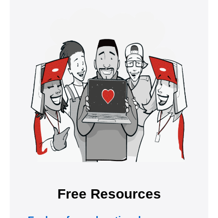
Free Resources