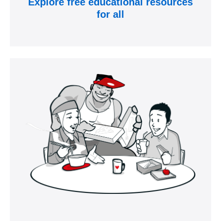
Explore free educational resources
for all