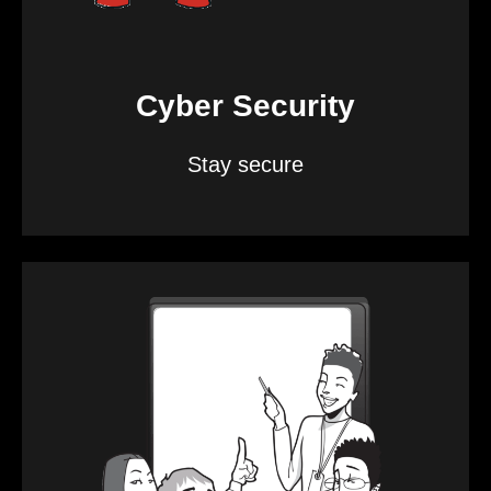
Cyber Security
Stay secure