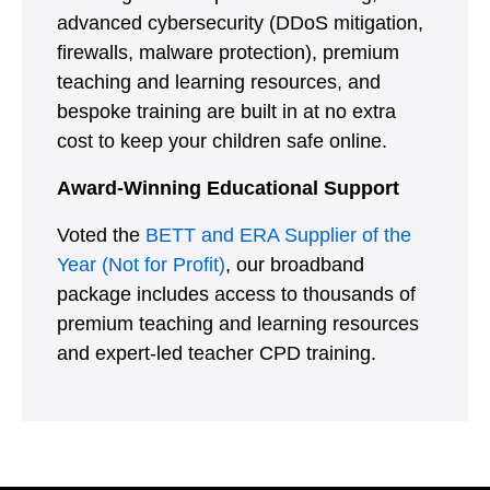
advanced cybersecurity (DDoS mitigation,
firewalls, malware protection), premium
teaching and learning resources, and
bespoke training are built in at no extra
cost to keep your children safe online.
Award-Winning Educational Support
Voted the
BETT and ERA Supplier of the
Year (Not for Profit)
, our broadband
package includes access to thousands of
premium teaching and learning resources
and expert-led teacher CPD training.