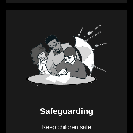
Safeguarding
Keep children safe