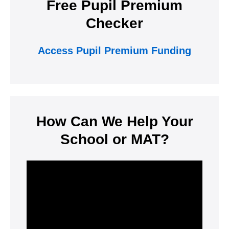
Free Pupil Premium
Checker
Access Pupil Premium Funding
How Can We Help Your
School or MAT?
Video
Player