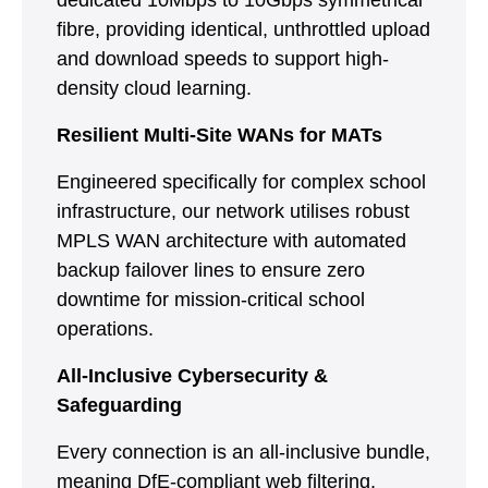
dedicated 10Mbps to 10Gbps symmetrical
fibre, providing identical, unthrottled upload
and download speeds to support high-
density cloud learning.
Resilient Multi-Site WANs for MATs
Engineered specifically for complex school
infrastructure, our network utilises robust
MPLS WAN architecture with automated
backup failover lines to ensure zero
downtime for mission-critical school
operations.
All-Inclusive Cybersecurity &
Safeguarding
Every connection is an all-inclusive bundle,
meaning DfE-compliant web filtering,