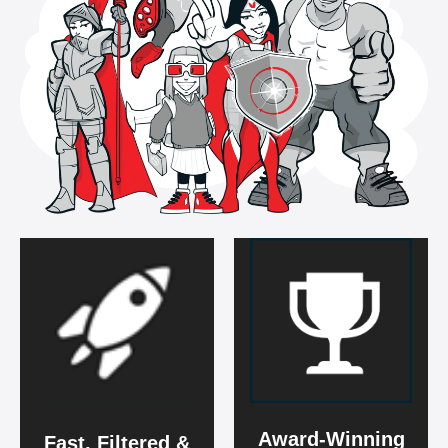
Award-Winning
Fast, Filtered &