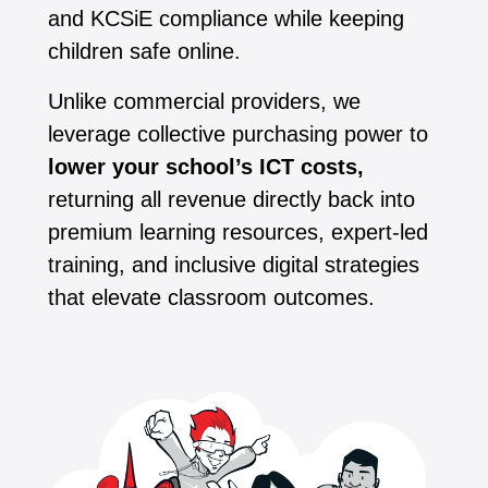
and KCSiE compliance while keeping
children safe online.
Unlike commercial providers, we
leverage collective purchasing power to
lower your school’s ICT costs,
returning all revenue directly back into
premium learning resources, expert-led
training, and inclusive digital strategies
that elevate classroom outcomes.