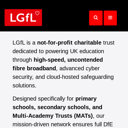
Skip
to
main
content
LGfL is a
not-for-profit charitable
trust
dedicated to powering UK education
through
high-speed, uncontended
fibre broadband
, advanced cyber
security, and cloud-hosted safeguarding
solutions.
Designed specifically for
primary
schools, secondary schools, and
Multi-Academy Trusts (MATs)
, our
mission-driven network ensures full DfE