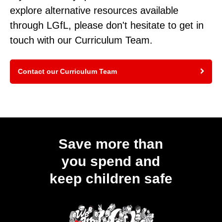
explore alternative resources available
through LGfL, please don't hesitate to get in
touch with our Curriculum Team.
Contact our Curriculum Team
Save more than
you spend and
keep children safe