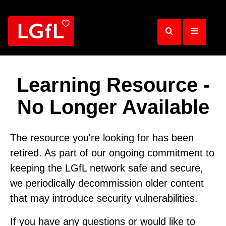
Skip
to
main
content
Learning Resource -
No Longer Available
The resource you're looking for has been
retired. As part of our ongoing commitment to
keeping the LGfL network safe and secure,
we periodically decommission older content
that may introduce security vulnerabilities.
If you have any questions or would like to