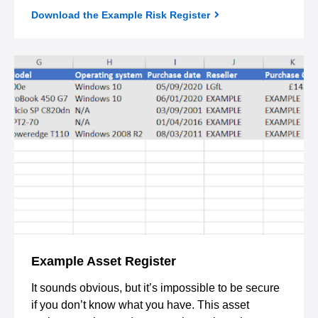
Download the Example Risk Register
Example Asset Register
It sounds obvious, but it’s impossible to be secure
if you don’t know what you have. This asset