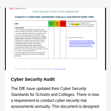
Cyber Security Audit
The DfE have updated their Cyber Security
Standards for Schools and Colleges. There is now
a requirement to conduct cyber security risk
assessments annually. This document is designed