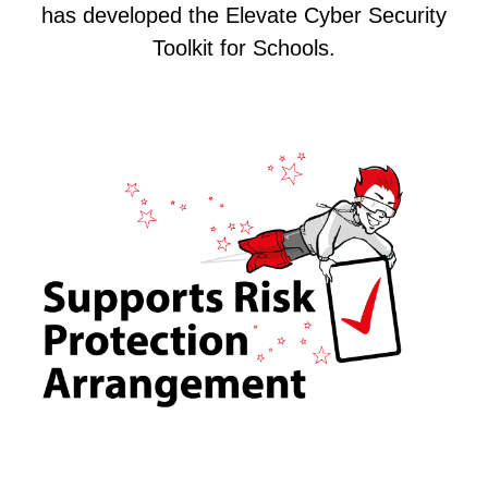
has developed the Elevate Cyber Security
Toolkit for Schools.