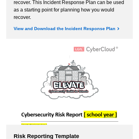
recover. This Incident Response Plan can be used
as a starting point for planning how you would
recover.
View and Download the Incident Response Plan
Risk Reporting Template