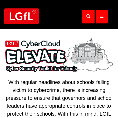
Skip
to
main
content
With regular headlines about schools falling
victim to cybercrime, there is increasing
pressure to ensure that governors and school
leaders have appropriate controls in place to
protect their schools. With this in mind, LGfL