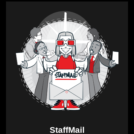
StaffMail