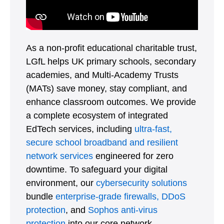
As a non-profit educational charitable trust,
LGfL helps UK primary schools, secondary
academies, and Multi-Academy Trusts
(MATs) save money, stay compliant, and
enhance classroom outcomes. We provide
a complete ecosystem of integrated
EdTech services, including
ultra-fast,
secure school broadband and resilient
network services
engineered for zero
downtime. To safeguard your digital
environment, our
cybersecurity solutions
bundle
enterprise-grade firewalls,
DDoS
protection
, and
Sophos anti-virus
protection
into our core network.