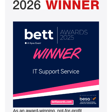
As an award-winning, not-for-profit