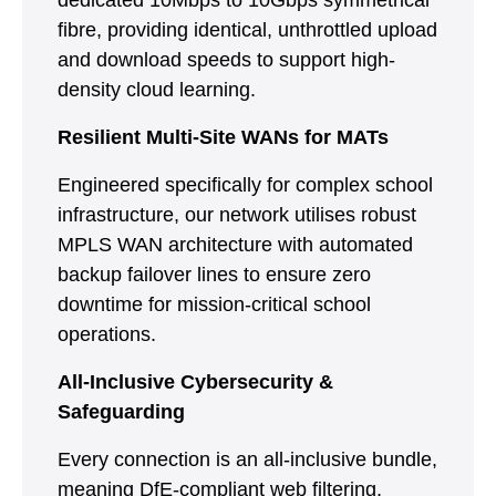
dedicated 10Mbps to 10Gbps symmetrical
fibre, providing identical, unthrottled upload
and download speeds to support high-
density cloud learning.
Resilient Multi-Site WANs for MATs
Engineered specifically for complex school
infrastructure, our network utilises robust
MPLS WAN architecture with automated
backup failover lines to ensure zero
downtime for mission-critical school
operations.
All-Inclusive Cybersecurity &
Safeguarding
Every connection is an all-inclusive bundle,
meaning DfE-compliant web filtering,