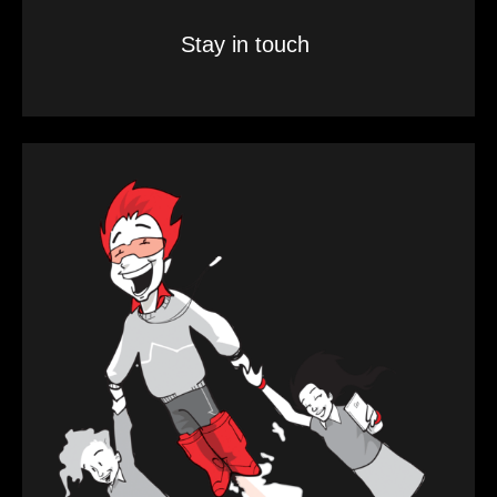
Stay in touch