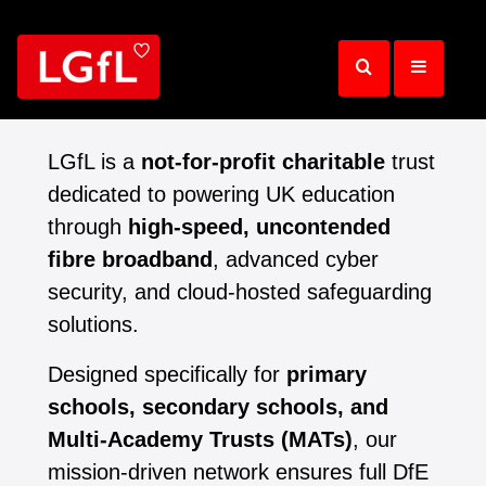
Skip
to
main
content
LGfL is a
not-for-profit charitable
trust
dedicated to powering UK education
through
high-speed, uncontended
fibre broadband
, advanced cyber
security, and cloud-hosted safeguarding
solutions.
Designed specifically for
primary
schools, secondary schools, and
Multi-Academy Trusts (MATs)
, our
mission-driven network ensures full DfE