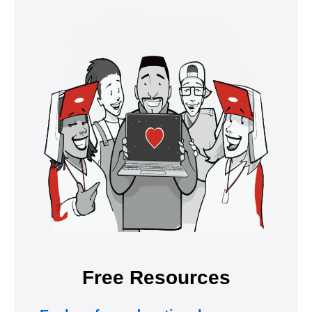
Free Resources