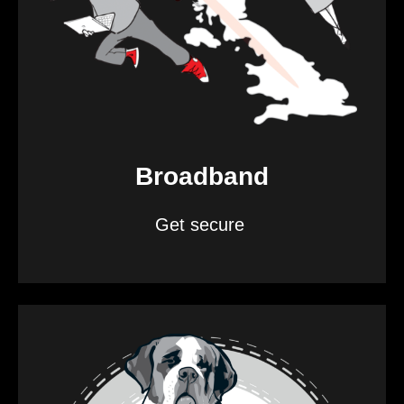
Broadband
Get secure