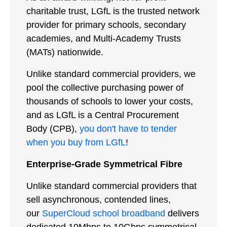
charitable trust, LGfL is the trusted network
provider for primary schools, secondary
academies, and Multi-Academy Trusts
(MATs) nationwide.
Unlike standard commercial providers, we
pool the collective purchasing power of
thousands of schools to lower your costs,
and as LGfL is a Central Procurement
Body (CPB),
you don't have to tender
when you buy from LGfL
!
Enterprise-Grade Symmetrical Fibre
Unlike standard commercial providers that
sell asynchronous, contended lines,
our
SuperCloud school broadband
delivers