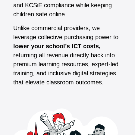
and KCSiE compliance while keeping
children safe online.
Unlike commercial providers, we
leverage collective purchasing power to
lower your school’s ICT costs,
returning all revenue directly back into
premium learning resources, expert-led
training, and inclusive digital strategies
that elevate classroom outcomes.