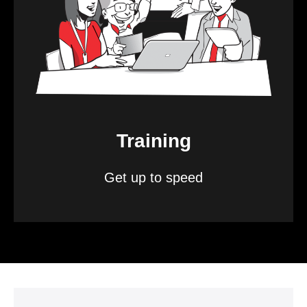
Training
Get up to speed