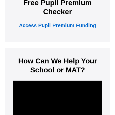
Free Pupil Premium
Checker
Access Pupil Premium Funding
How Can We Help Your
School or MAT?
Video
Player