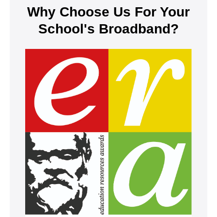
Why Choose Us For Your
School's Broadband?