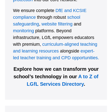
We ensure complete
DfE and KCSIE
compliance
through robust
school
safeguarding
,
website filtering
and
monitoring
platforms. Beyond
infrastructure, LGfL empowers educators
with premium,
curriculum-aligned teaching
and learning resources
alongside
expert-
led teacher training and CPD opportunities.
Explore how we can transform your
school’s technology in our
A to Z of
LGfL Services Directory
.