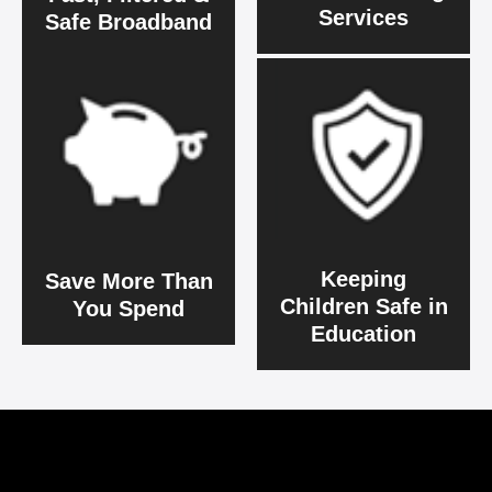
Services
Safe Broadband
Keeping
Save More Than
Children Safe in
You Spend
Education