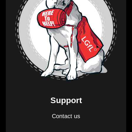
Support
Contact us