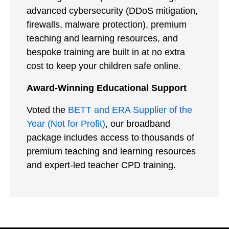
advanced cybersecurity (DDoS mitigation,
firewalls, malware protection), premium
teaching and learning resources, and
bespoke training are built in at no extra
cost to keep your children safe online.
Award-Winning Educational Support
Voted the
BETT and ERA Supplier of the
Year (Not for Profit)
, our broadband
package includes access to thousands of
premium teaching and learning resources
and expert-led teacher CPD training.