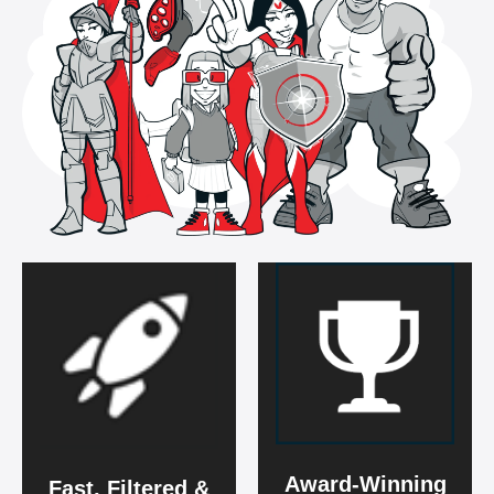
Award-Winning
Fast, Filtered &