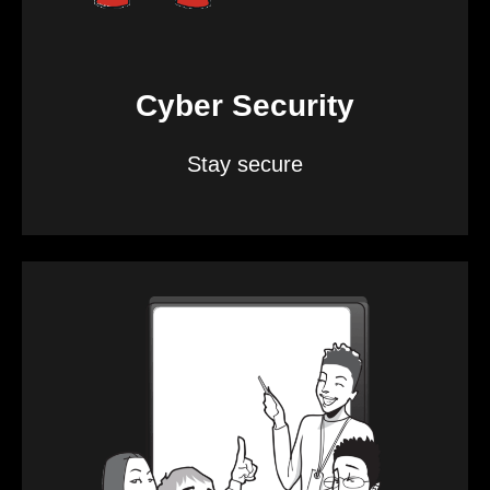
Cyber Security
Stay secure