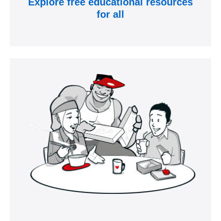
Explore free educational resources
for all