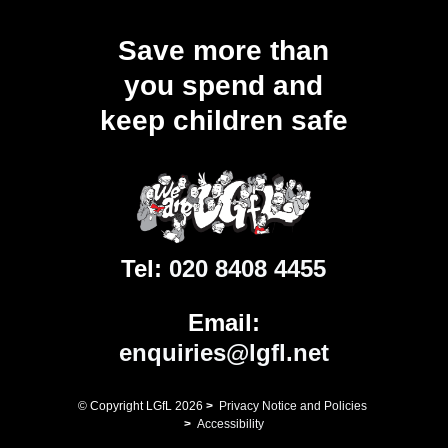
Save more than
you spend and
keep children safe
Tel:
020 8408 4455
Email:
enquiries@lgfl.net
© Copyright LGfL
2026
>
Privacy Notice and Policies
>
Accessibility