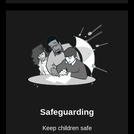
Safeguarding
Keep children safe