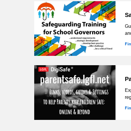
Sa
Gu
and
Fi
Pa
Exp
reg
Fi