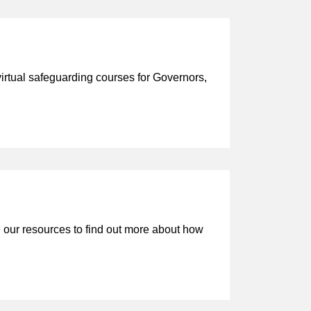
tual safeguarding courses for Governors,
our resources to find out more about how