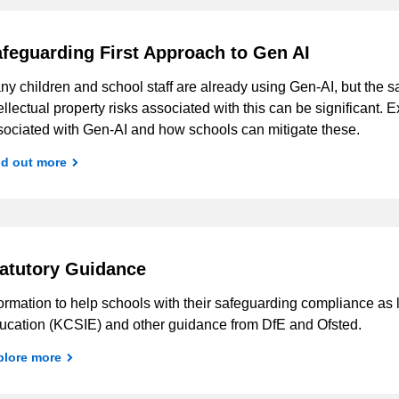
feguarding First Approach to Gen AI
y children and school staff are already using Gen-AI, but the s
ellectual property risks associated with this can be significant. 
sociated with Gen-AI and how schools can mitigate these.
nd out more
atutory Guidance
ormation to help schools with their safeguarding compliance as 
ucation (KCSIE) and other guidance from DfE and Ofsted.
plore more