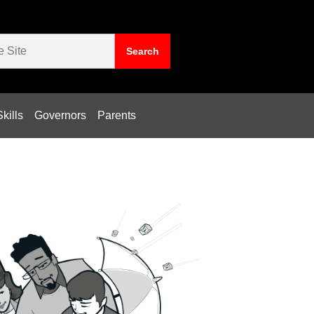
kills
Governors
Parents