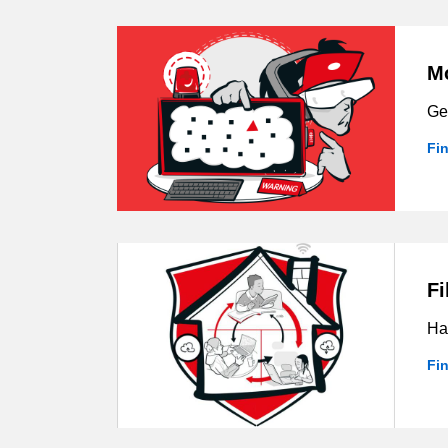
Mo
Get
Fi
Fi
Hav
Fi