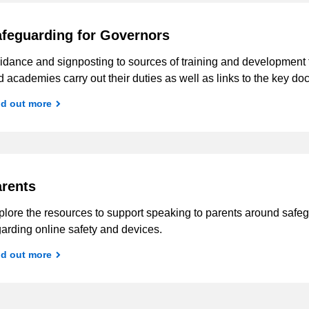
feguarding for Governors
idance and signposting to sources of training and development t
 academies carry out their duties as well as links to the key d
nd out more
rents
lore the resources to support speaking to parents around safegu
arding online safety and devices.
nd out more