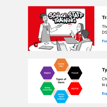
Tr
Th
DS
Fi
Ty
Ch
to 
Ex