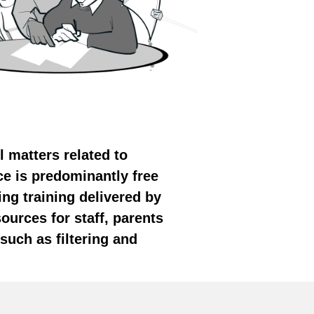
l matters related to
ce is predominantly free
ing training delivered by
ources for staff, parents
such as filtering and