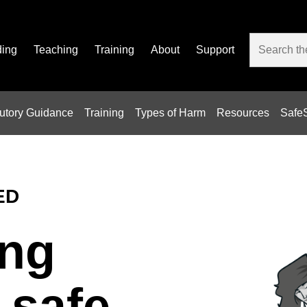
ding
Teaching
Training
About
Support
tutory Guidance
Training
Types of Harm
Resources
SafeS
ED
ng
 safe