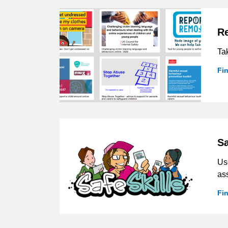
R
Tak
Fi
Sa
Use
as
Fin