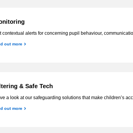
nitoring
 contextual alerts for concerning pupil behaviour, communicati
nd out more
ltering & Safe Tech
e a look at our safeguarding solutions that make children’s acc
nd out more