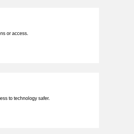
ons or access.
ess to technology safer.