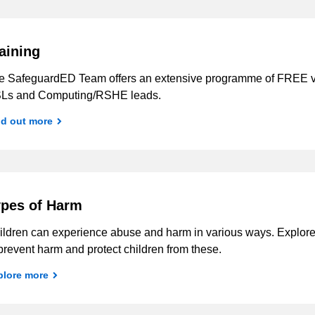
aining
e SafeguardED Team offers an extensive programme of FREE vir
Ls and Computing/RSHE leads.
nd out more
pes of Harm
ildren can experience abuse and harm in various ways. Explore 
prevent harm and protect children from these.
plore more