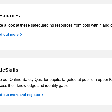
esources
e a look at these safeguarding resources from both within and o
nd out more
feSkills
 our Online Safety Quiz for pupils, targeted at pupils in upper
sess their knowledge and identify gaps.
d out more and register