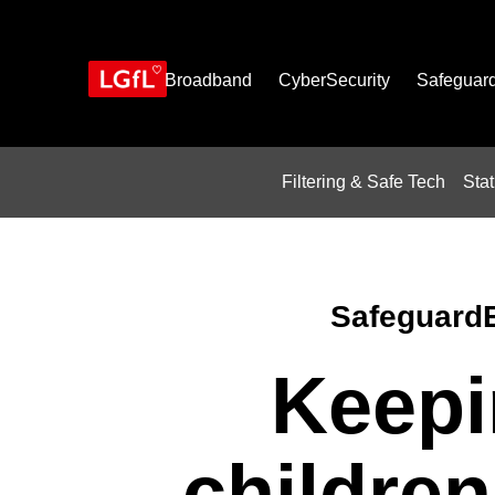
Skip
to
main
content
Broadband
CyberSecurity
Safeguar
Filtering & Safe Tech
Sta
Safeguard
Keepi
children