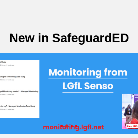
New in SafeguardED