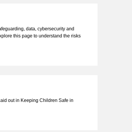
afeguarding, data, cybersecurity and
Explore this page to understand the risks
laid out in Keeping Children Safe in