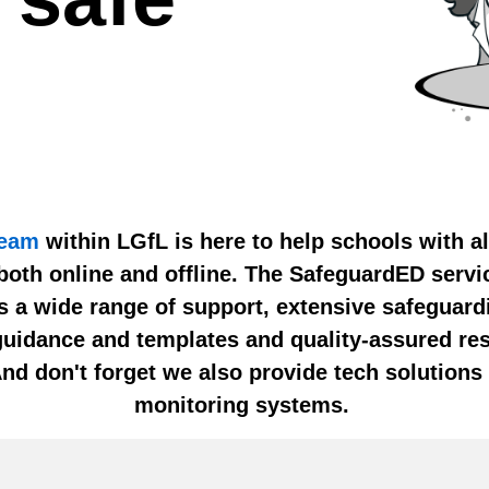
team
within LGfL is here to help schools with al
both online and offline. The SafeguardED servi
rs a wide range of support, extensive safeguard
guidance and templates and quality-assured res
And don't forget we also provide tech solutions 
monitoring systems.