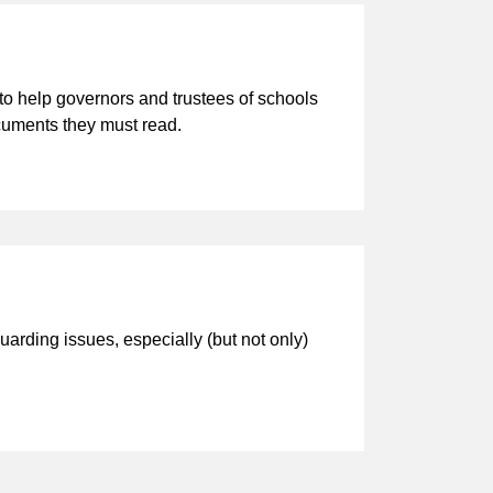
o help governors and trustees of schools
ocuments they must read.
arding issues, especially (but not only)