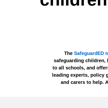
The
SafeguardED 
safeguarding children, 
to all schools, and offe
leading experts, policy 
and carers to help. 