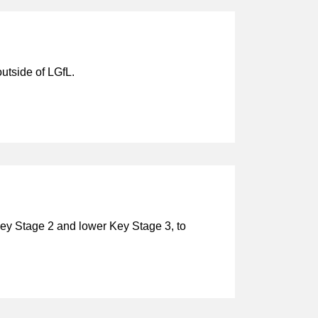
utside of LGfL.
 Key Stage 2 and lower Key Stage 3, to