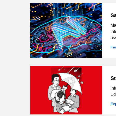
Sa
Man
int
as
Fi
St
Inf
Ed
Ex