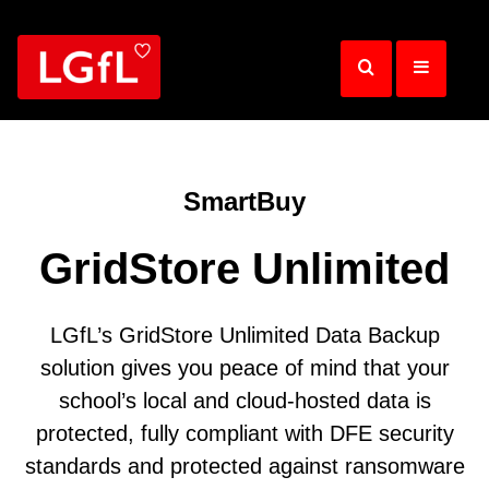
Skip
to
main
content
SmartBuy
GridStore Unlimited
LGfL’s GridStore Unlimited Data Backup
solution gives you peace of mind that your
school’s local and cloud-hosted data is
protected, fully compliant with DFE security
standards and protected against ransomware