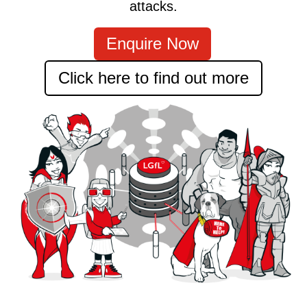
attacks.
Enquire Now
Click here to find out more