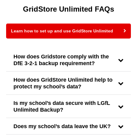
GridStore Unlimited FAQs
Learn how to set up and use GridStore Unlimited
How does Gridstore comply with the
DfE 3-2-1 backup requirement?
How does GridStore Unlimited help to
protect my school’s data?
Is my school’s data secure with LGfL
Unlimited Backup?
Does my school’s data leave the UK?