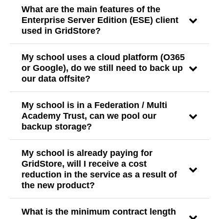
What are the main features of the
Enterprise Server Edition (ESE) client
used in GridStore?
My school uses a cloud platform (O365
or Google), do we still need to back up
our data offsite?
My school is in a Federation / Multi
Academy Trust, can we pool our
backup storage?
My school is already paying for
GridStore, will I receive a cost
reduction in the service as a result of
the new product?
What is the minimum contract length