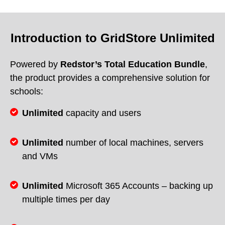
Introduction to GridStore Unlimited
Powered by
Redstor’s Total Education Bundle
,
the product provides a comprehensive solution for
schools:
Unlimited
capacity and users
Unlimited
number of local machines, servers
and VMs
Unlimited
Microsoft 365 Accounts – backing up
multiple times per day