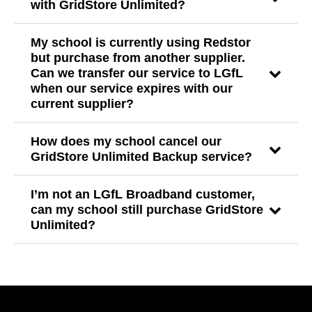
with GridStore Unlimited?
My school is currently using Redstor
but purchase from another supplier.
Can we transfer our service to LGfL
when our service expires with our
current supplier?
How does my school cancel our
GridStore Unlimited Backup service?
I’m not an LGfL Broadband customer,
can my school still purchase GridStore
Unlimited?