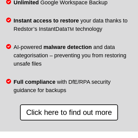
Unlimited
Google Workspace Backup
Instant access to restore
your data thanks to
Redstor’s InstantData
technology
TM
AI-powered
malware detection
and data
categorisation – preventing you from restoring
unsafe files
Full compliance
with DfE/RPA security
guidance for backups
Click here to find out more