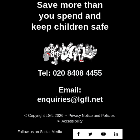
Save more than
you spend and
keep children safe
Tel:
020 8408 4455
Email:
enquiries@lgfl.net
© Copyright LGfL
2026
>
Privacy Notice and Policies
>
Accessibility
Follow us on Social Media: