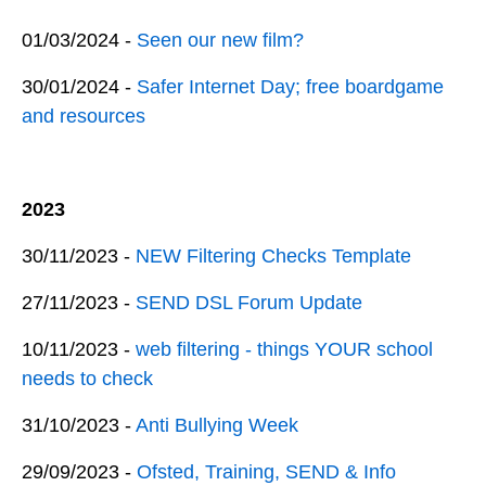
01/03/2024 -
Seen our new film?
30/01/2024 -
Safer Internet Day; free boardgame
and resources
2023
30/11/2023 -
NEW Filtering Checks Template
27/11/2023 -
SEND DSL Forum Update
10/11/2023 -
web filtering - things YOUR school
needs to check
31/10/2023 -
Anti Bullying Week
29/09/2023 -
Ofsted, Training, SEND & Info