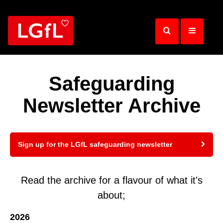
Skip
to
main
content
Safeguarding
Newsletter Archive
Sign up for the LGfL safeguarding newsletter
Read the archive for a flavour of what it's
about;
2026