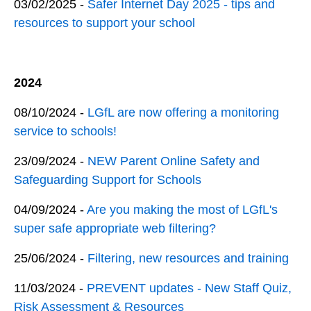
03/02/2025 -
Safer Internet Day 2025 - tips and
resources to support your school
2024
08/10/2024 -
LGfL are now offering a monitoring
service to schools!
23/09/2024 -
NEW Parent Online Safety and
Safeguarding Support for Schools
04/09/2024 -
Are you making the most of LGfL's
super safe appropriate web filtering?
25/06/2024 -
Filtering, new resources and training
11/03/2024 -
PREVENT updates - New Staff Quiz,
Risk Assessment & Resources