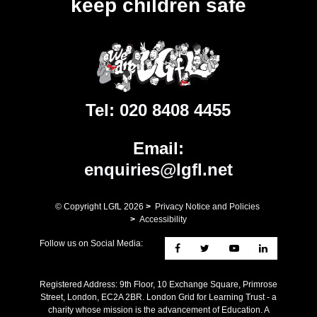
keep children safe
Tel:
020 8408 4455
Email:
enquiries@lgfl.net
© Copyright LGfL
2026
>
Privacy Notice and Policies
>
Accessibility
Follow us on Social Media:
Registered Address: ​9th Floor, 10 Exchange Square, Primrose
Street, London, EC2A 2BR. London Grid for Learning Trust - a
charity whose mission is the advancement of Education. A