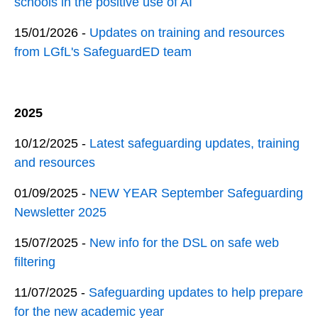
schools in the positive use of AI
15/01/2026 -
Updates on training and resources
from LGfL's SafeguardED team
2025
10/12/2025 -
Latest safeguarding updates, training
and resources
01/09/2025 -
NEW YEAR September Safeguarding
Newsletter 2025
15/07/2025 -
New info for the DSL on safe web
filtering
11/07/2025 -
Safeguarding updates to help prepare
for the new academic year