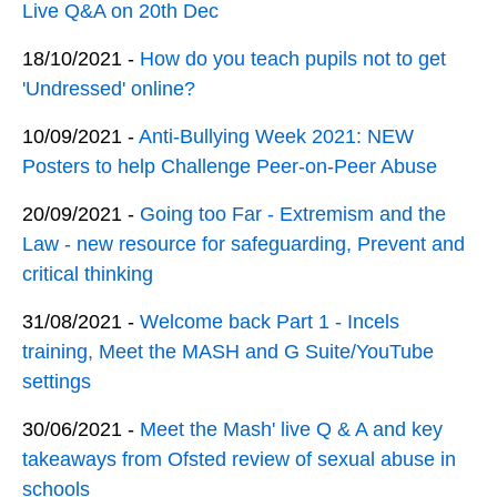
Live Q&A on 20th Dec
18/10/2021 -
How do you teach pupils not to get
'Undressed' online?
10/09/2021 -
Anti-Bullying Week 2021: NEW
Posters to help Challenge Peer-on-Peer Abuse
20/09/2021 -
Going too Far - Extremism and the
Law - new resource for safeguarding, Prevent and
critical thinking
31/08/2021 -
Welcome back Part 1 - Incels
training, Meet the MASH and G Suite/YouTube
settings
30/06/2021 -
Meet the Mash' live Q & A and key
takeaways from Ofsted review of sexual abuse in
schools