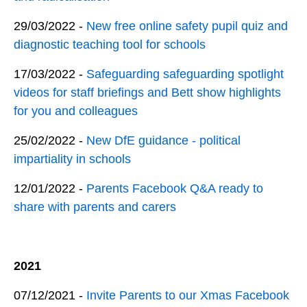
29/03/2022 -
New free online safety pupil quiz and
diagnostic teaching tool for schools
17/03/2022 -
Safeguarding safeguarding spotlight
videos for staff briefings and Bett show highlights
for you and colleagues
25/02/2022 -
New DfE guidance - political
impartiality in schools
12/01/2022 -
Parents Facebook Q&A ready to
share with parents and carers
2021
07/12/2021 -
Invite Parents to our Xmas Facebook