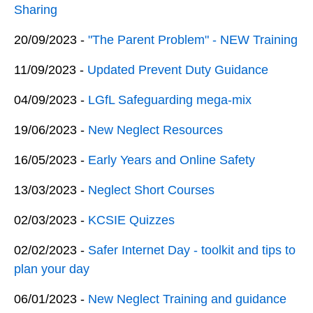
Sharing
20/09/2023 -
"The Parent Problem" - NEW Training
11/09/2023 -
Updated Prevent Duty Guidance
04/09/2023 -
LGfL Safeguarding mega-mix
19/06/2023 -
New Neglect Resources
16/05/2023 -
Early Years and Online Safety
13/03/2023 -
Neglect Short Courses
02/03/2023 -
KCSIE Quizzes
02/02/2023 -
Safer Internet Day - toolkit and tips to
plan your day
06/01/2023 -
New Neglect Training and guidance