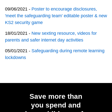
09/06/2021 -
Poster to encourage disclosures,
'meet the safeguarding team' editable poster & new
KS2 security game
18/01/2021 -
New sexting resource, videos for
parents and safer internet day activities
05/01/2021 -
Safeguarding during remote learning
lockdowns
Save more than
you spend and