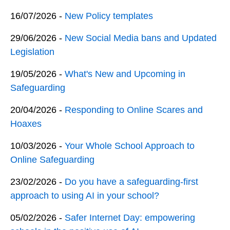
16/07/2026 -
New Policy templates
29/06/2026 -
New Social Media bans and Updated
Legislation
19/05/2026 -
What's New and Upcoming in
Safeguarding
20/04/2026 -
Responding to Online Scares and
Hoaxes
10/03/2026 -
Your Whole School Approach to
Online Safeguarding
23/02/2026 -
Do you have a safeguarding-first
approach to using AI in your school?
05/02/2026 -
Safer Internet Day: empowering