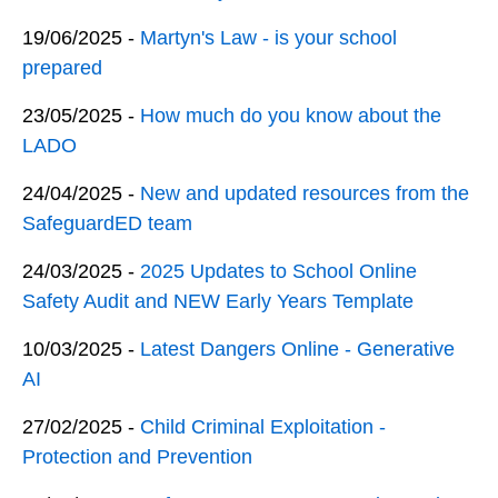
19/06/2025 -
Martyn's Law - is your school
prepared
23/05/2025 -
How much do you know about the
LADO
24/04/2025 -
New and updated resources from the
SafeguardED team
24/03/2025 -
2025 Updates to School Online
Safety Audit and NEW Early Years Template
10/03/2025 -
Latest Dangers Online - Generative
AI
27/02/2025 -
Child Criminal Exploitation -
Protection and Prevention