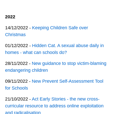
2022
14/12/2022 -
Keeping Children Safe over
Christmas
01/12/2022 -
Hidden Cat. A sexual abuse daily in
homes - what can schools do?
28/11/2022 -
New guidance to stop victim-blaming
endangering children
09/11/2022 -
New Prevent Self-Assessment Tool
for Schools
21/10/2022 -
Act Early Stories - the new cross-
curricular resource to address online exploitation
and radicalisation