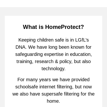
What is HomeProtect?
Keeping children safe is in LGfL’s
DNA. We have long been known for
safeguarding expertise in education,
training, research & policy, but also
technology.
For many years we have provided
schoolsafe internet filtering, but now
we also have supersafe filtering for the
home.