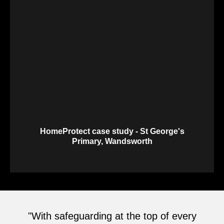
HomeProtect case study - St George's
Primary, Wandsworth
"With safeguarding at the top of every