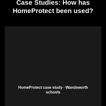
Case Studies: How has
HomeProtect been used?
HomeProtect case study - Wandsworth
schools