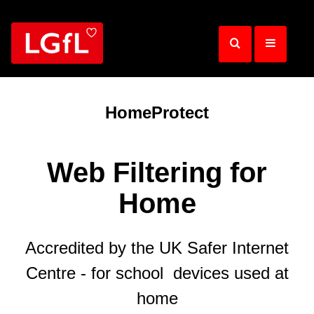
Skip
to
main
content
HomeProtect
Web Filtering for
Home
Accredited by the UK Safer Internet
Centre - for school devices used at
home