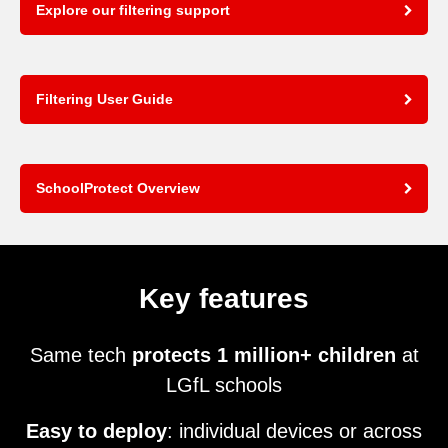
Explore our filtering support
Filtering User Guide
SchoolProtect Overview
Key features
Same tech
protects 1 million+ children
at
LGfL schools
Easy to deploy
: individual devices or across