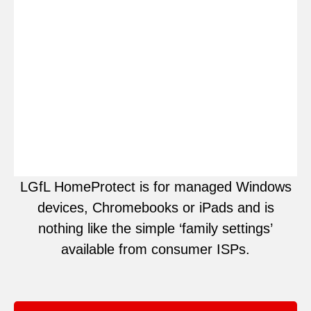
LGfL HomeProtect is for managed Windows
devices, Chromebooks or iPads and is
nothing like the simple ‘family settings’
available from consumer ISPs.