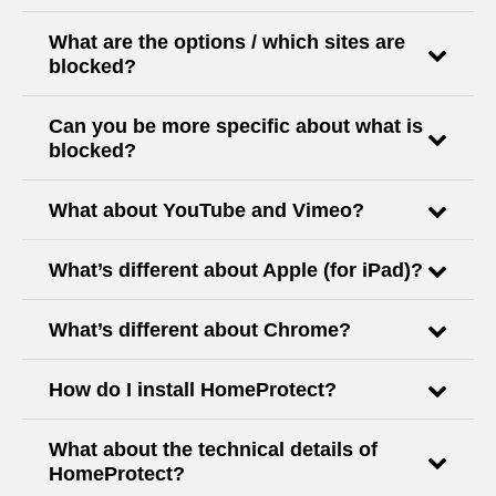
What are the options / which sites are
blocked?
Can you be more specific about what is
blocked?
What about YouTube and Vimeo?
What’s different about Apple (for iPad)?
What’s different about Chrome?
How do I install HomeProtect?
What about the technical details of
HomeProtect?