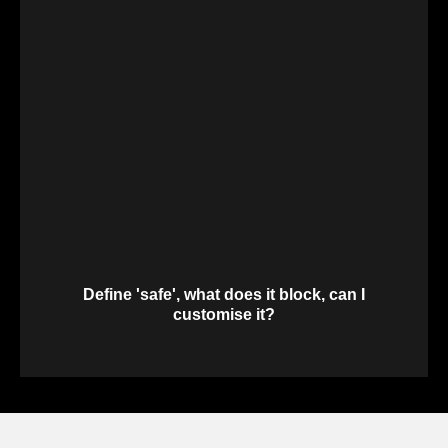
Define 'safe', what does it block, can I
customise it?