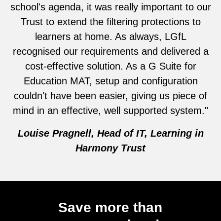
school's agenda, it was really important to our
Trust to extend the filtering protections to
learners at home. As always, LGfL
recognised our requirements and delivered a
cost-effective solution. As a G Suite for
Education MAT, setup and configuration
couldn't have been easier, giving us piece of
mind in an effective, well supported system."
Louise Pragnell, Head of IT, Learning in
Harmony Trust
Save more than