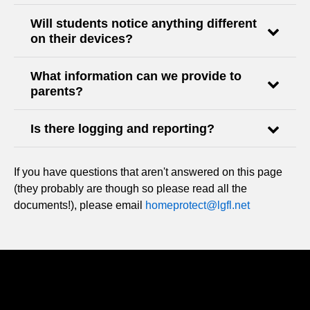
Will students notice anything different
on their devices?
What information can we provide to
parents?
Is there logging and reporting?
If you have questions that aren't answered on this page
(they probably are though so please read all the
documents!), please email
homeprotect@lgfl.net