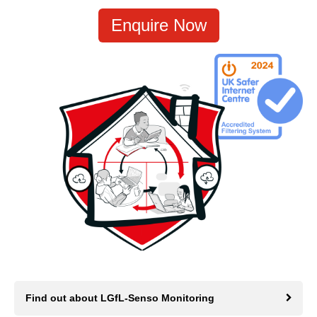
Enquire Now
Find out about LGfL-Senso Monitoring