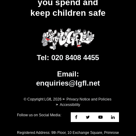
you spend and
keep children safe
Tel:
020 8408 4455
Email:
enquiries@lgfl.net
© Copyright LGfL
2026
>
Privacy Notice and Policies
>
Accessibility
Follow us on Social Media:
Registered Address: ​9th Floor, 10 Exchange Square, Primrose