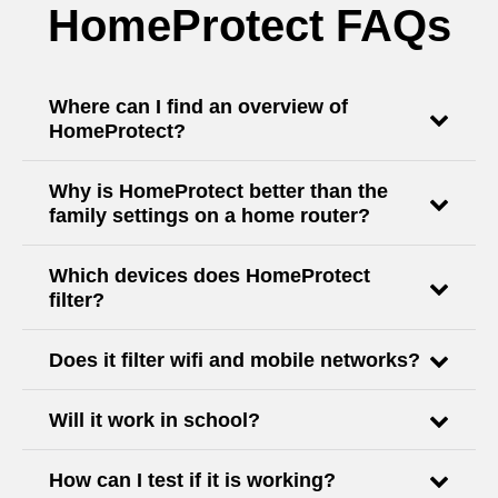
HomeProtect FAQs
Where can I find an overview of
HomeProtect?
Why is HomeProtect better than the
family settings on a home router?
Which devices does HomeProtect
filter?
Does it filter wifi and mobile networks?
Will it work in school?
How can I test if it is working?