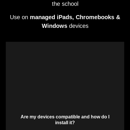
the school
Use on
managed iPads, Chromebooks &
Windows
devices
Are my devices compatible and how do I
install it?