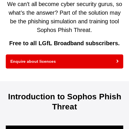
We can’t all become cyber security gurus, so
what’s the answer? Part of the solution may
be the phishing simulation and training tool
Sophos Phish Threat.
Free to all LGfL Broadband subscribers.
Enquire about licences
Introduction to Sophos Phish
Threat
Video