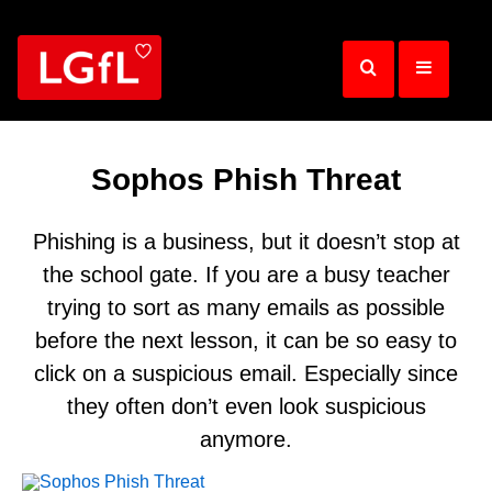
Skip
to
main
content
Sophos Phish Threat
Phishing is a business, but it doesn’t stop at
the school gate. If you are a busy teacher
trying to sort as many emails as possible
before the next lesson, it can be so easy to
click on a suspicious email. Especially since
they often don’t even look suspicious
anymore.