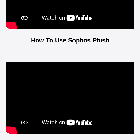
How To Use Sophos Phish
Video
Player