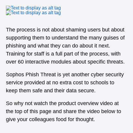
The process is not about shaming users but about
supporting them to understand the many guises of
phishing and what they can do about it next.
Training for staff is a full part of the process, with
over 60 interactive modules about specific threats.
Sophos Phish Threat is yet another cyber security
service provided at no extra cost to schools to
keep them safe and their data secure.
So why not watch the product overview video at
the top of this page and share the video below to
give your colleagues food for thought.