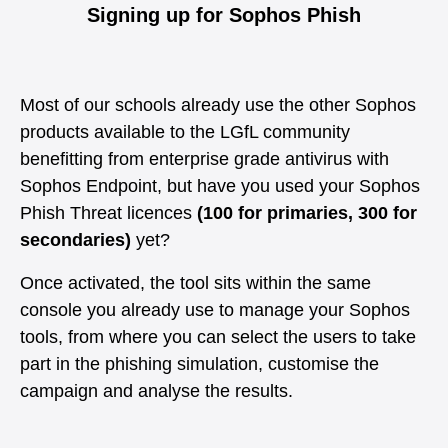
Signing up for Sophos Phish
Most of our schools already use the other Sophos
products available to the LGfL community
benefitting from enterprise grade antivirus with
Sophos Endpoint, but have you used your Sophos
Phish Threat licences
(100 for primaries, 300 for
secondaries)
yet?
Once activated, the tool sits within the same
console you already use to manage your Sophos
tools, from where you can select the users to take
part in the phishing simulation, customise the
campaign and analyse the results.