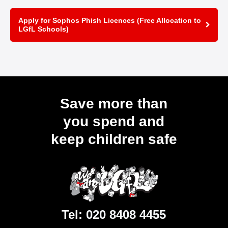
Apply for Sophos Phish Licences (Free Allocation to
LGfL Schools)
Save more than
you spend and
keep children safe
Tel:
020 8408 4455