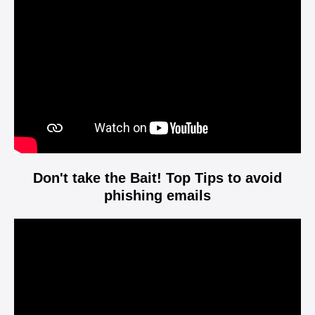
Player
Don't take the Bait! Top Tips to avoid
phishing emails
Video
Player