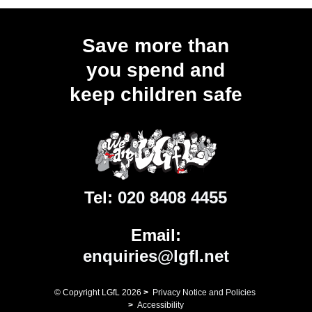
Save more than
you spend and
keep children safe
Tel:
020 8408 4455
Email:
enquiries@lgfl.net
© Copyright LGfL
2026
>
Privacy Notice and Policies
>
Accessibility