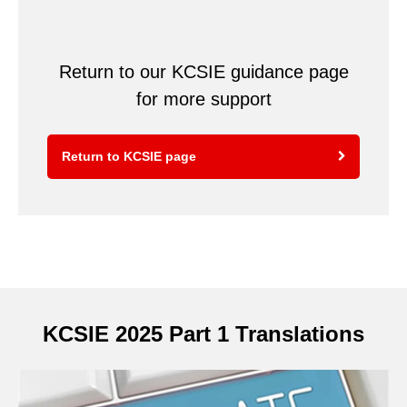
Return to our KCSIE guidance page
for more support
Return to KCSIE page
KCSIE 2025 Part 1 Translations