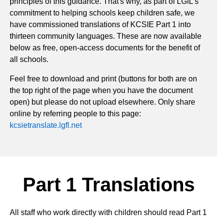
principles of this guidance. That's why, as part of LGfL's
commitment to helping schools keep children safe, we
have commissioned translations of KCSIE Part 1 into
thirteen community languages. These are now available
below as free, open-access documents for the benefit of
all schools.
Feel free to download and print (buttons for both are on
the top right of the page when you have the document
open) but please do not upload elsewhere. Only share
online by referring people to this page:
kcsietranslate.lgfl.net
Part 1 Translations
All staff who work directly with children should read Part 1