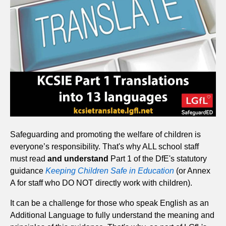
Safeguarding and promoting the welfare of children is
everyone’s responsibility. That's why ALL school staff
must read
and understand
Part 1 of the DfE's statutory
guidance
Keeping Children Safe in Education
(or Annex
A for staff who DO NOT directly work with children).
It can be a challenge for those who speak English as an
Additional Language to fully understand the meaning and