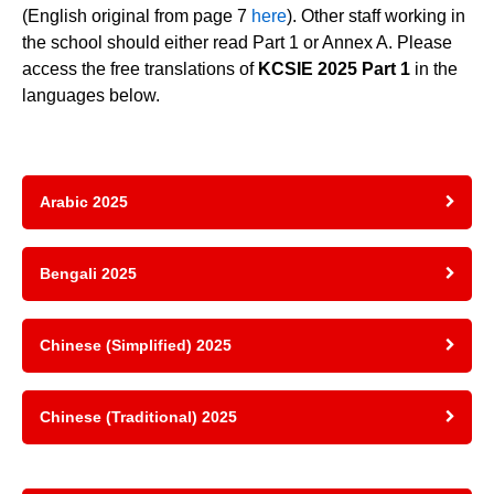
(English original from page 7
here
). Other staff working in
the school should either read Part 1 or Annex A. Please
access the free translations of
KCSIE 2025 Part 1
in the
languages below.
Arabic 2025
Bengali 2025
Chinese (Simplified) 2025
Chinese (Traditional) 2025