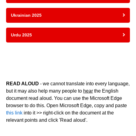
Ukrainian 2025
Urdu 2025
READ ALOUD
- we cannot translate into every language,
but it may also help many people to
hear
the English
document read aloud. You can use the Microsoft Edge
browser to do this. Open Microsoft Edge, copy and paste
this link
into it >> right-click on the document at the
relevant points and click 'Read aloud'.