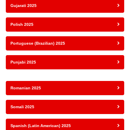
Gujarati 2025
Polish 2025
Portuguese (Brazilian) 2025
Punjabi 2025
Romanian 2025
Somali 2025
Spanish (Latin American) 2025