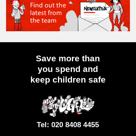
Save more than
you spend and
keep children safe
Tel:
020 8408 4455