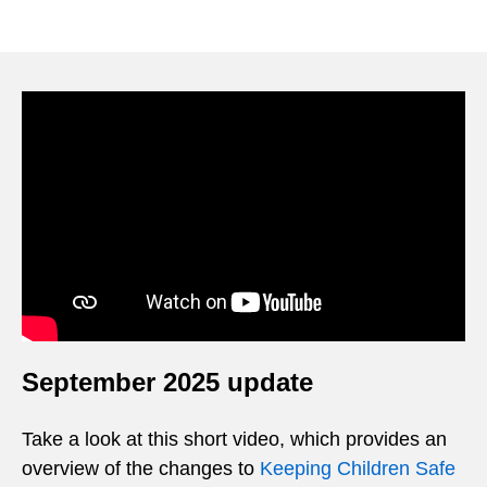
Video
Player
September 2025 update
Take a look at this short video, which provides an
overview of the changes to
Keeping Children Safe