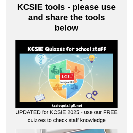
KCSIE tools - please use
and share the tools
below
UPDATED for KCSIE 2025 - use our FREE
quizzes to check staff knowledge