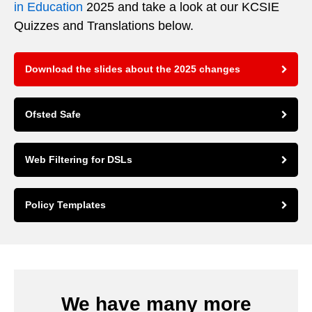
in Education
2025 and take a look at our KCSIE
Quizzes and Translations below.
Download the slides about the 2025 changes
Ofsted Safe
Web Filtering for DSLs
Policy Templates
We have many more