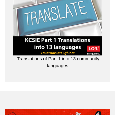
Translations of Part 1 into 13 community
languages