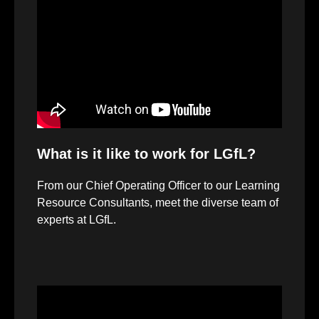
Player
What is it like to work for LGfL?
From our Chief Operating Officer to our Learning
Resource Consultants, meet the diverse team of
experts at LGfL.
Video
Player