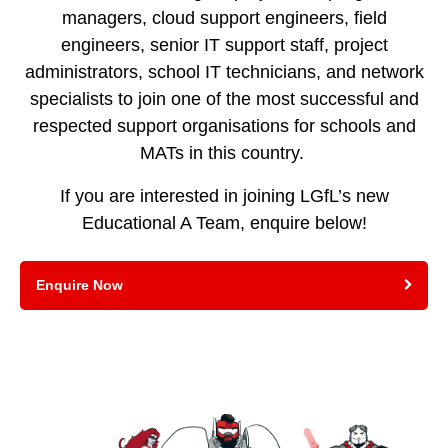
managers, cloud support engineers, field
engineers, senior IT support staff, project
administrators, school IT technicians, and network
specialists to join one of the most successful and
respected support organisations for schools and
MATs in this country.
If you are interested in joining LGfL’s new
Educational A Team, enquire below!
Enquire Now