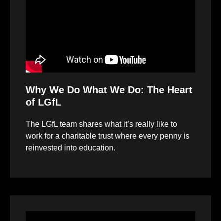
Why We Do What We Do: The Heart
of LGfL
The LGfL team shares what it’s really like to
work for a charitable trust where every penny is
reinvested into education.
Video