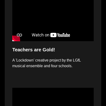
Player
Teachers are Gold!
A 'Lockdown' creative project by the LGfL
musical ensemble and four schools.
Video
Player