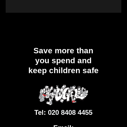
Save more than
you spend and
keep children safe
Tel:
020 8408 4455