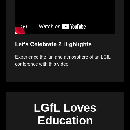
Let's Celebrate 2 Highlights
Experience the fun and atmosphere of an LGfL
conference with this video
LGfL Loves
Education