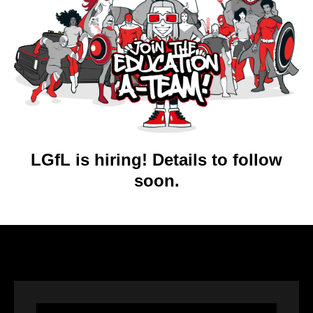
LGfL is hiring! Details to follow
soon.
Video