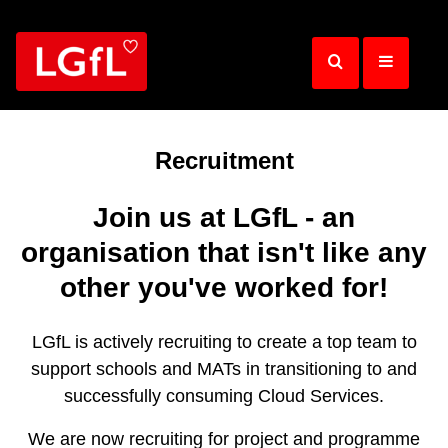
Skip
to
main
content
Recruitment
Join us at LGfL - an
organisation that isn't like any
other you've worked for!
LGfL is actively recruiting to create a top team to
support schools and MATs in transitioning to and
successfully consuming Cloud Services.
We are now recruiting for project and programme