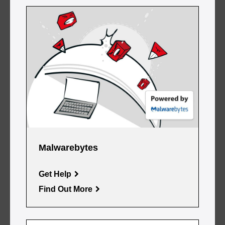
Malwarebytes
Get Help
Find Out More