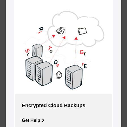
Encrypted Cloud Backups
Get Help