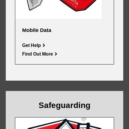
Mobile Data
Get Help
Find Out More
Safeguarding