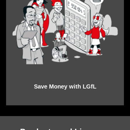
Save Money with LGfL