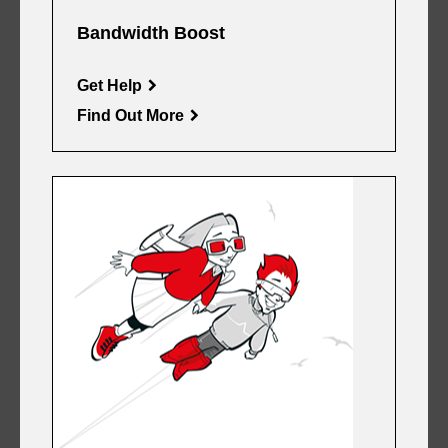
Bandwidth Boost
Get Help
Find Out More