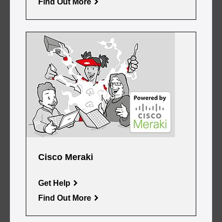
Find Out More
Cisco Meraki
Get Help
Find Out More