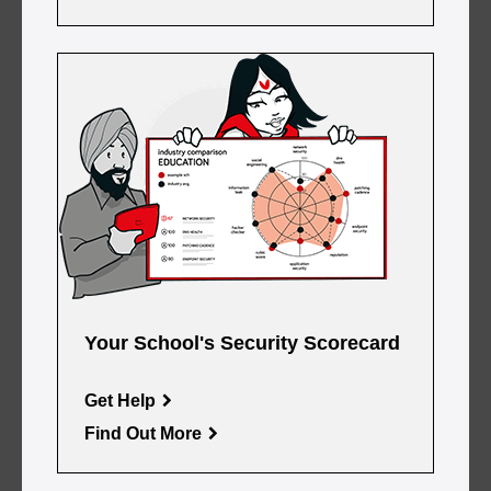
Your School's Security Scorecard
Get Help
Find Out More