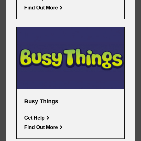
Find Out More
Busy Things
Get Help
Find Out More