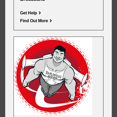
Get Help
Find Out More