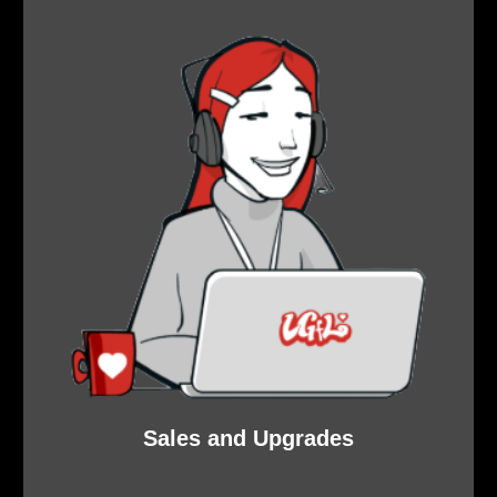
Sales and Upgrades