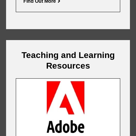
Find Out More
Teaching and Learning
Resources