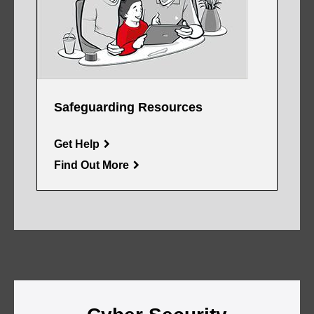
Safeguarding Resources
Get Help
Find Out More