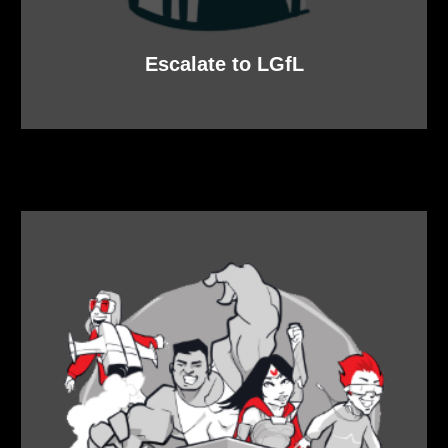
Escalate to LGfL