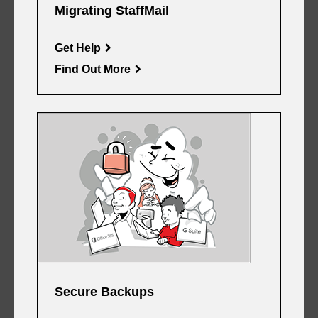
Migrating StaffMail
Get Help
Find Out More
Secure Backups