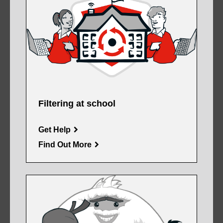
Filtering at school
Get Help
Find Out More