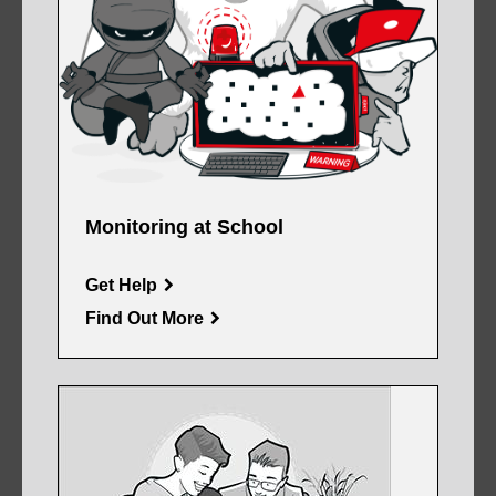
Monitoring at School
Get Help
Find Out More