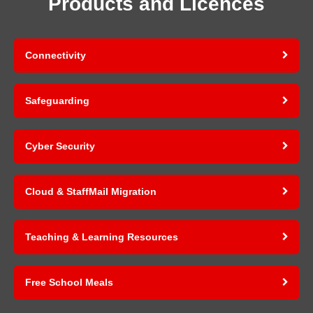
Products and Licences
Connectivity
Safeguarding
Cyber Security
Cloud & StaffMail Migration
Teaching & Learning Resources
Free School Meals