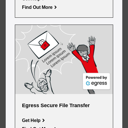
Find Out More
Egress Secure File Transfer
Get Help