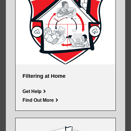
Filtering at Home
Get Help
Find Out More