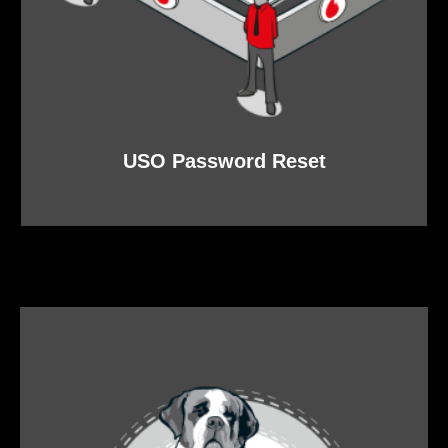
USO Password Reset