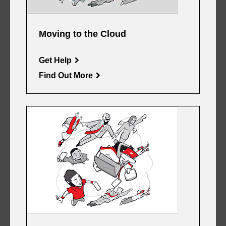
Moving to the Cloud
Get Help
Find Out More