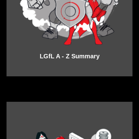
LGfL A - Z Summary