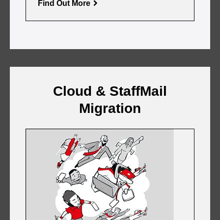
Find Out More
Cloud & StaffMail
Migration