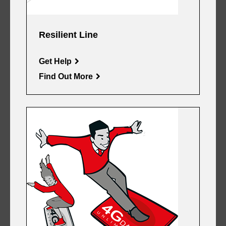
Resilient Line
Get Help
Find Out More