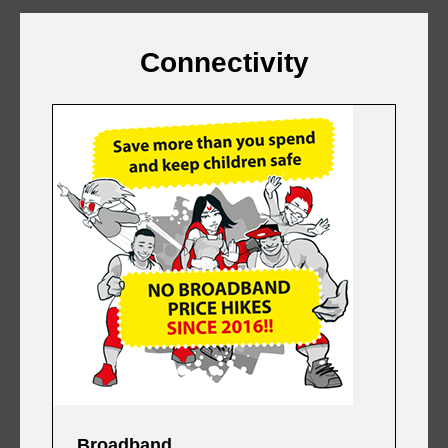
Connectivity
Broadband