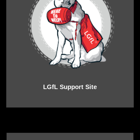
LGfL Support Site