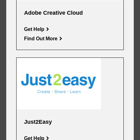
Adobe Creative Cloud
Get Help
Find Out More
Just2Easy
Get Help