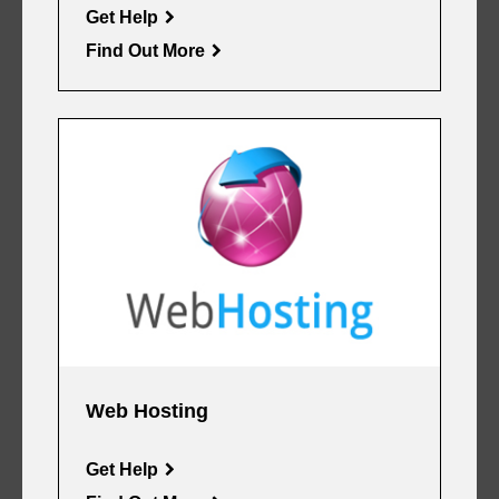
Get Help
Find Out More
Web Hosting
Get Help