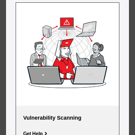
Vulnerability Scanning
Get Help