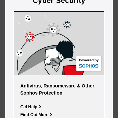
Cyber Security
Antivirus, Ransomeware & Other
Sophos Protection
Get Help
Find Out More