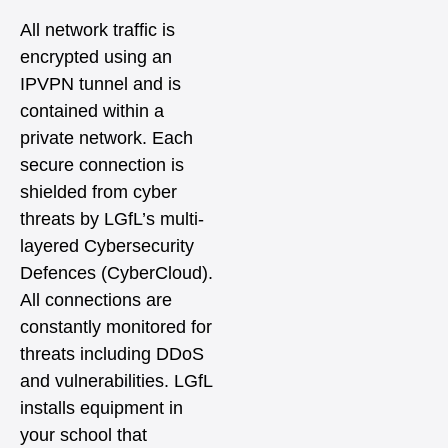
All network traffic is
encrypted using an
IPVPN tunnel and is
contained within a
private network. Each
secure connection is
shielded from cyber
threats by LGfL’s multi-
layered Cybersecurity
Defences (CyberCloud).
All connections are
constantly monitored for
threats including DDoS
and vulnerabilities. LGfL
installs equipment in
your school that