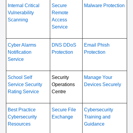
Internal Critical
Secure
Malware Protection
Vulnerability
Remote
Scanning
Access
Service
Cyber Alarms
DNS DDoS
Email Phish
Notification
Protection
Protection
Service
School Self
Security
Manage Your
Service Security
Operations
Devices Securely
Rating Service
Centre
Best Practice
Secure File
Cybersecurity
Cybersecurity
Exchange
Training and
Resources
Guidance