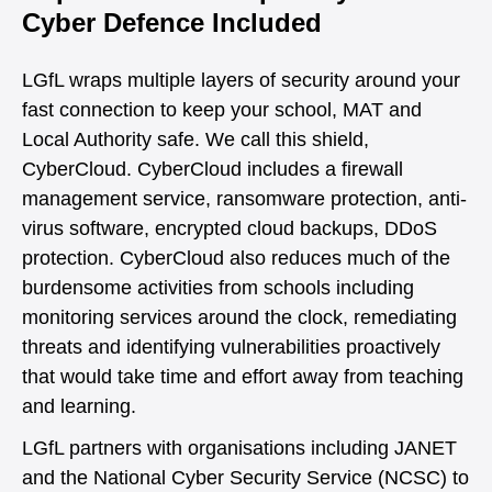
Cyber Defence Included
LGfL wraps multiple layers of security around your
fast connection to keep your school, MAT and
Local Authority safe. We call this shield,
CyberCloud. CyberCloud includes a firewall
management service, ransomware protection, anti-
virus software, encrypted cloud backups, DDoS
protection. CyberCloud also reduces much of the
burdensome activities from schools including
monitoring services around the clock, remediating
threats and identifying vulnerabilities proactively
that would take time and effort away from teaching
and learning.
LGfL partners with organisations including JANET
and the National Cyber Security Service (NCSC) to