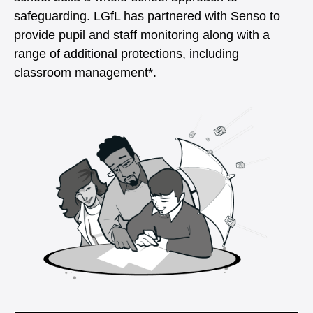
safeguarding. LGfL has partnered with Senso to
provide pupil and staff monitoring along with a
range of additional protections, including
classroom management*.