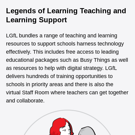
Legends of Learning Teaching and
Learning Support
LGfL bundles a range of teaching and learning
resources to support schools harness technology
effectively. This includes free access to leading
educational packages such as Busy Things as well
as resources to help with digital strategy. LGfL
delivers hundreds of training opportunities to
schools in priority areas and there is also the
virtual Staff Room where teachers can get together
and collaborate.