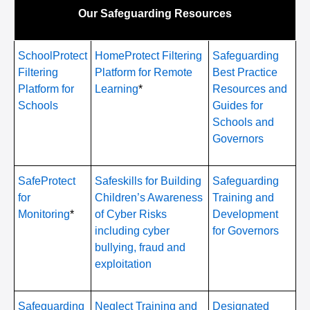
Our Safeguarding Resources
SchoolProtect
HomeProtect Filtering
Safeguarding
Filtering
Platform for Remote
Best Practice
Platform for
Learning
*
Resources and
Schools
Guides for
Schools and
Governors
SafeProtect
Safeskills for Building
Safeguarding
for
Children’s Awareness
Training and
Monitoring
*
of Cyber Risks
Development
including cyber
for Governors
bullying, fraud and
exploitation
Safeguarding
Neglect Training and
Designated