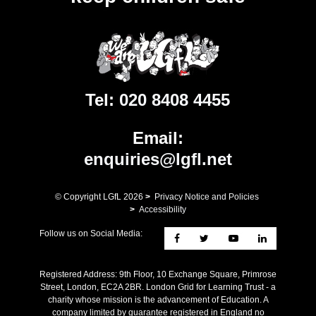
Tel:
020 8408 4455
Email:
enquiries@lgfl.net
© Copyright LGfL
2026
>
Privacy Notice and Policies
>
Accessibility
Follow us on Social Media:
Registered Address: ​9th Floor, 10 Exchange Square, Primrose
Street, London, EC2A 2BR. London Grid for Learning Trust - a
charity whose mission is the advancement of Education. A
company limited by guarantee registered in England no