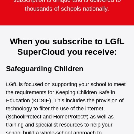
thousands of schools nationally.
When you subscribe to LGfL
SuperCloud you receive:
Safeguarding Children
LGfL is focused on supporting your school to meet
the requirements for Keeping Children Safe in
Education (KCSIE). This includes the provision of
technology to filter the use of the internet
(SchoolProtect and HomeProtect*) as well as
training and specialist resources to help your
school build a whole-school approach to