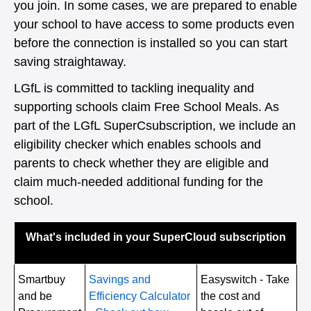
you join. In some cases, we are prepared to enable
your school to have access to some products even
before the connection is installed so you can start
saving straightaway.
LGfL is committed to tackling inequality and
supporting schools claim Free School Meals. As
part of the LGfL SuperCsubscription, we include an
eligibility checker which enables schools and
parents to check whether they are eligible and
claim much-needed additional funding for the
school.
What's included in your SuperCloud subscription
Smartbuy
Savings and
Easyswitch - Take
and be
Efficiency Calculator
the cost and