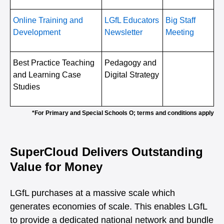
Online Training and
LGfL Educators
Big Staff
Development
Newsletter
Meeting
Best Practice Teaching
Pedagogy and
and Learning Case
Digital Strategy
Studies
*For Primary and Special Schools O; terms and conditions apply
SuperCloud Delivers Outstanding
Value for Money
LGfL purchases at a massive scale which
generates economies of scale. This enables LGfL
to provide a dedicated national network and bundle