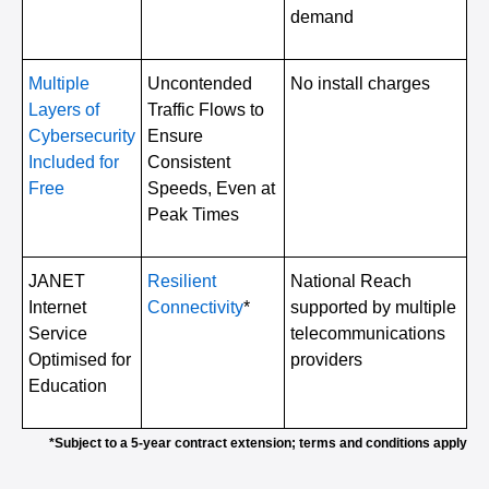
demand
Multiple
Uncontended
No install charges
Layers of
Traffic Flows to
Cybersecurity
Ensure
Included for
Consistent
Free
Speeds, Even at
Peak Times
JANET
Resilient
National Reach
Internet
Connectivity
*
supported by multiple
Service
telecommunications
Optimised for
providers
Education
*Subject to a 5-year contract extension; terms and conditions apply