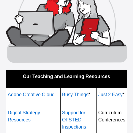
Our Teaching and Learning Resources
Adobe Creative Cloud
Busy Things
*
Just 2 Easy
*
Digital Strategy
Support for
Curriculum
Resources
OFSTED
Conferences
Inspections