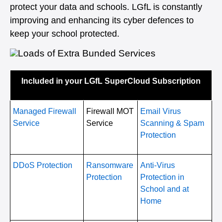
protect your data and schools. LGfL is constantly
improving and enhancing its cyber defences to
keep your school protected.
Included in your LGfL SuperCloud Subscription
Managed Firewall
Firewall MOT
Email Virus
Service
Service
Scanning & Spam
Protection
DDoS Protection
Ransomware
Anti-Virus
Protection
Protection in
School and at
Home