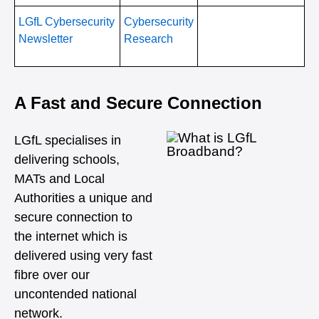
LGfL Cybersecurity
Cybersecurity
Newsletter
Research
A Fast and Secure Connection
LGfL specialises in
delivering schools,
MATs and Local
Authorities a unique and
secure connection to
the internet which is
delivered using very fast
fibre over our
uncontended national
network.