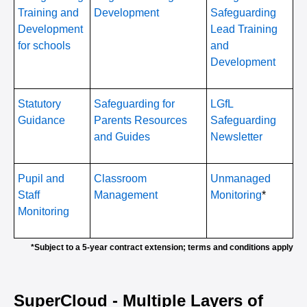
Training and
Development
Safeguarding
Development
Lead Training
for schools
and
Development
Statutory
Safeguarding for
LGfL
Guidance
Parents Resources
Safeguarding
and Guides
Newsletter
Pupil and
Classroom
Unmanaged
Staff
Management
Monitoring
*
Monitoring
*Subject to a 5-year contract extension; terms and conditions apply
SuperCloud - Multiple Layers of