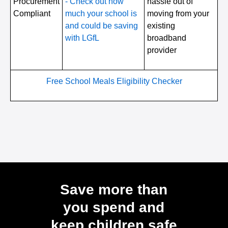
Procurement
- Check out how
hassle out of
Compliant
much your school is
moving from your
and could be saving
existing
with LGfL
broadband
provider
Free School Meals Eligibility Checker
Save more than
you spend and
keep children safe