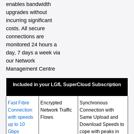
enables bandwidth
upgrades without
incurring significant
costs. All secure
connections are
monitored 24 hours a
day, 7 days a week via
our Network
Management Centre
Included in your LGfL SuperCloud Subscription
Fast Fibre
Encrypted
Synchronous
Connection
Network Traffic
Connection with
with speeds
Flows
Same Upload and
up to 10
Download Speeds to
Gbps
cope with peaks in