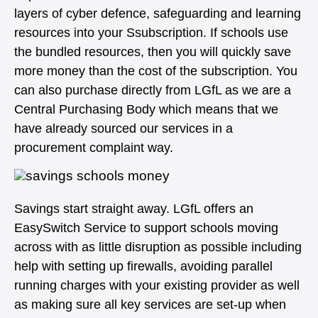
layers of cyber defence, safeguarding and learning
resources into your Ssubscription. If schools use
the bundled resources, then you will quickly save
more money than the cost of the subscription. You
can also purchase directly from LGfL as we are a
Central Purchasing Body which means that we
have already sourced our services in a
procurement complaint way.
Savings start straight away. LGfL offers an
EasySwitch Service to support schools moving
across with as little disruption as possible including
help with setting up firewalls, avoiding parallel
running charges with your existing provider as well
as making sure all key services are set-up when