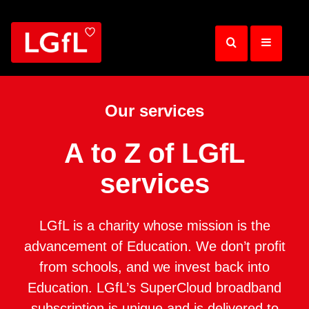
Skip
to
main
content
Our services
A to Z of LGfL
services
LGfL is a charity whose mission is the
advancement of Education. We don’t profit
from schools, and we invest back into
Education. LGfL’s SuperCloud broadband
subscription is unique and is delivered to