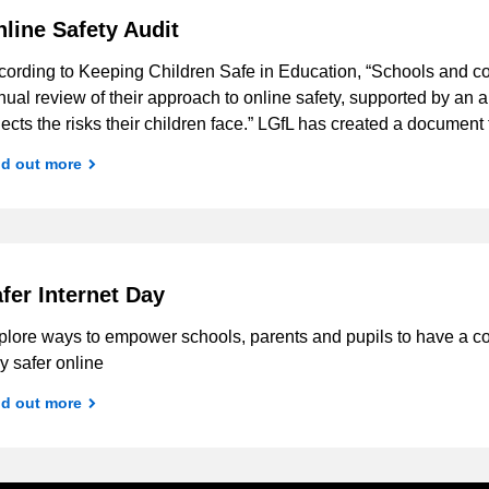
line Safety Audit
cording to Keeping Children Safe in Education, “Schools and co
ual review of their approach to online safety, supported by an 
lects the risks their children face.” LGfL has created a docume
nd out more
fer Internet Day
plore ways to empower schools, parents and pupils to have a c
y safer online
nd out more