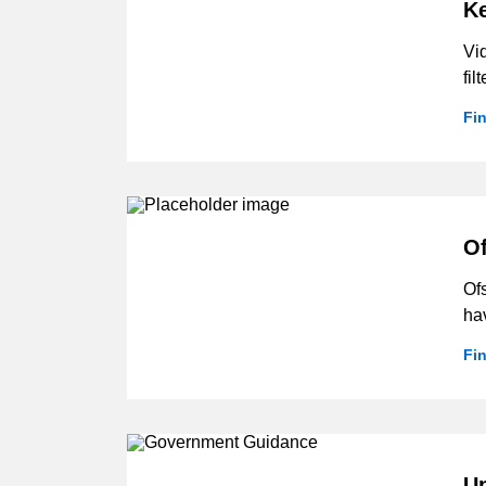
Ke
Vi
fil
Fi
Of
Ofs
hav
Fi
U