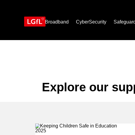
Skip
to
main
content
Broadband
CyberSecurity
Safeguar
Explore our sup