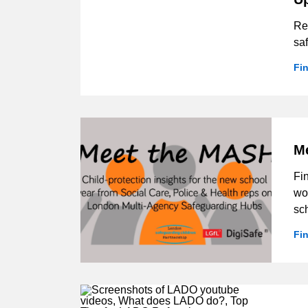
Res
sa
Fi
M
Fi
wor
sc
Fi