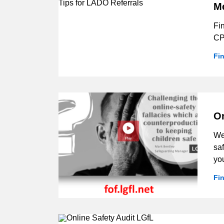
M
Fi
CP
Fi
On
We 
saf
yo
Fi