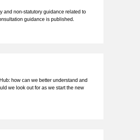
y and non-statutory guidance related to
nsultation guidance is published.
 Hub: how can we better understand and
ld we look out for as we start the new