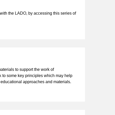
ith the LADO, by accessing this series of
aterials to support the work of
ck to some key principles which may help
r educational approaches and materials.