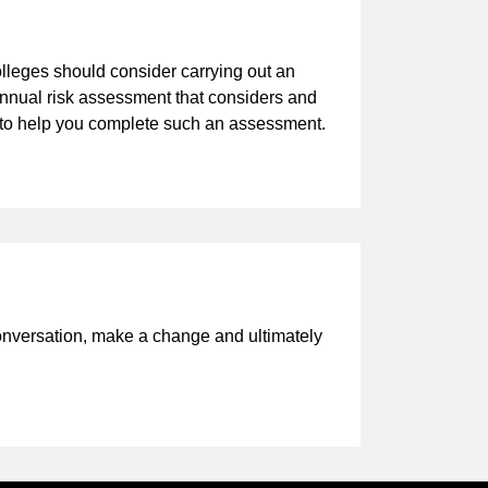
lleges should consider carrying out an
annual risk assessment that considers and
nt to help you complete such an assessment.
onversation, make a change and ultimately