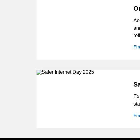
On
Ac
ann
ref
Fi
Sa
Ex
sta
Fi