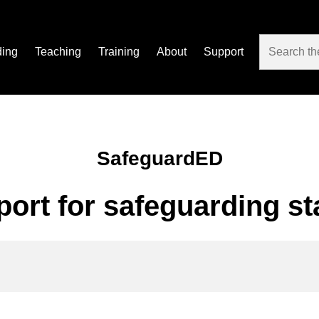
ding
Teaching
Training
About
Support
SafeguardED
port for safeguarding st