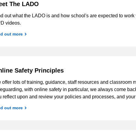
eet The LADO
nd out what the LADO is and how school's are expected to work w
D videos.
nd out more
line Safety Principles
offer lots of training, guidance, staff resources and classroom m
eguarding, with online safety in particular, we always come ba
u reflect upon and review your policies and processes, and you
nd out more