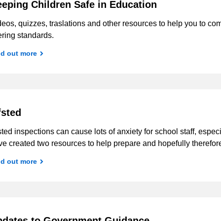
eping Children Safe in Education
deos, quizzes, traslations and other resources to help you to 
tering standards.
nd out more
sted
ted inspections can cause lots of anxiety for school staff, espe
e created two resources to help prepare and hopefully therefor
nd out more
pdates to Government Guidance