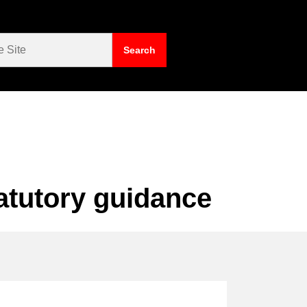
atutory guidance