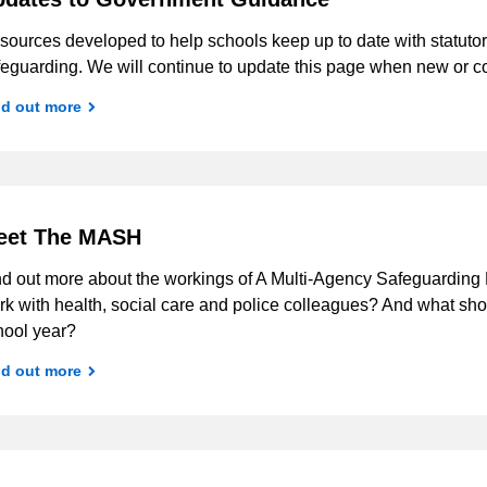
ources developed to help schools keep up to date with statutor
feguarding. We will continue to update this page when new or co
nd out more
eet The MASH
nd out more about the workings of A Multi-Agency Safeguarding
k with health, social care and police colleagues? And what shou
hool year?
nd out more