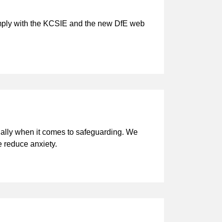
comply with the KCSIE and the new DfE web
cially when it comes to safeguarding. We
e reduce anxiety.