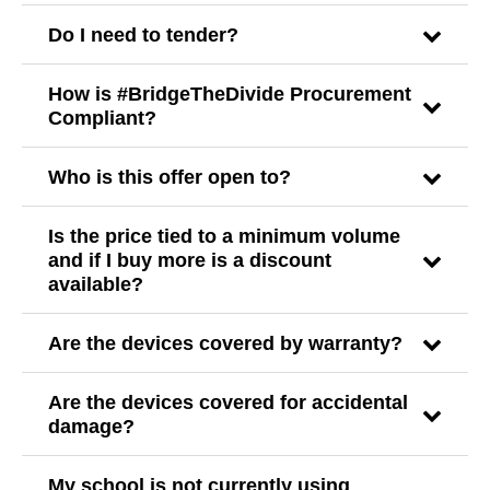
Do I need to tender?
How is #BridgeTheDivide Procurement
Compliant?
Who is this offer open to?
Is the price tied to a minimum volume
and if I buy more is a discount
available?
Are the devices covered by warranty?
Are the devices covered for accidental
damage?
My school is not currently using