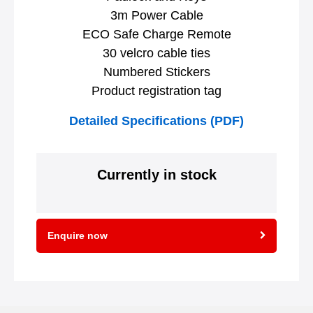
3m Power Cable
ECO Safe Charge Remote
30 velcro cable ties
Numbered Stickers
Product registration tag
Detailed Specifications (PDF)
Currently in stock
Enquire now