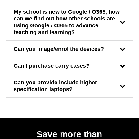
My school is new to Google / O365, how
can we find out how other schools are
using Google / O365 to advance
teaching and learning?
Can you image/enrol the devices?
Can I purchase carry cases?
Can you provide include higher
specification laptops?
Save more than