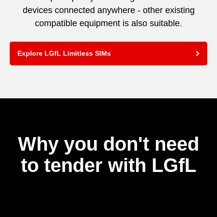
devices connected anywhere - other existing
compatible equipment is also suitable.
Explore LGfL Limitless SIMs
Why you don't need
to tender with LGfL
Video