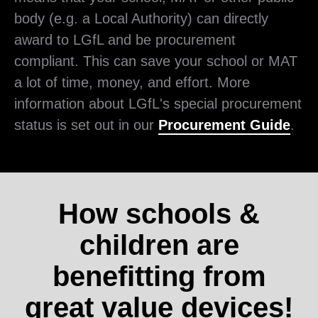
body (e.g. a Local Authority) can directly
award to LGfL and be procurement
compliant. This can save your school or MAT
a lot of time, money, and effort.
More
information about LGfL's special procurement
status is set out in our
Procurement Guide
.
How schools &
children are
benefitting from
great value devices!