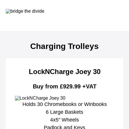
Charging Trolleys
LockNCharge Joey 30
Buy from £929.99 +VAT
Holds 30 Chromebooks or Winbooks
6 Large Baskets
4x5" Wheels
Padlock and Keys