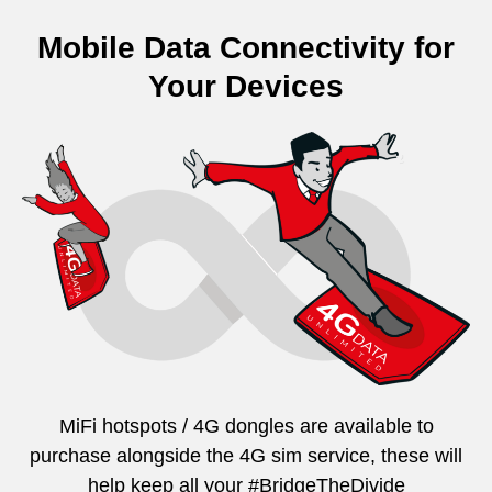
Mobile Data Connectivity for
Your Devices
MiFi hotspots / 4G dongles are available to
purchase alongside the 4G sim service, these will
help keep all your #BridgeTheDivide