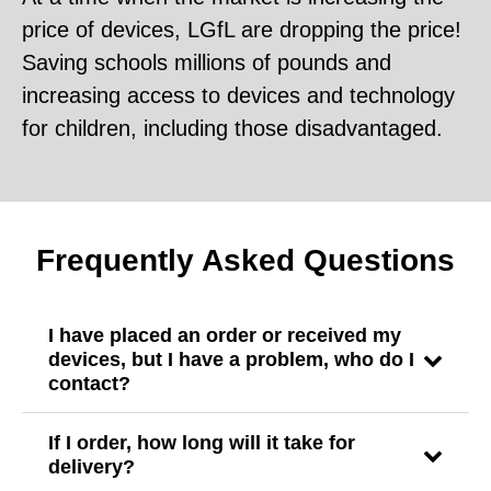
price of devices, LGfL are dropping the price!
Saving schools millions of pounds and
increasing access to devices and technology
for children, including those disadvantaged.
Frequently Asked Questions
I have placed an order or received my
devices, but I have a problem, who do I
contact?
If I order, how long will it take for
delivery?