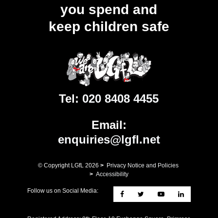
you spend and
keep children safe
Tel:
020 8408 4455
Email:
enquiries@lgfl.net
© Copyright LGfL
2026
>
Privacy Notice and Policies
>
Accessibility
Follow us on Social Media: