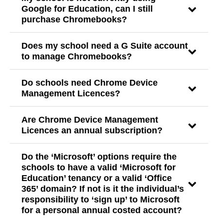
Google for Education, can I still
purchase Chromebooks?
Does my school need a G Suite account
to manage Chromebooks?
Do schools need Chrome Device
Management Licences?
Are Chrome Device Management
Licences an annual subscription?
Do the ‘Microsoft’ options require the
schools to have a valid ‘Microsoft for
Education’ tenancy or a valid ‘Office
365’ domain? If not is it the individual’s
responsibility to ‘sign up’ to Microsoft
for a personal annual costed account?