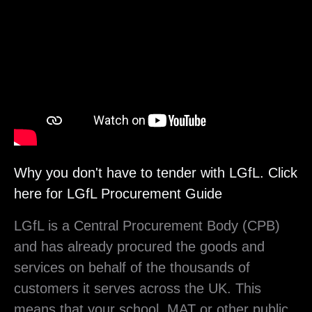
Player
Why you don't have to tender with LGfL. Click
here for LGfL Procurement Guide
LGfL is a Central Procurement Body (CPB)
and has already procured the goods and
services on behalf of the thousands of
customers it serves across the UK. This
means that your school, MAT or other public