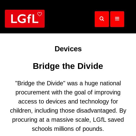
Skip
to
main
content
Devices
Bridge the Divide
"Bridge the Divide"
was a huge national
procurement with the goal of improving
access to devices and technology for
children, including those disadvantaged. By
procuring at a massive scale, LGfL saved
schools millions of pounds.