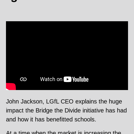
Video
Player
John Jackson, LGfL CEO explains the huge
impact the Bridge the Divide initiative has had
and how it has benefitted schools.
At a time when the market is increasing the