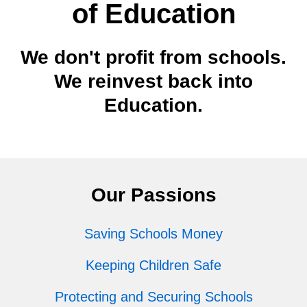
of Education
We don't profit from schools.
We reinvest back into
Education.
Our Passions
Saving Schools Money
Keeping Children Safe
Protecting and Securing Schools