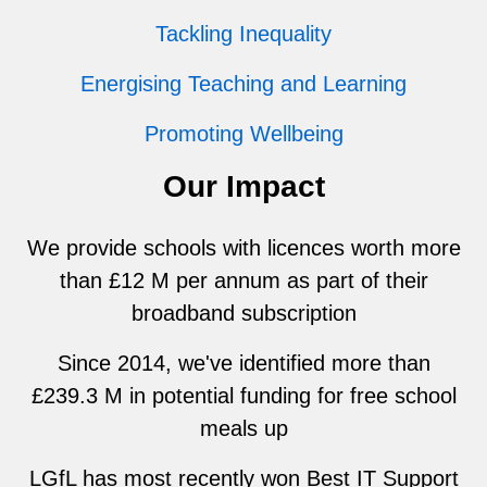
Tackling Inequality
Energising Teaching and Learning
Promoting Wellbeing
Our Impact
We provide schools with licences worth more
than £12 M per annum as part of their
broadband subscription
Since 2014, we've identified more than
£239.3 M in potential funding for free school
meals up
LGfL has most recently won Best IT Support