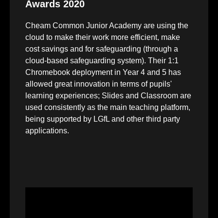
Awards 2020
Cheam Common Junior Academy are using the
cloud to make their work more efficient, make
cost savings and for safeguarding (through a
cloud-based safeguarding system). Their 1:1
Chromebook deployment in Year 4 and 5 has
allowed great innovation in terms of pupils'
learning experiences; Slides and Classroom are
used consistently as the main teaching platform,
being supported by LGfL and other third party
applications.
Video
Player