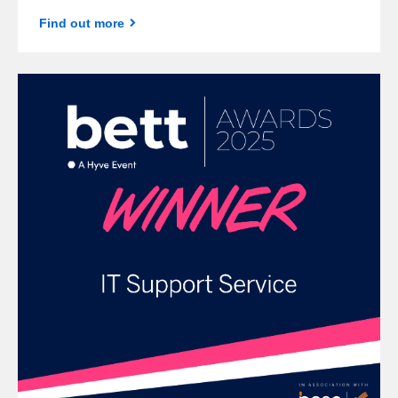
Find out more