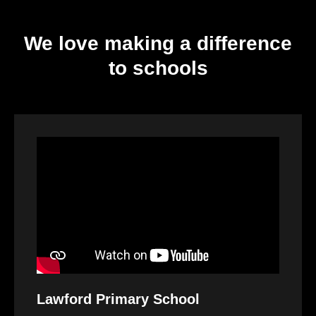
We love making a difference
to schools
Video
Player
Lawford Primary School