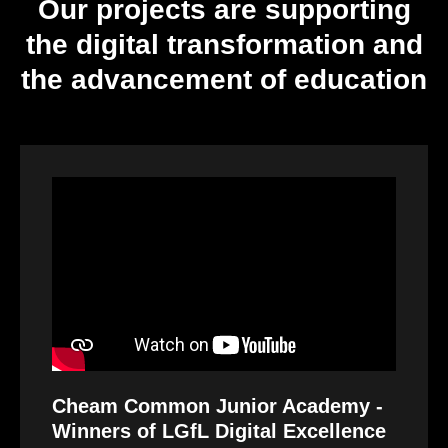
Our projects are supporting
the digital transformation and
the advancement of education
Video
Player
Cheam Common Junior Academy -
Winners of LGfL Digital Excellence