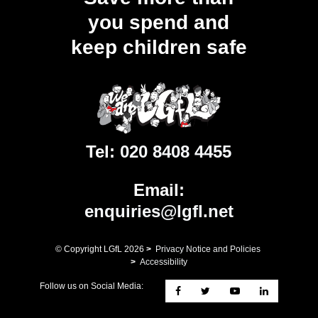
you spend and
keep children safe
Tel:
020 8408 4455
Email:
enquiries@lgfl.net
© Copyright LGfL
2026
>
Privacy Notice and Policies
>
Accessibility
Follow us on Social Media: