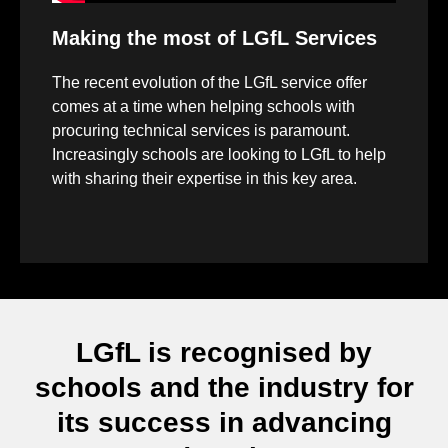
Making the most of LGfL Services
The recent evolution of the LGfL service offer
comes at a time when helping schools with
procuring technical services is paramount.
Increasingly schools are looking to LGfL to help
with sharing their expertise in this key area.
LGfL is recognised by
schools and the industry for
its success in advancing