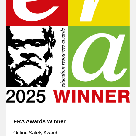
ERA Awards Winner
Online Safety Award