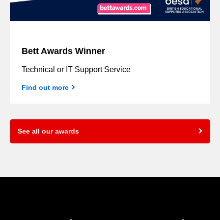
Bett Awards Winner
Technical or IT Support Service
Find out more
See all our awards