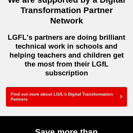
Transformation Partner
Network
LGFL's partners are doing brilliant
technical work in schools and
helping teachers and children get
the most from their LGfL
subscription
Find out more about LGfL's Digital Transformation
Partners
Save more than