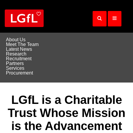
Skip
to
main
content
About Us
Meet The Team
Latest News
Research
Recruitment
Partners
Services
Procurement
LGfL is a Charitable
Trust Whose Mission
is the Advancement