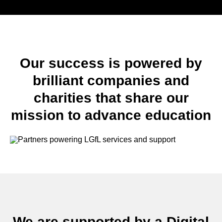
Our success is powered by
brilliant companies and
charities that share our
mission to advance education
We are supported by a Digital