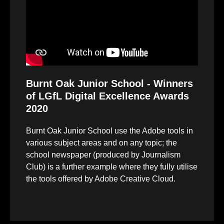
Burnt Oak Junior School - Winners
of LGfL Digital Excellence Awards
2020
Burnt Oak Junior School use the Adobe tools in
various subject areas and on any topic; the
school newspaper (produced by Journalism
Club) is a further example where they fully utilise
the tools offered by Adobe Creative Cloud.