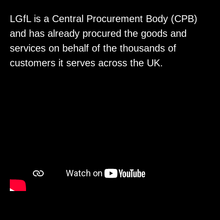
LGfL is a Central Procurement Body (CPB)
and has already procured the goods and
services on behalf of the thousands of
customers it serves across the UK.
Video
Player