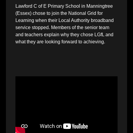
Lawford C of E Primary School in Manningtree
(Essex) chose to join the National Grid for
Learning when their Local Authority broadband
service stopped. Members of the senior team
and teachers explain why they chose LGfL and
what they are looking forward to achieving.
Video
Player