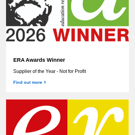
ERA Awards Winner
Supplier of the Year - Not for Profit
Find out more