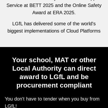
Service at BETT 2025 and the Online Safety
Award at ERA 2025.
LGfL has delivered some of the world's
biggest implementations of Cloud Platforms
Your school, MAT or other
Local Authority can direct
award to LGfL and be
procurement compliant
You don't have to tender when you buy from
LGfL!