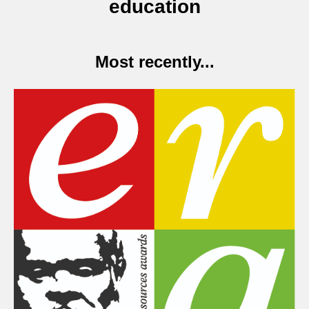
education
Most recently...