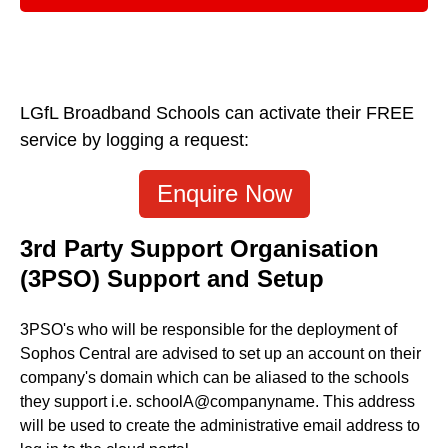
LGfL Broadband Schools can activate their FREE
service by logging a request:
Enquire Now
3rd Party Support Organisation
(3PSO) Support and Setup
3PSO's who will be responsible for the deployment of
Sophos Central are advised to set up an account on their
company's domain which can be aliased to the schools
they support i.e. schoolA@companyname. This address
will be used to create the administrative email address to