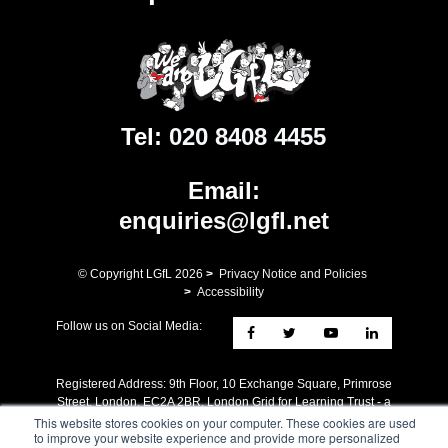
Tel:
020 8408 4455
Email:
enquiries@lgfl.net
© Copyright LGfL
2026
>
Privacy Notice and Policies
>
Accessibility
Follow us on Social Media:
Registered Address: ​9th Floor, 10 Exchange Square, Primrose
Street, London, EC2A 2BR. London Grid for Learning Trust - a
charity whose mission is the advancement of Education. A
This website stores cookies on your computer. These cookies are used
to improve your website experience and provide more personalized
company limited by guarantee registered in England no