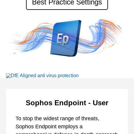
Best Practice Settings
Sophos Endpoint - User
To stop the widest range of threats,
Sophos Endpoint employs a