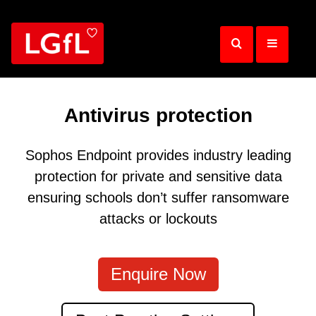
Skip
to
main
content
Antivirus protection
Sophos Endpoint provides industry leading
protection for private and sensitive data
ensuring schools don’t suffer ransomware
attacks or lockouts
Enquire Now