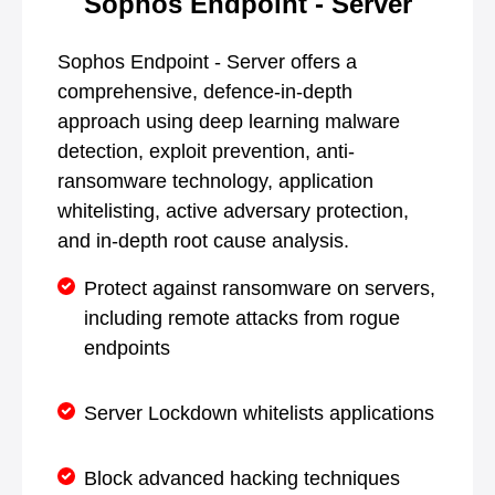
Sophos Endpoint - Server
Sophos Endpoint - Server offers a
comprehensive, defence-in-depth
approach using deep learning malware
detection, exploit prevention, anti-
ransomware technology, application
whitelisting, active adversary protection,
and in-depth root cause analysis.
Protect against ransomware on servers,
including remote attacks from rogue
endpoints
Server Lockdown whitelists applications
Block advanced hacking techniques