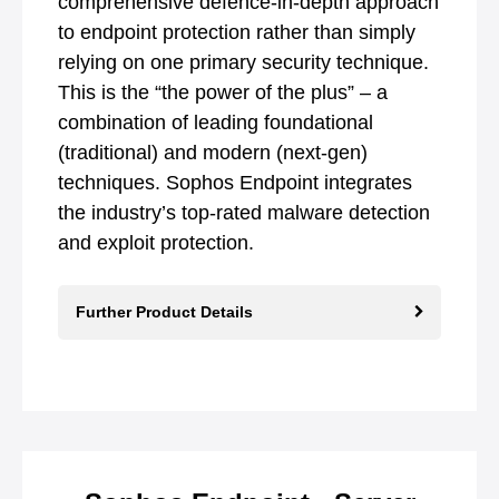
comprehensive defence-in-depth approach
to endpoint protection rather than simply
relying on one primary security technique.
This is the “the power of the plus” – a
combination of leading foundational
(traditional) and modern (next-gen)
techniques. Sophos Endpoint integrates
the industry’s top-rated malware detection
and exploit protection.
Further Product Details