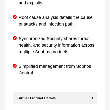
and exploits
Root cause analysis details the cause
of attacks and infection path
Synchronized Security shares threat,
health, and security information across
multiple Sophos products
Simplified management from Sophos
Central
Further Product Details