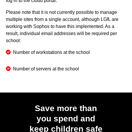
log in to the cloud portal.
Please note that it is not currently possible to manage
multiple sites from a single account, although LGfL are
working with Sophos to have this implemented. As a
result, individual email addresses will be required per
school:
Number of workstations at the school
Number of servers at the school
Save more than
you spend and
keep children safe