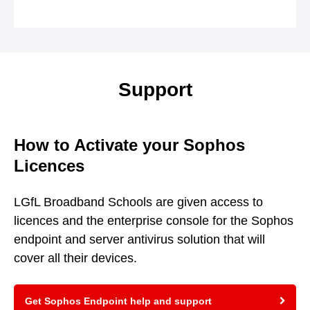
Support
How to Activate your Sophos
Licences
LGfL Broadband Schools are given access to
licences and the enterprise console for the Sophos
endpoint and server antivirus solution that will
cover all their devices.
Get Sophos Endpoint help and support