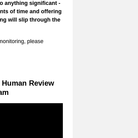
o anything significant -
ts of time and offering
ng will slip through the
onitoring, please
he Human Review
am