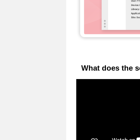
What does the s
Video
Player