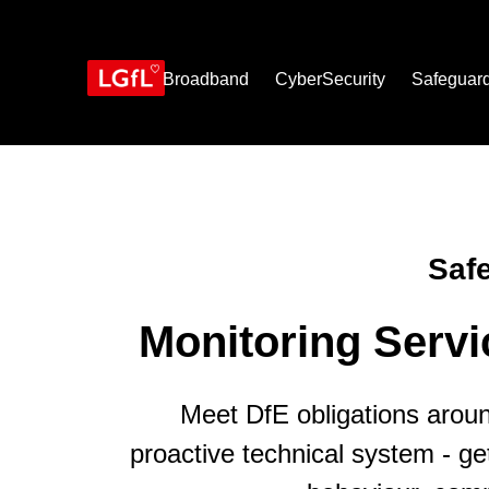
Skip
to
main
content
Broadband
CyberSecurity
Safeguar
Saf
Monitoring Serv
Meet DfE obligations arou
proactive technical system - get