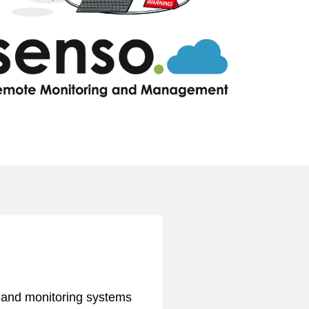
ng and monitoring systems