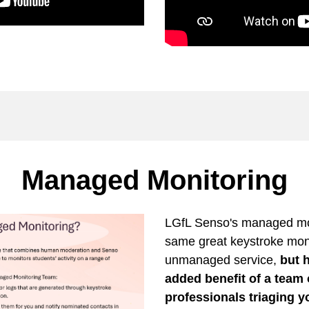
Managed Monitoring
LGfL Senso's managed mon
same great keystroke moni
unmanaged service,
but h
added benefit of a team
professionals triaging 