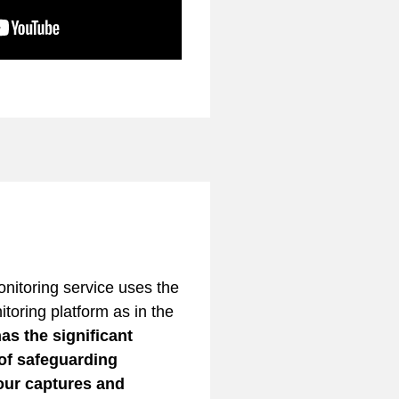
itoring service uses the
toring platform as in the
as the significant
 of safeguarding
your captures and