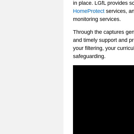
in place. LGfL provides sc
HomeProtect
services, an
monitoring services.
Through the captures gene
and timely support and pro
your filtering, your curri
safeguarding.