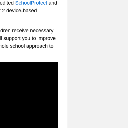
redited
SchoolProtect
and
r 2 device-based
ildren receive necessary
ll support you to improve
whole school approach to