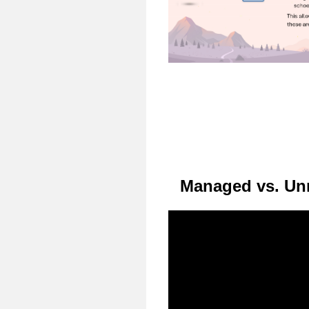
Managed vs. Un
Video
Player