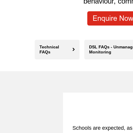
behaviour, com
Technical
DSL FAQs - Unmanag
FAQs
Monitoring
Schools are expected, as