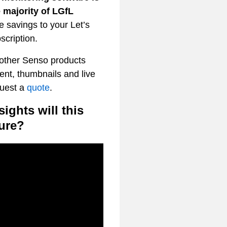
 majority of LGfL
 savings to your Let’s
scription.
 other Senso products
nt, thumbnails and live
quest a
quote
.
ights will this
ure?