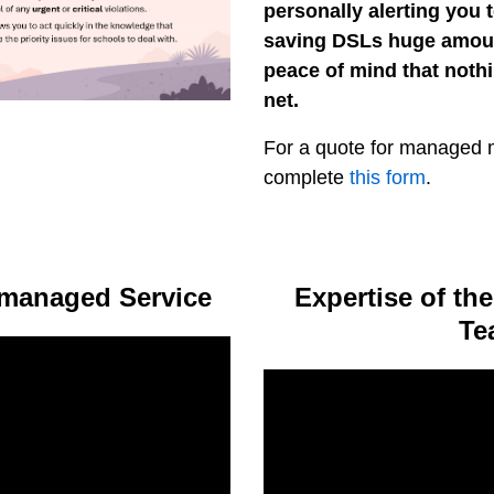
personally alerting you t
saving DSLs huge amoun
peace of mind that nothi
net.
For a quote for managed m
complete
this form
.
managed Service
Expertise of t
Te
Video
Player