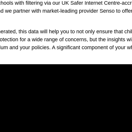
hools with filtering via our UK Safer Internet Centre-acc
d we partner with market-leading provider Senso to offe
rated, this data will help you to not only ensure that ch
tection for a wide range of concerns, but the insights wi
culum and your policies. A significant component of your 