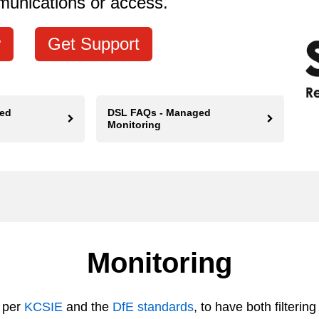
munications or access.
Get Support
ed
DSL FAQs - Managed
Monitoring
Monitoring
 per
KCSIE
and the
DfE standards
, to have both filteri