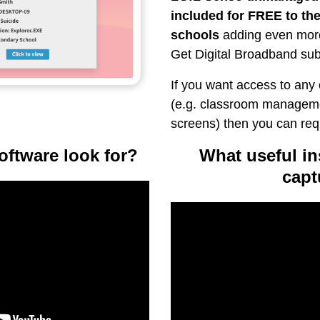
included for FREE to the
schools
adding even more
Get Digital Broadband sub
If you want access to any
(e.g. classroom manageme
screens) then you can re
oftware look for?
What useful ins
capt
Video
Player