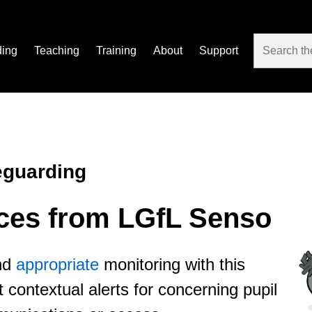
ding
Teaching
Training
About
Support
eguarding
ices from LGfL Senso
nd
appropriate
monitoring with this
 contextual alerts for concerning pupil