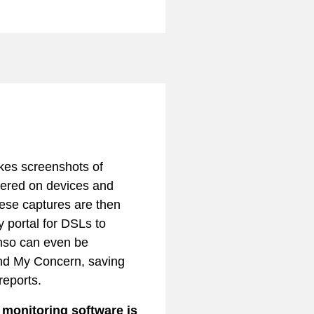
kes screenshots of
tered on devices and
hese captures are then
y portal for DSLs to
nso can even be
nd My Concern, saving
reports.
onitoring software is