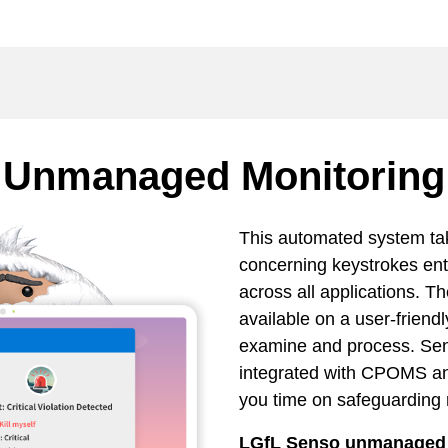
Unmanaged Monitoring
This automated system ta
concerning keystrokes en
across all applications. T
available on a user-friendl
examine and process. Se
integrated with CPOMS a
you time on safeguarding 
LGfL Senso unmanaged m