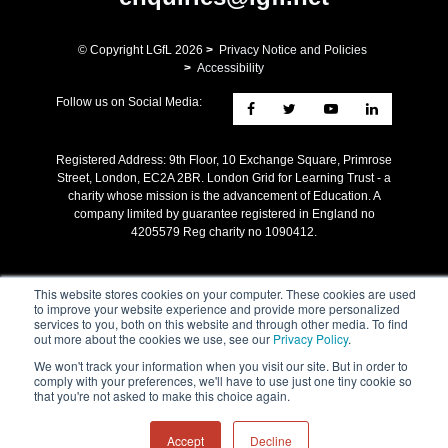
© Copyright LGfL
2026
>
Privacy Notice and Policies
>
Accessibility
Follow us on Social Media:
Registered Address: ​9th Floor, 10 Exchange Square, Primrose
Street, London, EC2A 2BR. London Grid for Learning Trust - a
charity whose mission is the advancement of Education. A
company limited by guarantee registered in England no
4205579 Reg charity no 1090412.
This website stores cookies on your computer. These cookies are used
to improve your website experience and provide more personalized
services to you, both on this website and through other media. To find
out more about the cookies we use, see our
Privacy Policy
.
We won't track your information when you visit our site. But in order to
comply with your preferences, we'll have to use just one tiny cookie so
that you're not asked to make this choice again.
Accept
Decline