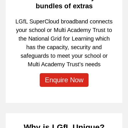
bundles of extras
LGfL SuperCloud broadband connects
your school or Multi Academy Trust to
the National Grid for Learning which
has the capacity, security and
safeguards to meet your school or
Multi Academy Trust's needs
Enquire Now
Why is LGfL Unique?