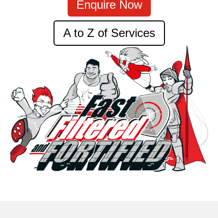
Enquire Now
A to Z of Services