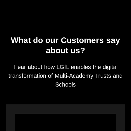
What do our Customers say
about us?
Hear about how LGfL enables the digital
transformation of Multi-Academy Trusts and
Schools
Video
Player