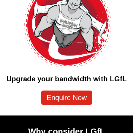
Upgrade your bandwidth with LGfL
Enquire Now
Why consider LGfL