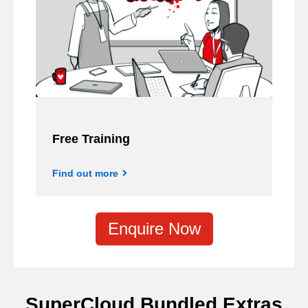
Free Training
Find out more
Enquire Now
SuperCloud Bundled Extras