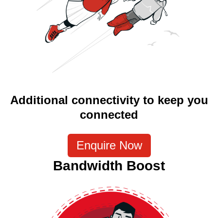
Additional connectivity to keep you
connected
Enquire Now
Bandwidth Boost