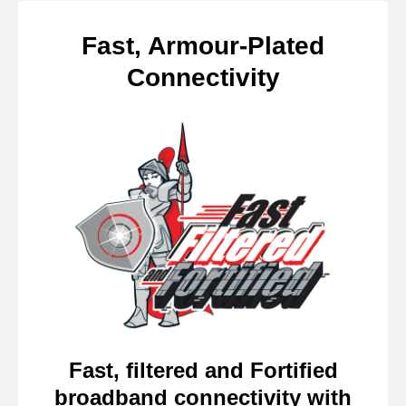
Fast, Armour-Plated
Connectivity
Fast, filtered and Fortified
broadband connectivity with