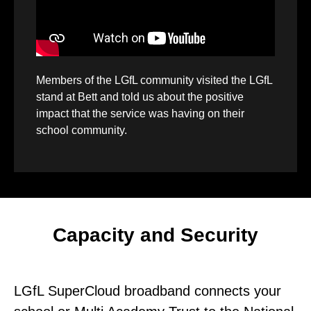
Members of the LGfL community visited the LGfL
stand at Bett and told us about the positive
impact that the service was having on their
school community.
Capacity and Security
LGfL SuperCloud broadband connects your