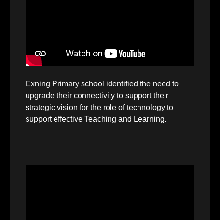
Exning Primary school identified the need to
upgrade their connectivity to support their
strategic vision for the role of technology to
support effective Teaching and Learning.
Video
Player