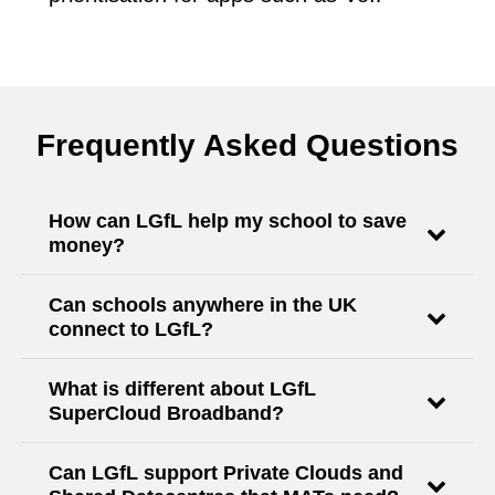
Frequently Asked Questions
How can LGfL help my school to save
money?
Can schools anywhere in the UK
connect to LGfL?
What is different about LGfL
SuperCloud Broadband?
Can LGfL support Private Clouds and