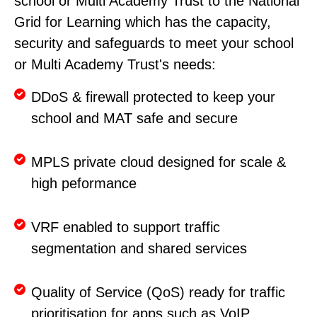
school or Multi Academy Trust to the National
Grid for Learning which has the capacity,
security and safeguards to meet your school
or Multi Academy Trust's needs:
DDoS & firewall protected to keep your
school and MAT safe and secure
MPLS private cloud designed for scale &
high peformance
VRF enabled to support traffic
segmentation and shared services
Quality of Service (QoS) ready for traffic
prioritisation for apps such as VoIP