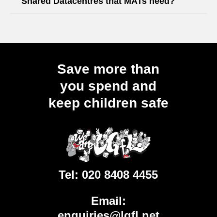
Shared Datacentres that MATs need?
Save more than
you spend and
keep children safe
Tel:
020 8408 4455
Email:
enquiries@lgfl.net