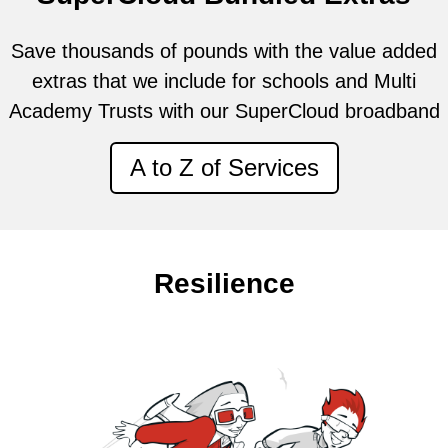
Save thousands of pounds with the value added
extras that we include for schools and Multi
Academy Trusts with our SuperCloud broadband
A to Z of Services
Resilience