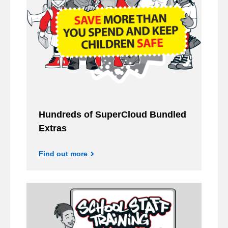
Hundreds of SuperCloud Bundled
Extras
Find out more