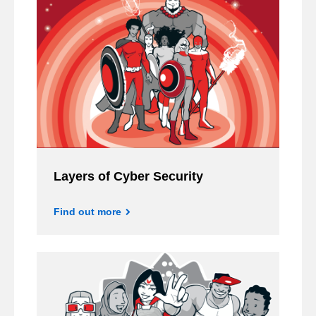
Layers of Cyber Security
Find out more