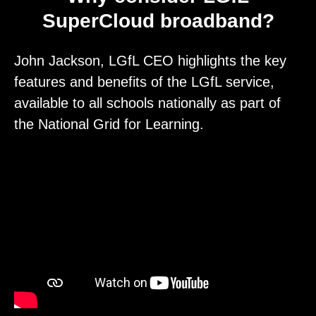
SuperCloud broadband?
John Jackson, LGfL CEO highlights the key
features and benefits of the LGfL service,
available to all schools nationally as part of
the National Grid for Learning.
Video
Player