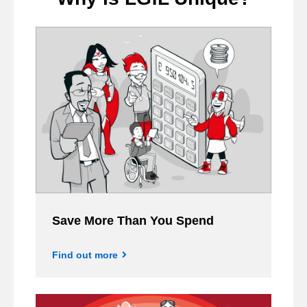
Save More Than You Spend
Find out more