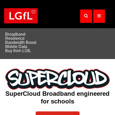
Skip
to
main
content
Broadband
Resilience
Bandwidth Boost
Mobile Data
Buy from LGfL
SuperCloud Broadband engineered
for schools