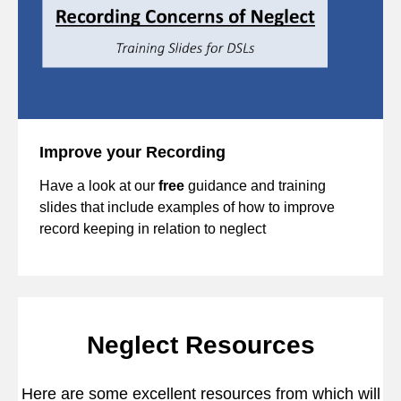
Improve your Recording
Have a look at our
free
guidance and training
slides that include examples of how to improve
record keeping in relation to neglect
Neglect Resources
Here are some excellent resources from which will