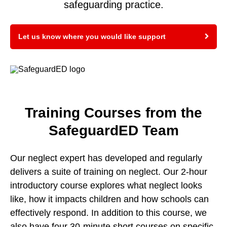
safeguarding practice.
Let us know where you would like support
Training Courses from the
SafeguardED Team
Our neglect expert has developed and regularly
delivers a suite of training on neglect. Our 2-hour
introductory course explores what neglect looks
like, how it impacts children and how schools can
effectively respond. In addition to this course, we
also have four 30-minute short courses on specific