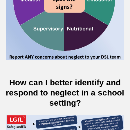
How can I better identify and
respond to neglect in a school
setting?