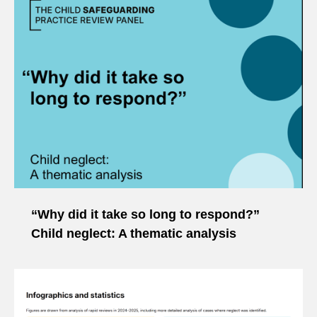
“Why did it take so long to respond?”
Child neglect: A thematic analysis