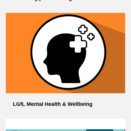
LGfL Mental Health & Wellbeing