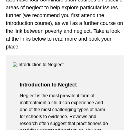
areas of neglect to help explore particular issues
further (we recommend you first attend the
Introduction course), as well as a further course on
the link between poverty and neglect. Take a look
at the links below to read more and book your
place.
Introduction to Neglect
Neglect is the most prevalent form of
maltreatment a child can experience and
one of the most challenging types of harm
for schools to evidence. Reviews and
research often suggest that practitioners do