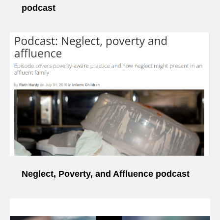
podcast
Neglect, Poverty, and Affluence podcast