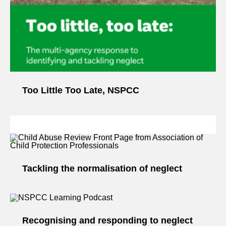
Too Little Too Late, NSPCC
Tackling the normalisation of neglect
Recognising and responding to neglect