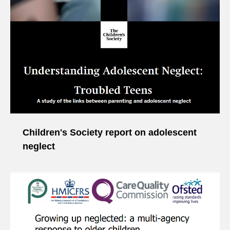
Children's Society report on adolescent
neglect