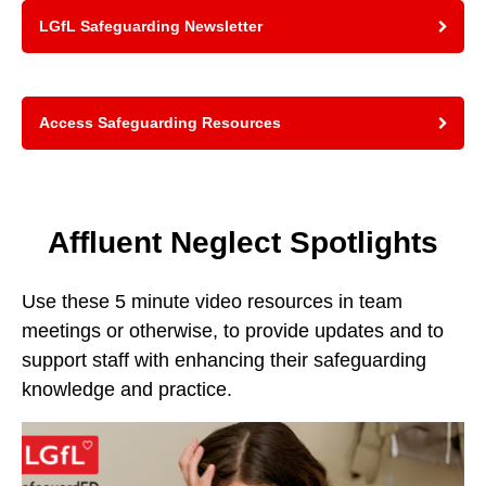
LGfL Safeguarding Newsletter
Access Safeguarding Resources
Affluent Neglect Spotlights
Use these 5 minute video resources in team
meetings or otherwise, to provide updates and to
support staff with enhancing their safeguarding
knowledge and practice.