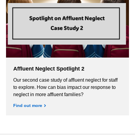
Affluent Neglect Spotlight 2
Our second case study of affluent neglect for staff
to explore. How can bias impact our response to
neglect in more affluent families?
Find out more