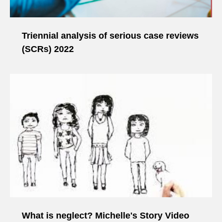
Triennial analysis of serious case reviews
(SCRs) 2022
What is neglect? Michelle's Story Video