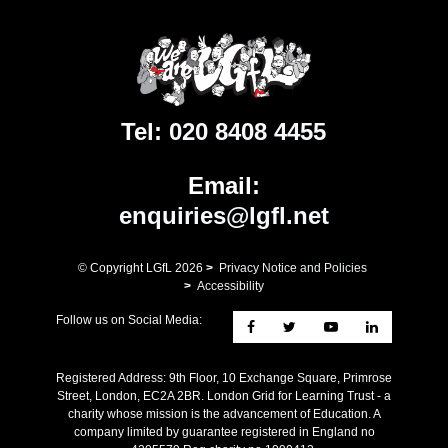
Tel:
020 8408 4455
Email:
enquiries@lgfl.net
© Copyright LGfL
2026
>
Privacy Notice and Policies
>
Accessibility
Follow us on Social Media:
Registered Address: ​9th Floor, 10 Exchange Square, Primrose
Street, London, EC2A 2BR. London Grid for Learning Trust - a
charity whose mission is the advancement of Education. A
company limited by guarantee registered in England no