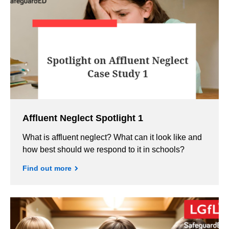
Affluent Neglect Spotlight 1
What is affluent neglect? What can it look like and
how best should we respond to it in schools?
Find out more