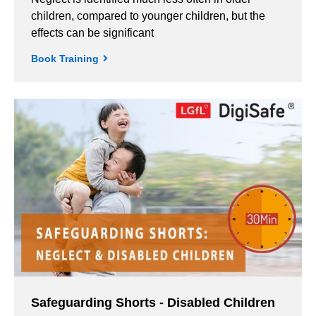
children, compared to younger children, but the
effects can be significant
Book Training
Safeguarding Shorts - Disabled Children