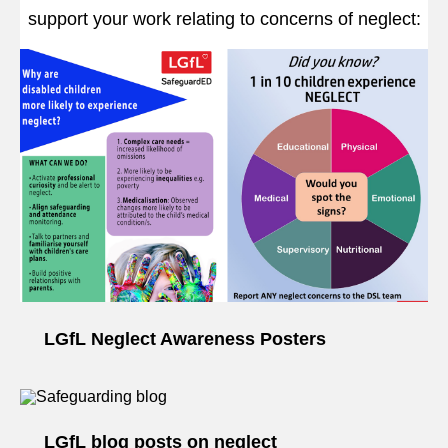
support your work relating to concerns of neglect:
LGfL Neglect Awareness Posters
LGfL blog posts on neglect