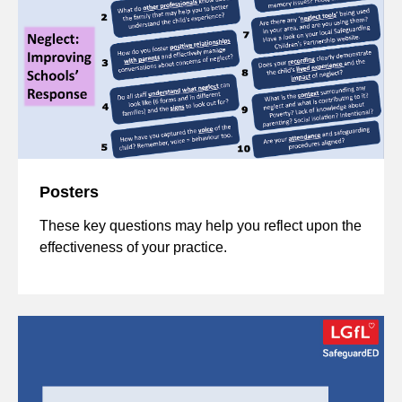
Posters
These key questions may help you reflect upon the
effectiveness of your practice.