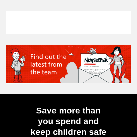
Save more than
you spend and
keep children safe