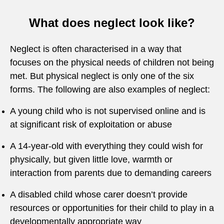
What does neglect look like?
Neglect is often characterised in a way that
focuses on the physical needs of children not being
met. But physical neglect is only one of the six
forms. The following are also examples of neglect:
A young child who is not supervised online and is
at significant risk of exploitation or abuse
A 14-year-old with everything they could wish for
physically, but given little love, warmth or
interaction from parents due to demanding careers
A disabled child whose carer doesn’t provide
resources or opportunities for their child to play in a
developmentally appropriate way