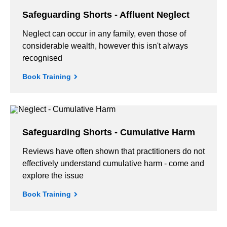
Safeguarding Shorts - Affluent Neglect
Neglect can occur in any family, even those of
considerable wealth, however this isn't always
recognised
Book Training
Safeguarding Shorts - Cumulative Harm
Reviews have often shown that practitioners do not
effectively understand cumulative harm - come and
explore the issue
Book Training