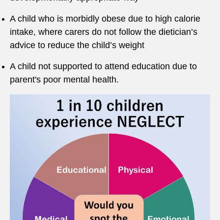
A child who is morbidly obese due to high calorie
intake, where carers do not follow the dietician’s
advice to reduce the child’s weight
A child not supported to attend education due to
parent's poor mental health.