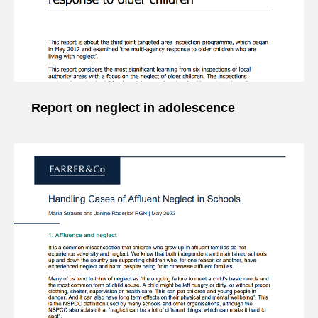
Report on neglect in adolescence