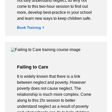
not fully understand neglect, so why not
come to this two-hour session to find out
more, develop best-practice in your school
and learn new ways to keep children safe.
Book Training
Failing to Care
It is widely known that there is a link
between neglect and poverty. However
poverty does not cause neglect. The
relationship is much more complex. Come
along to this 2hr session to better
understand neglect as a result of poverty