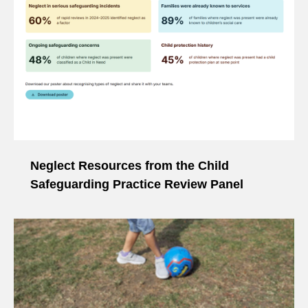
Neglect Resources from the Child
Safeguarding Practice Review Panel