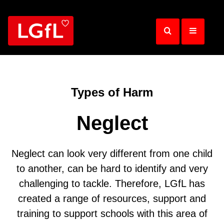
Skip
to
main
content
Types of Harm
Neglect
Neglect can look very different from one child
to another, can be hard to identify and very
challenging to tackle. Therefore, LGfL has
created a range of resources, support and
training to support schools with this area of