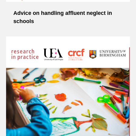
Advice on handling affluent neglect in
schools