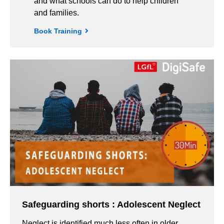
and what schools can do to help children
and families.
Book Training
Safeguarding shorts : Adolescent Neglect
Neglect is identified much less often in older