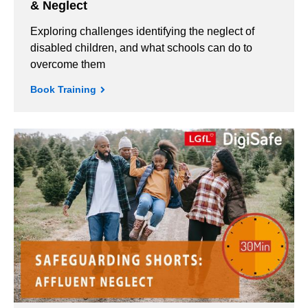
& Neglect
Exploring challenges identifying the neglect of
disabled children, and what schools can do to
overcome them
Book Training