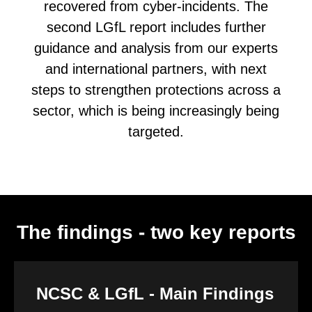
recovered from cyber-incidents. The
second LGfL report includes further
guidance and analysis from our experts
and international partners, with next
steps to strengthen protections across a
sector, which is being increasingly being
targeted.
The findings - two key reports
NCSC & LGfL - Main Findings