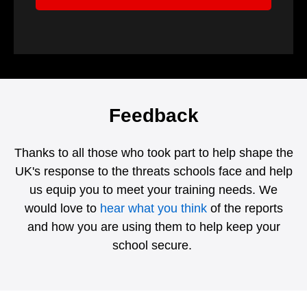
Feedback
Thanks to all those who took part to help shape the
UK's response to the threats schools face and help
us equip you to meet your training needs. We
would love to
hear what you think
of the reports
and how you are using them to help keep your
school secure.