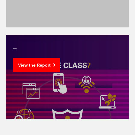
_
View the Report