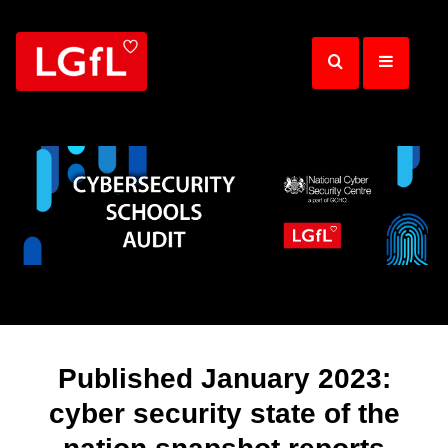
Skip
to
main
content
Published January 2023:
cyber security state of the