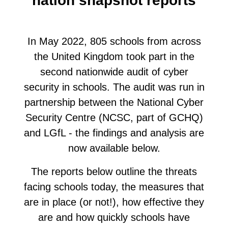
nation snapshot reports
In May 2022, 805 schools from across
the United Kingdom took part in the
second nationwide audit of cyber
security in schools. The audit was run in
partnership between the National Cyber
Security Centre (NCSC, part of GCHQ)
and LGfL - the findings and analysis are
now available below.
The reports below outline the threats
facing schools today, the measures that
are in place (or not!), how effective they
are and how quickly schools have