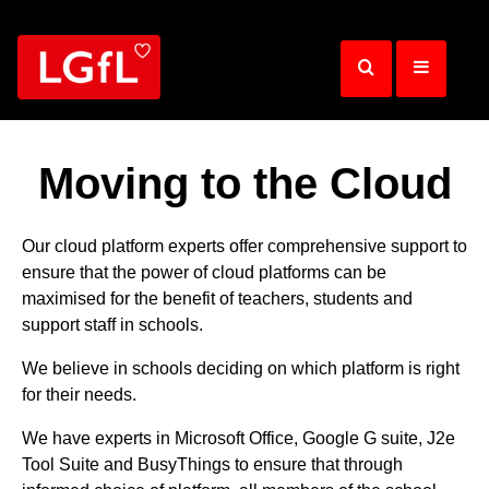
Skip
to
main
content
Moving to the Cloud
Our cloud platform experts offer comprehensive support to
ensure that the power of cloud platforms can be
maximised for the benefit of teachers, students and
support staff in schools.
We believe in schools deciding on which platform is right
for their needs.
We have experts in Microsoft Office, Google G suite, J2e
Tool Suite and BusyThings to ensure that through