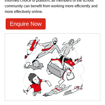
informed choice of platform, all members of the school
community can benefit from working more efficiently and
more effectively online.
Enquire Now