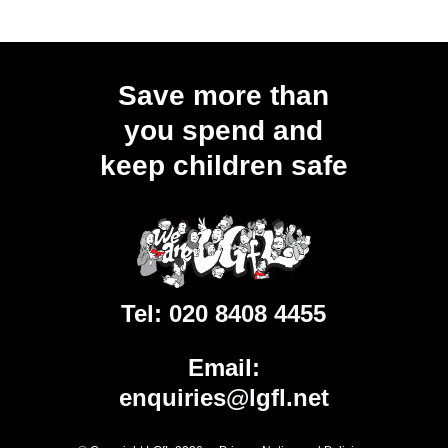
Save more than
you spend and
keep children safe
Tel:
020 8408 4455
Email:
enquiries@lgfl.net