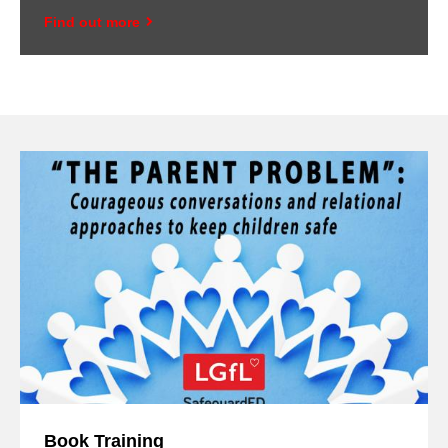
Find out more
Book Training