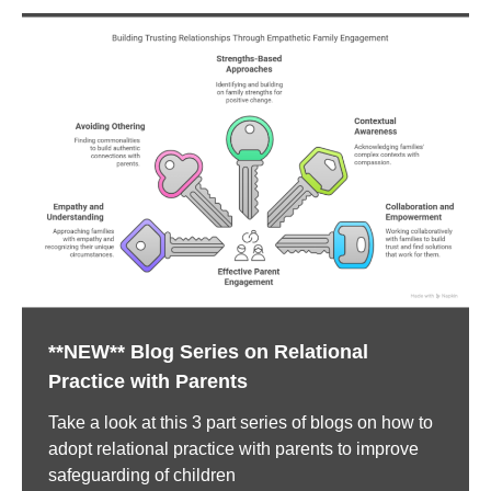
**NEW** Blog Series on Relational
Practice with Parents
Take a look at this 3 part series of blogs on how to
adopt relational practice with parents to improve
safeguarding of children