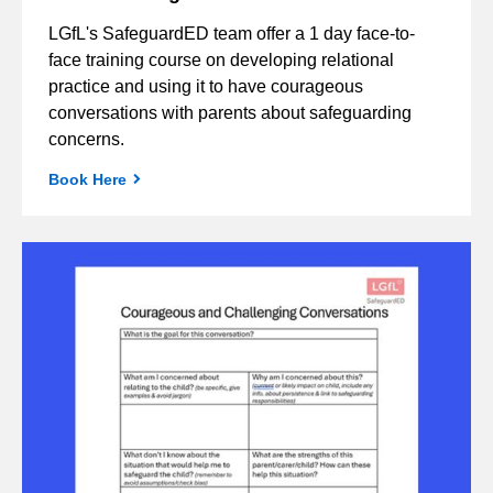
LGfL's SafeguardED team offer a 1 day face-to-
face training course on developing relational
practice and using it to have courageous
conversations with parents about safeguarding
concerns.
Book Here