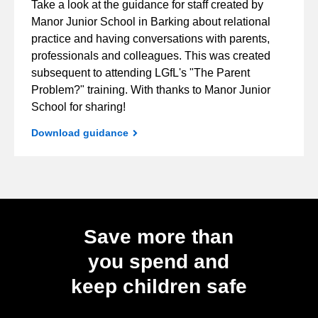
Take a look at the guidance for staff created by
Manor Junior School in Barking about relational
practice and having conversations with parents,
professionals and colleagues. This was created
subsequent to attending LGfL's "The Parent
Problem?" training. With thanks to Manor Junior
School for sharing!
Download guidance
Save more than
you spend and
keep children safe