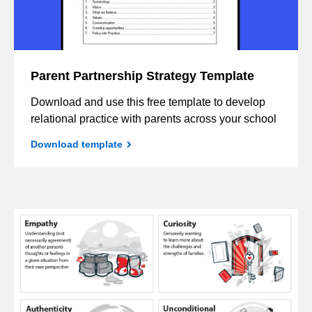
Parent Partnership Strategy Template
Download and use this free template to develop
relational practice with parents across your school
Download template