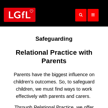
Skip
to
main
content
Safeguarding
Relational Practice with
Parents
Parents have the biggest influence on
children’s outcomes. So, to safeguard
children, we must find ways to work
effectively with parents and carers.
Through Relational Practice, we offer