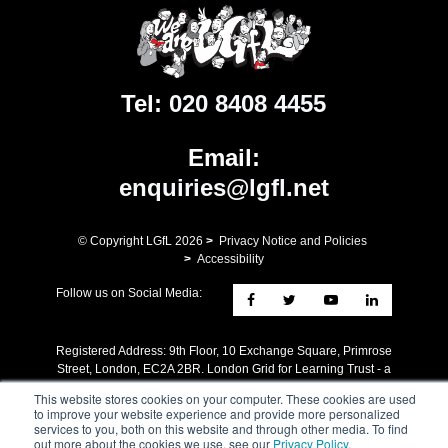
Tel:
020 8408 4455
Email:
enquiries@lgfl.net
© Copyright LGfL
2026
>
Privacy Notice and Policies
>
Accessibility
Follow us on Social Media:
Registered Address: ​9th Floor, 10 Exchange Square, Primrose
Street, London, EC2A 2BR. London Grid for Learning Trust - a
charity whose mission is the advancement of Education. A
This website stores cookies on your computer. These cookies are used
company limited by guarantee registered in England no
to improve your website experience and provide more personalized
4205579 Reg charity no 1090412.
services to you, both on this website and through other media. To find
out more about the cookies we use, see our
Privacy Policy
.