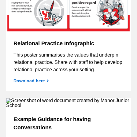
Relational Practice Infographic
This poster summarises the values that underpin
relational practice. Share with staff to help develop
relational practice across your setting.
Download here
Example Guidance for having
Conversations