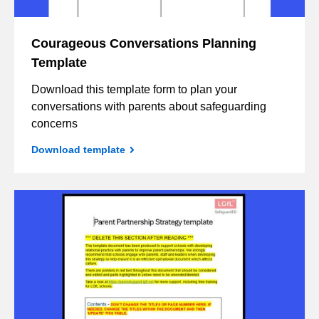
Courageous Conversations Planning
Template
Download this template form to plan your
conversations with parents about safeguarding
concerns
Download template