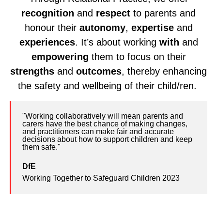
recognition
and
respect
to parents and
honour their
autonomy
,
expertise
and
experiences
. It’s about working
with
and
empowering
them to focus on their
strengths
and
outcomes
, thereby enhancing
the safety and wellbeing of their child/ren.
"Working collaboratively will mean parents and
Quote
carers have the best chance of making changes,
from
and practitioners can make fair and accurate
decisions about how to support children and keep
DfE
them safe."
DfE
Working Together to Safeguard Children 2023