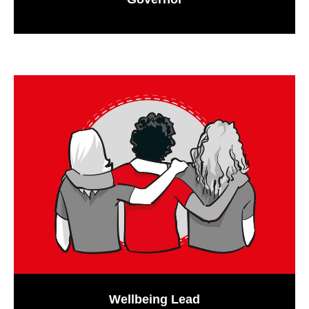
Wellbeing Lead