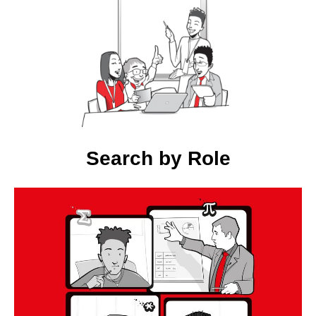
Search by Role