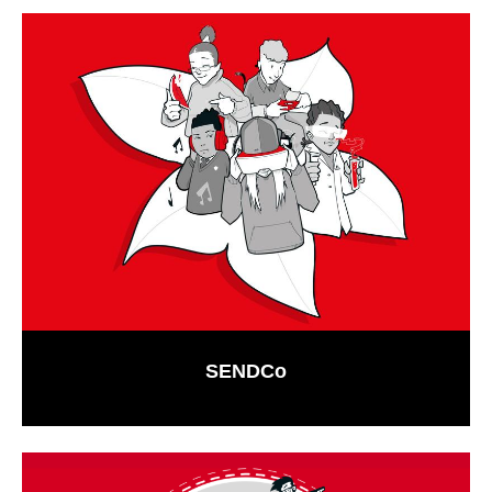
SENDCo