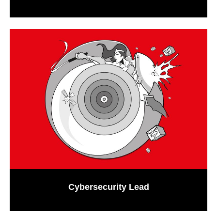
Cybersecurity Lead