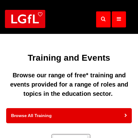
Skip
to
main
content
Training and Events
Browse our range of free* training and
events provided for a range of roles and
topics in the education sector.
Browse All Training