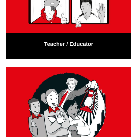
Teacher / Educator