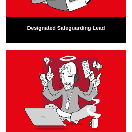
Designated Safeguarding Lead