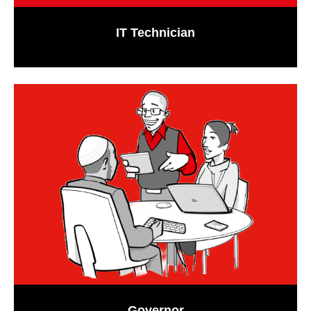
IT Technician
Governor