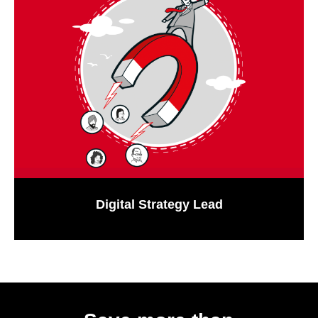
Digital Strategy Lead