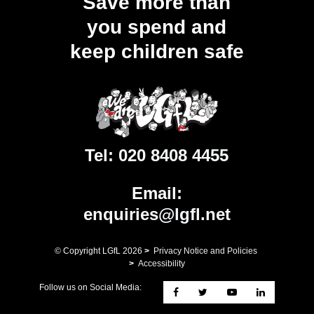
Save more than
you spend and
keep children safe
Tel:
020 8408 4455
Email:
enquiries@lgfl.net
© Copyright LGfL
2026
>
Privacy Notice and Policies
>
Accessibility
Follow us on Social Media: