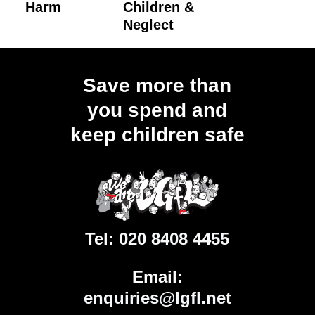
Harm
Children &
Neglect
Load
More
Save more than
you spend and
keep children safe
Tel:
020 8408 4455
Email:
enquiries@lgfl.net