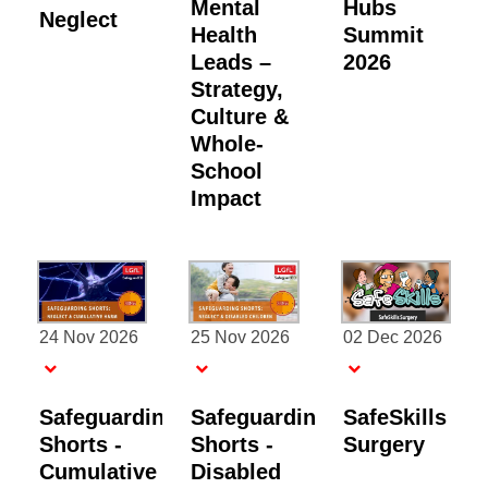
Mental
Hubs
Neglect
Health
Summit
Leads –
2026
Strategy,
Culture &
Whole-
School
Impact
24 Nov 2026
25 Nov 2026
02 Dec 2026
Safeguarding
Safeguarding
SafeSkills
Shorts -
Shorts -
Surgery
Cumulative
Disabled