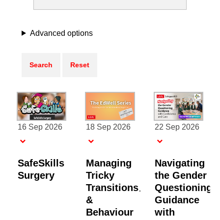
Advanced options
16 Sep 2026
18 Sep 2026
22 Sep 2026
SafeSkills
Managing
Navigating
Surgery
Tricky
the Gender
Transitions
Questioning
&
Guidance
Behaviour
with