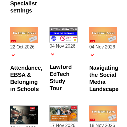
Specialist
settings
04 Nov 2026
22 Oct 2026
04 Nov 2026
Lawford
Attendance,
Navigating
EdTech
EBSA &
the Social
Study
Belonging
Media
Tour
in Schools
Landscape
17 Nov 2026
18 Nov 2026