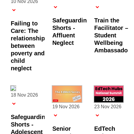
10 Nov 2026
Safeguarding
Train the
Failing to
Shorts -
Facilitator –
Care: The
Affluent
Student
relationship
Neglect
Wellbeing
between
Ambassadors
poverty and
child
neglect
18 Nov 2026
19 Nov 2026
23 Nov 2026
Safeguarding
Shorts -
Senior
EdTech
Adolescent