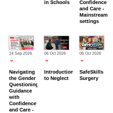
in Schools
Confidence
and Care -
Mainstream
settings
24 Sep 2026
06 Oct 2026
06 Oct 2026
Navigating
Introduction
SafeSkills
the Gender
to Neglect
Surgery
Questioning
Guidance
with
Confidence
and Care -