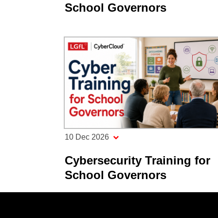
School Governors
10 Dec 2026
Cybersecurity Training for
School Governors