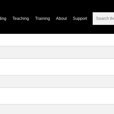
ding
Teaching
Training
About
Support