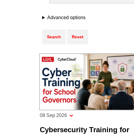
Advanced options
08 Sep 2026
Cybersecurity Training for