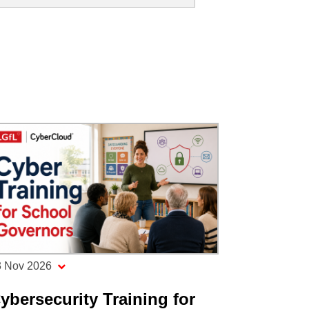
3 Nov 2026
ybersecurity Training for