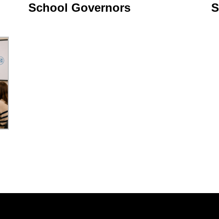
School Governors
S