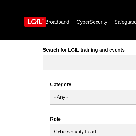
Skip
to
main
content
Broadband
CyberSecurity
Safeguar
Search for LGfL training and events
Category
Role