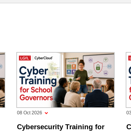
08 Oct 2026
0
Cybersecurity Training for
C