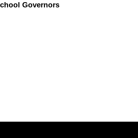
chool Governors