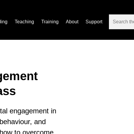
ding
Teaching
Training
About
Support
gement
ass
ental engagement in
 behaviour, and
g how to overcome