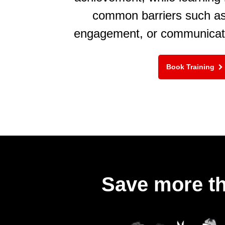
common barriers such as 
engagement, or communicat
Book Training
Save more th