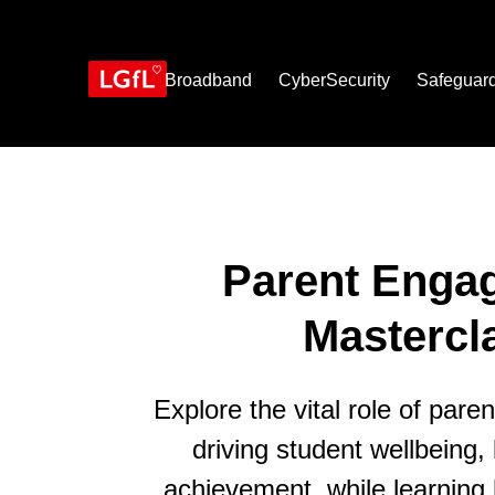
Skip
to
main
content
Broadband
CyberSecurity
Safeguar
Parent Enga
Mastercl
Explore the vital role of par
driving student wellbeing,
achievement, while learnin