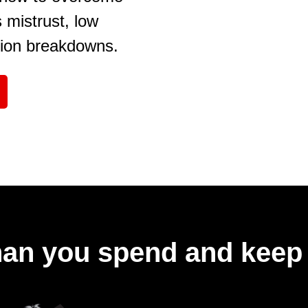
mistrust, low
ion breakdowns.
an you spend and keep 