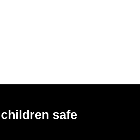
children safe