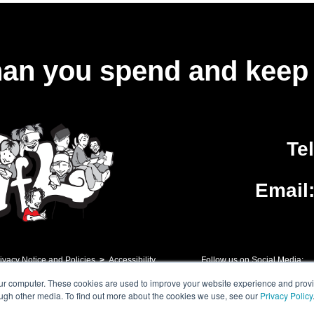
an you spend and keep 
Te
Email
ivacy Notice and Policies
>
Accessibility
Follow us on Social Media:
our computer. These cookies are used to improve your website experience and prov
ough other media. To find out more about the cookies we use, see our
Privacy Policy
h Floor, 10 Exchange Square, Primrose Street, London, EC2A 2BR. London Grid for Le
vancement of Education. A company limited by guarantee registered in England n