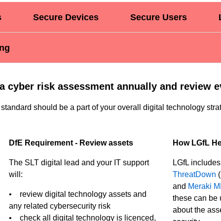
s
Secure Devices
Secure Users
ing
a cyber risk assessment annually and review e
 standard should be a part of your overall digital technology stra
DfE Requirement - Review assets
How LGfL He
The SLT digital lead and your IT support
LGfL include
will:
ThreatDown
(
and
Meraki 
• review digital technology assets and
these can be 
any related cybersecurity risk
about the asse
• check all digital technology is licenced,