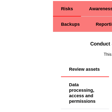
Risks
Awarenes
Backups
Report
Conduct 
This
Review assets
Data
processing,
access and
permissions