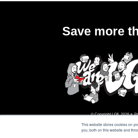
Save more th
© Copyright LGfL
2026
>
Pr
This website stores cookies on y
you, both on this website and thr
Registered Address: ​9t
whose mission is the ad