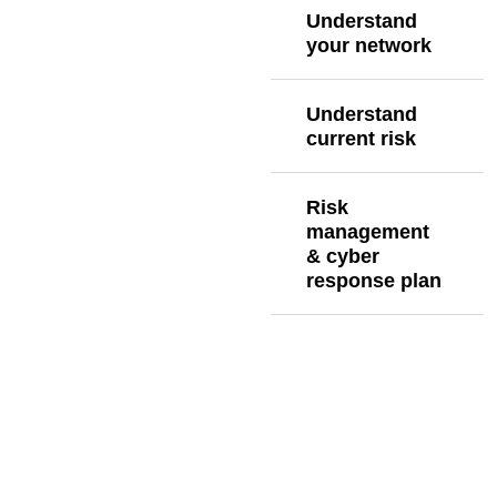
Understand
your network
Understand
current risk
Risk
management
& cyber
response plan