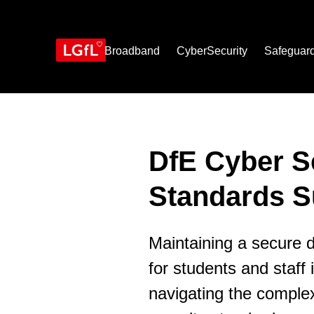
Skip
to
main
content
Broadband
CyberSecurity
Safeguar
DfE Cyber S
Standards S
Maintaining a secure d
for students and staff
navigating the complex