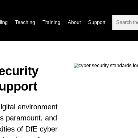
ding
Teaching
Training
About
Support
ecurity
upport
igital environment
 is paramount, and
ities of DfE cyber