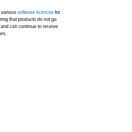
 various
software licences
for
ring that products do not go
t and can continue to receive
tes.