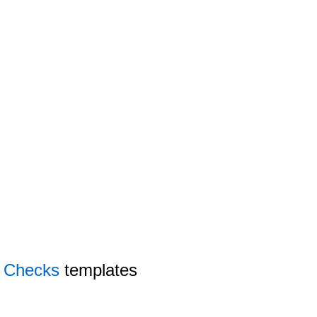
y Checks
templates