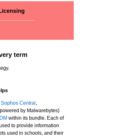
Licensing
very term
tegy.
lps
s
Sophos Central
,
powered by Malwarebytes)
MDM
within its bundle. Each of
used to provide information
ts used in schools, and their