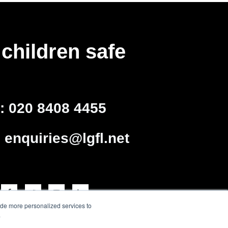
children safe
l:
020 8408 4455
:
enquiries@lgfl.net
ide more personalized services to
.
arning Trust - a charity
o 4205579 Reg charity no