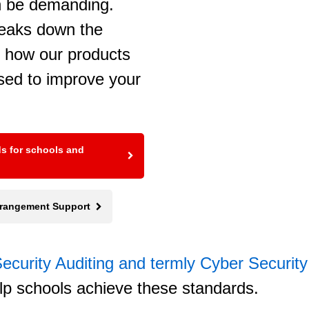
n be demanding.
reaks down the
g how our products
sed to improve your
ds for schools and
Arrangement Support
ecurity Auditing and termly Cyber Securit
lp schools achieve these standards.