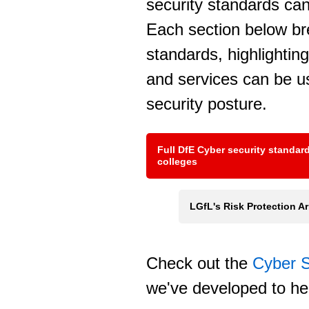
security standards ca
Each section below b
standards, highlightin
and services can be u
security posture.
Full DfE Cyber security standar
colleges
LGfL's Risk Protection 
Check out the
Cyber S
we've developed to he