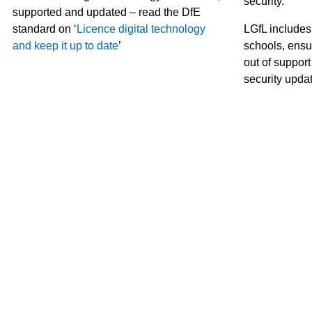
security.
supported and updated – read the DfE
standard on ‘
Licence digital technology
LGfL includes
and keep it up to date
’
schools, ensu
out of suppor
security upda