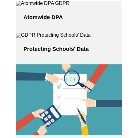
Atomwide DPA
Protecting Schools' Data