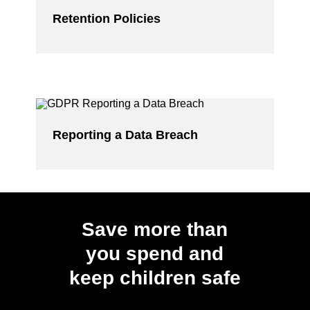
Retention Policies
Reporting a Data Breach
Save more than
you spend and
keep children safe