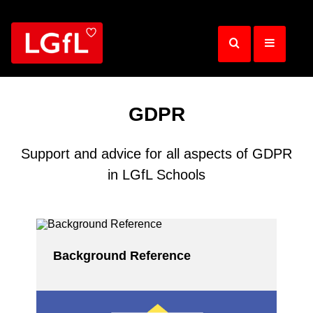
Skip
to
main
content
GDPR
Support and advice for all aspects of GDPR
in LGfL Schools
Background Reference