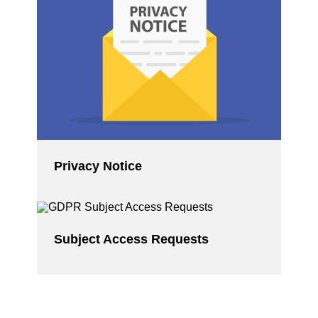
Privacy Notice
Subject Access Requests