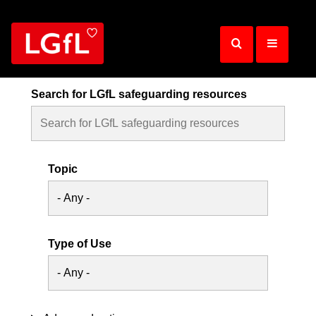
Skip
to
main
content
Search for LGfL safeguarding resources
Topic
Type of Use