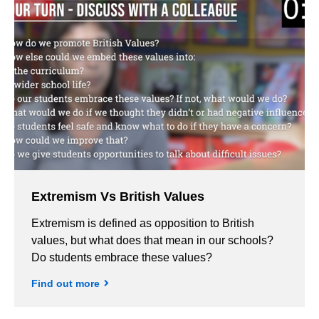
Extremism Vs British Values
Extremism is defined as opposition to British
values, but what does that mean in our schools?
Do students embrace these values?
Find out more