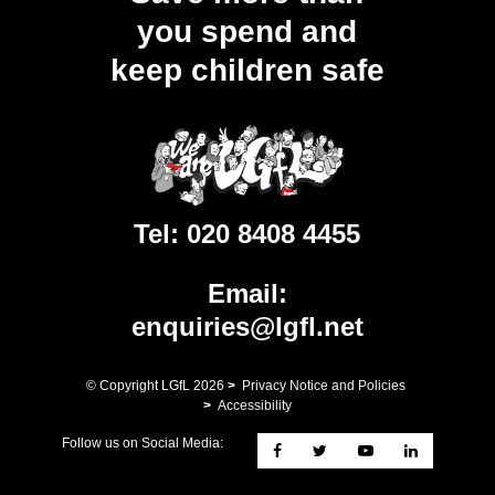
you spend and
keep children safe
Tel:
020 8408 4455
Email:
enquiries@lgfl.net
© Copyright LGfL
2026
>
Privacy Notice and Policies
>
Accessibility
Follow us on Social Media: