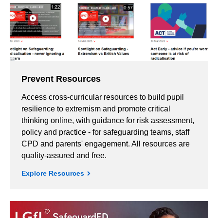
Prevent Resources
Access cross-curricular resources to build pupil
resilience to extremism and promote critical
thinking online, with guidance for risk assessment,
policy and practice - for safeguarding teams, staff
CPD and parents' engagement. All resources are
quality-assured and free.
Explore Resources