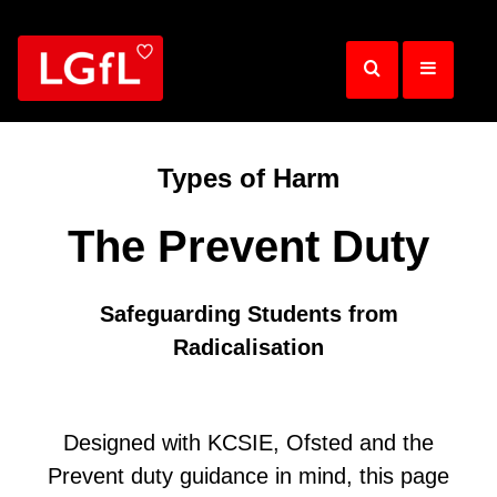
Skip
to
main
content
Types of Harm
The Prevent Duty
Safeguarding Students from
Radicalisation
Designed with KCSIE, Ofsted and the
Prevent duty guidance in mind, this page