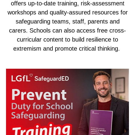
offers up-to-date training, risk-assessment
workshops and quality-assured resources for
safeguarding teams, staff, parents and
carers. Schools can also access free cross-
curricular content to build resilience to
extremism and promote critical thinking.