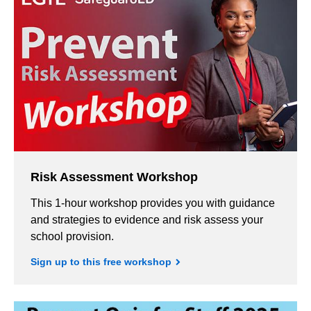
Risk Assessment Workshop
This 1-hour workshop provides you with guidance
and strategies to evidence and risk assess your
school provision.
Sign up to this free workshop