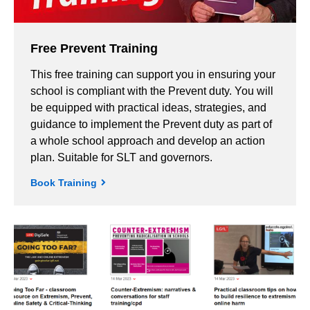
Free Prevent Training
This free training can support you in ensuring your
school is compliant with the Prevent duty. You will
be equipped with practical ideas, strategies, and
guidance to implement the Prevent duty as part of
a whole school approach and develop an action
plan. Suitable for SLT and governors.
Book Training