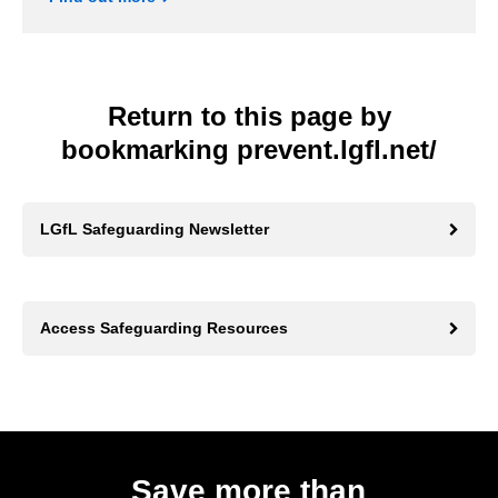
Return to this page by
bookmarking prevent.lgfl.net/
LGfL Safeguarding Newsletter
Access Safeguarding Resources
Save more than