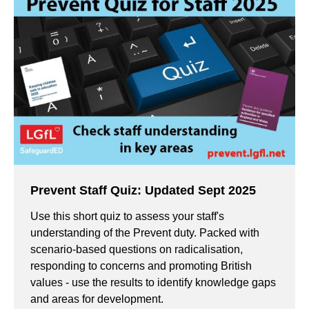
Prevent Staff Quiz: Updated Sept 2025
Use this short quiz to assess your staff's
understanding of the Prevent duty. Packed with
scenario-based questions on radicalisation,
responding to concerns and promoting British
values - use the results to identify knowledge gaps
and areas for development.