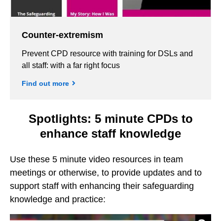
Counter-extremism
Prevent CPD resource with training for DSLs and
all staff: with a far right focus
Find out more
Spotlights: 5 minute CPDs to
enhance staff knowledge
Use these 5 minute video resources in team
meetings or otherwise, to provide updates and to
support staff with enhancing their safeguarding
knowledge and practice: