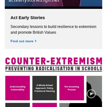
Act Early Stories
Secondary lessons to build resilience to extremism
and promote British Values
Find out more