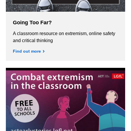
Going Too Far?
A classroom resource on extremism, online safety
and critical thinking
Find out more