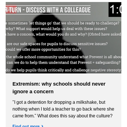
Extremism: why schools should never
ignore a concern
"I got a detention for dropping a milkshake, but
nothing when I told a teacher to go back where she
came from." What does this say about the culture?
Find out more