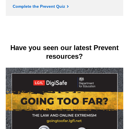
Complete the Prevent Quiz
Have you seen our latest Prevent
resources?