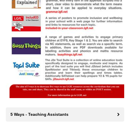
5 Ways - Teaching Assistants