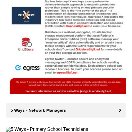
5 Ways - Network Managers