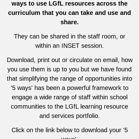
ways to use LGfL resources across the
curriculum that you can take and use and
share.
They can be shared in the staff room, or
within an INSET session.
Download, print out or circulate on email, how
you use them is up to you but we have found
that simplifying the range of opportunities into
'5 ways' has been a powerful framework to
engage a wide range of staff within school
communities to the LGfL learning resource
and services portfolio.
Click on the link below to download your '5