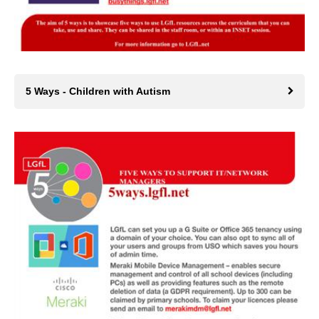
5 Ways - Children with Autism