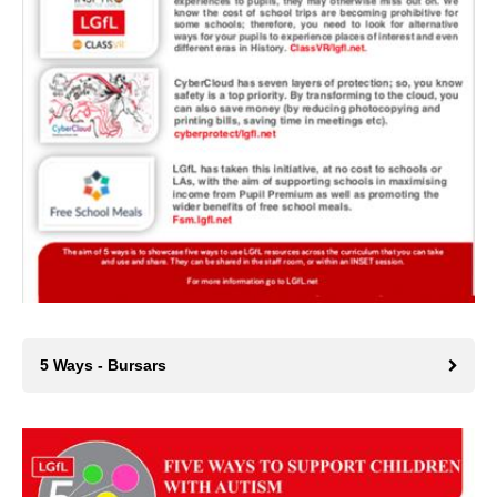
5 Ways - Bursars