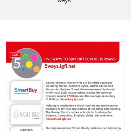
ways'.