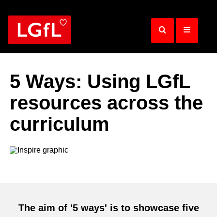
Skip
to
main
content
5 Ways: Using LGfL
resources across the
curriculum
The aim of '5 ways' is to showcase five