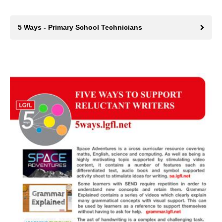
5 Ways - Primary School Technicians