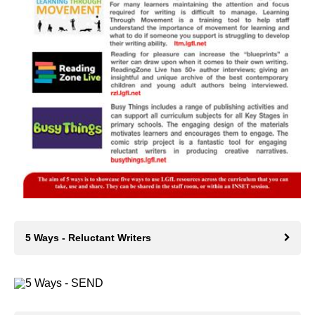
5 Ways - Reluctant Writers