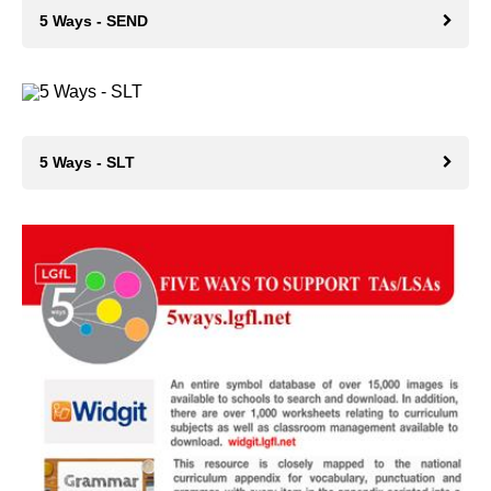
5 Ways - SEND
5 Ways - SLT