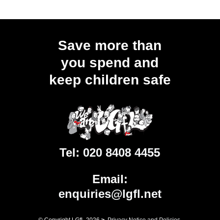
Save more than
you spend and
keep children safe
Tel:
020 8408 4455
Email:
enquiries@lgfl.net
© Copyright LGfL
2026
>
Privacy Notice and Policies