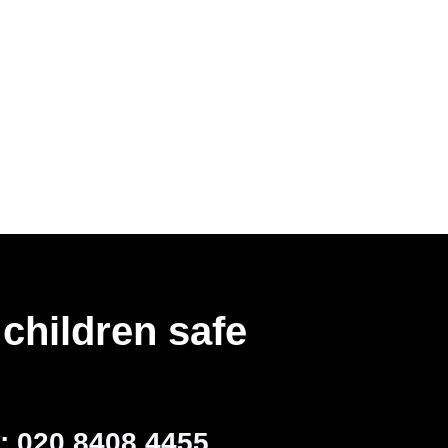
children safe
l:
020 8408 4455