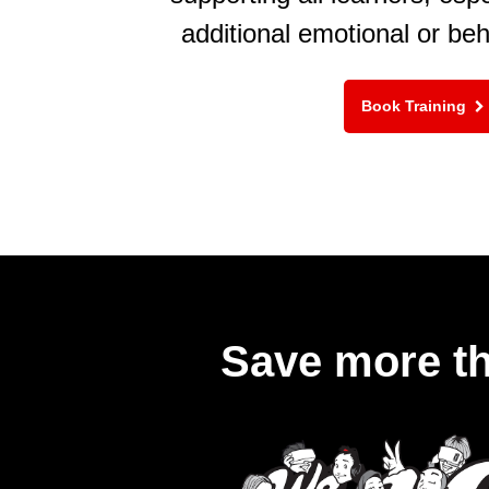
additional emotional or be
Book Training
Save more th