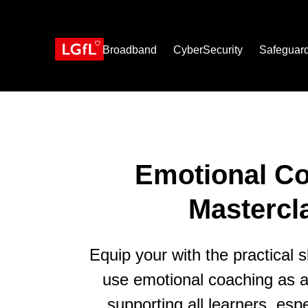
Skip
to
main
content
Broadband
CyberSecurity
Safeguar
Emotional C
Mastercl
Equip your with the practical sk
use emotional coaching as a 
supporting all learners, espe