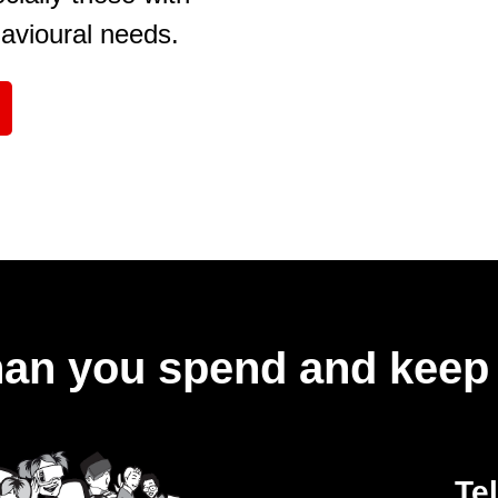
havioural needs.
an you spend and keep 
Te