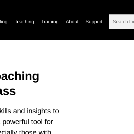
ding
Teaching
Training
About
Support
oaching
ass
ills and insights to
powerful tool for
cially those with