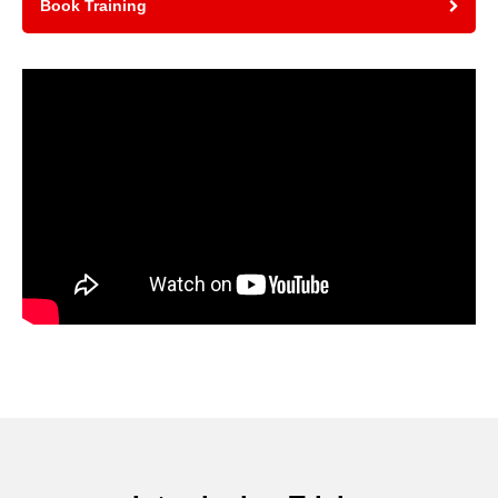
Book Training
Video
Player