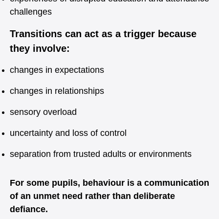
challenges
Transitions can act as a trigger because
they involve:
changes in expectations
changes in relationships
sensory overload
uncertainty and loss of control
separation from trusted adults or environments
For some pupils, behaviour is a communication
of an unmet need rather than deliberate
defiance.