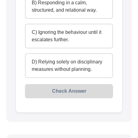
B) Responding in a calm,
structured, and relational way.
C) Ignoring the behaviour until it
escalates further.
D) Relying solely on disciplinary
measures without planning.
Check Answer