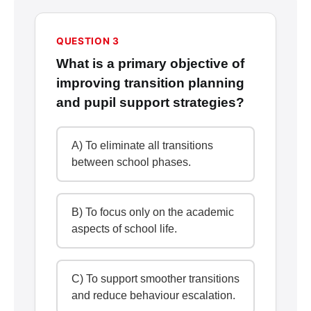
QUESTION 3
What is a primary objective of
improving transition planning
and pupil support strategies?
A) To eliminate all transitions
between school phases.
B) To focus only on the academic
aspects of school life.
C) To support smoother transitions
and reduce behaviour escalation.