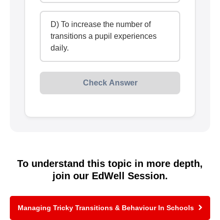
D) To increase the number of
transitions a pupil experiences
daily.
Check Answer
To understand this topic in more depth,
join our EdWell Session.
Managing Tricky Transitions & Behaviour In Schools