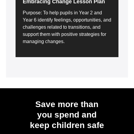
Embracing Change Lesson Plan
Purpose: To help pupils in Year 2 and
Year 6 identify feelings, opportunities, and
challenges related to transitions, and
support them with positive strategies for
managing changes.
Save more than
you spend and
keep children safe