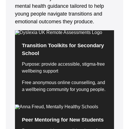
mental health guidance tailored to help
young people navigate transitions and
emotional outcomes they produce.
Transition Toolkits for Secondary
School
Purpose: provide accessible, stigma-free
wellbeing support
Free anonymous online counselling, and
a wellbeing community for young people.
Peer Mentoring for New Students