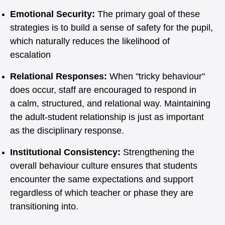
Emotional Security:
The primary goal of these
strategies is to build a sense of safety for the pupil,
which naturally reduces the likelihood of
escalation
Relational Responses:
When "tricky behaviour"
does occur, staff are encouraged to respond in
a calm, structured, and relational way. Maintaining
the adult-student relationship is just as important
as the disciplinary response.
Institutional Consistency:
Strengthening the
overall behaviour culture ensures that students
encounter the same expectations and support
regardless of which teacher or phase they are
transitioning into.