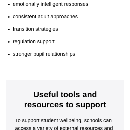
emotionally intelligent responses
consistent adult approaches
transition strategies
regulation support
stronger pupil relationships
Useful tools and
resources to support
To support student wellbeing, schools can
access a variety of external resources and