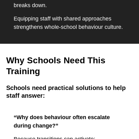
breaks down.
Equipping staff with shared approaches
strengthens whole-school behaviour culture.
Why Schools Need This
Training
Schools need practical solutions to help
staff answer:
“Why does behaviour often escalate
during change?”
Because transitions can activate: