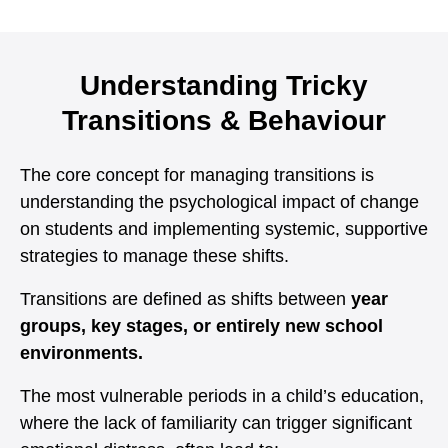
Understanding Tricky
Transitions & Behaviour
The core concept for managing transitions is
understanding the psychological impact of change
on students and implementing systemic, supportive
strategies to manage these shifts.
Transitions are defined as shifts between
year
groups, key stages, or entirely new school
environments.
The most vulnerable periods in a child’s education,
where the lack of familiarity can trigger significant