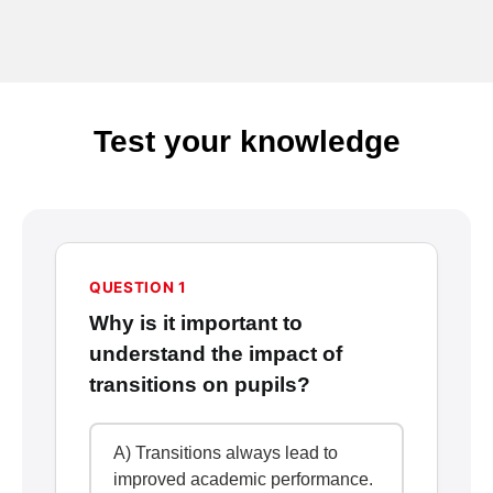
Test your knowledge
QUESTION 1
Why is it important to
understand the impact of
transitions on pupils?
A) Transitions always lead to
improved academic performance.