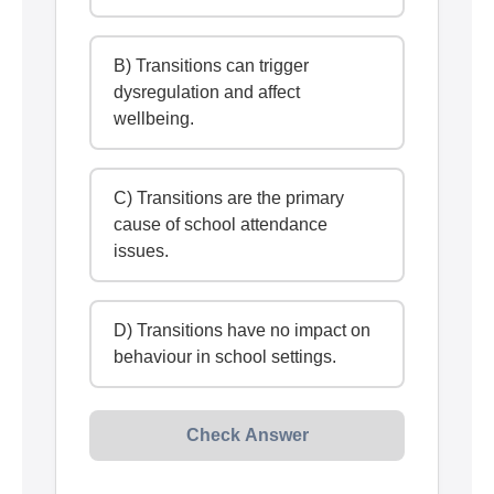
B) Transitions can trigger
dysregulation and affect
wellbeing.
C) Transitions are the primary
cause of school attendance
issues.
D) Transitions have no impact on
behaviour in school settings.
Check Answer