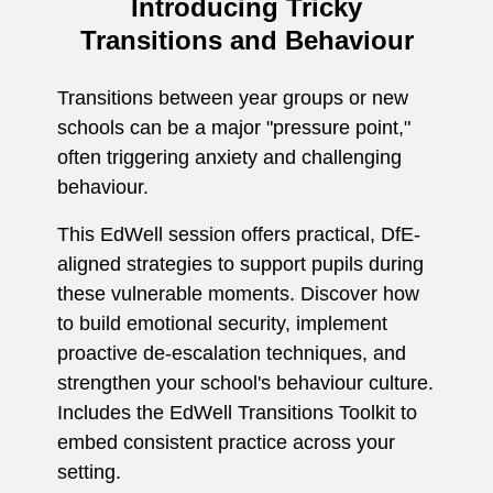
Introducing Tricky
Transitions and Behaviour
Transitions between year groups or new
schools can be a major "pressure point,"
often triggering anxiety and challenging
behaviour.
This EdWell session offers practical, DfE-
aligned strategies to support pupils during
these vulnerable moments. Discover how
to build emotional security, implement
proactive de-escalation techniques, and
strengthen your school's behaviour culture.
Includes the EdWell Transitions Toolkit to
embed consistent practice across your
setting.