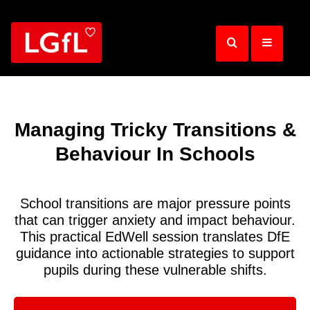
Skip
to
main
content
Managing Tricky Transitions &
Behaviour In Schools
School transitions are major pressure points
that can trigger anxiety and impact behaviour.
This practical EdWell session translates DfE
guidance into actionable strategies to support
pupils during these vulnerable shifts.