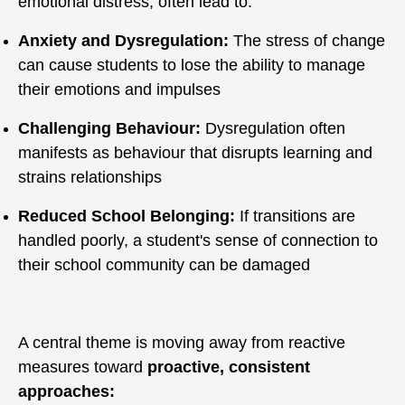
emotional distress, often lead to:
Anxiety and Dysregulation:
The stress of change
can cause students to lose the ability to manage
their emotions and impulses
Challenging Behaviour:
Dysregulation often
manifests as behaviour that disrupts learning and
strains relationships
Reduced School Belonging:
If transitions are
handled poorly, a student's sense of connection to
their school community can be damaged
A central theme is moving away from reactive
measures toward
proactive, consistent
approaches: