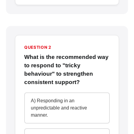
QUESTION 2
What is the recommended way
to respond to "tricky
behaviour" to strengthen
consistent support?
A) Responding in an
unpredictable and reactive
manner.