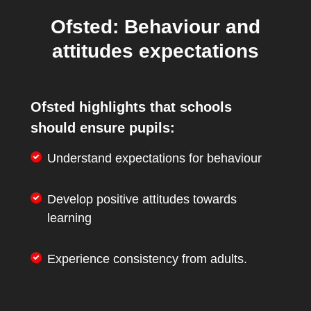
Ofsted: Behaviour and
attitudes expectations
Ofsted highlights that schools
should ensure pupils:
Understand expectations for behaviour
Develop positive attitudes towards
learning
Experience consistency from adults.