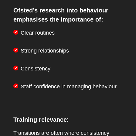
Ofsted’s research into behaviour
emphasises the importance of:
Clear routines
Strong relationships
Consistency
Staff confidence in managing behaviour
Training relevance:
Transitions are often where consistency