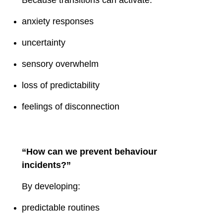
anxiety responses
uncertainty
sensory overwhelm
loss of predictability
feelings of disconnection
“How can we prevent behaviour
incidents?”
By developing:
predictable routines