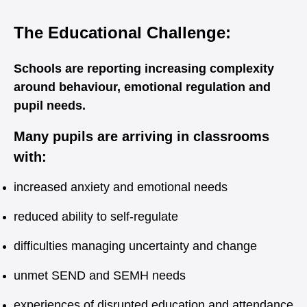
The Educational Challenge:
Schools are reporting increasing complexity
around behaviour, emotional regulation and
pupil needs.
Many pupils are arriving in classrooms
with:
increased anxiety and emotional needs
reduced ability to self-regulate
difficulties managing uncertainty and change
unmet SEND and SEMH needs
experiences of disrupted education and attendance