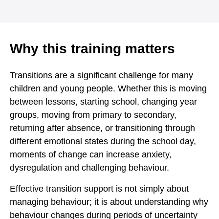
Why this training matters
Transitions are a significant challenge for many
children and young people. Whether this is moving
between lessons, starting school, changing year
groups, moving from primary to secondary,
returning after absence, or transitioning through
different emotional states during the school day,
moments of change can increase anxiety,
dysregulation and challenging behaviour.
Effective transition support is not simply about
managing behaviour; it is about understanding why
behaviour changes during periods of uncertainty