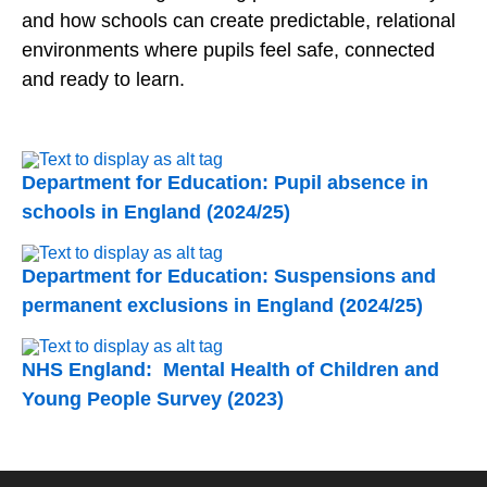
and how schools can create predictable, relational
environments where pupils feel safe, connected
and ready to learn.
Department for Education: Pupil absence in
schools in England (2024/25)
Department for Education: Suspensions and
permanent exclusions in England (2024/25)
NHS England: Mental Health of Children and
Young People Survey (2023)