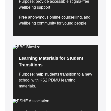
Purpose: provide accessible stigma-free
wellbeing support
Free anonymous online counselling, and
wellbeing community for young people.
Learning Materials for Student
Transitions
Purpose: help students transition to a new
school with KS2 PDMU learning
materials.