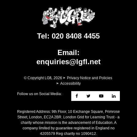
Tel:
020 8408 4455
Email:
enquiries@lgfl.net
© Copyright LGfL
2026
>
Privacy Notice and Policies
>
Accessibility
Follow us on Social Media:
Registered Address: ​9th Floor, 10 Exchange Square, Primrose
Street, London, EC2A 2BR. London Grid for Learning Trust - a
charity whose mission is the advancement of Education. A
company limited by guarantee registered in England no
4205579 Reg charity no 1090412.