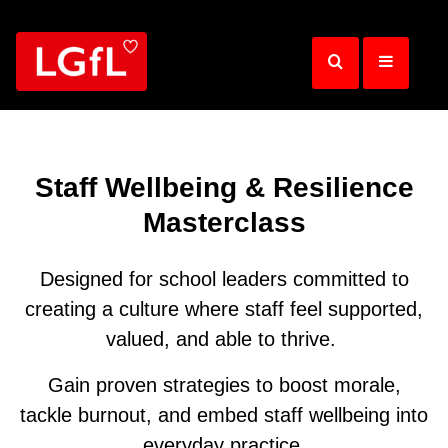
Skip
to
main
content
Staff Wellbeing & Resilience
Masterclass
Designed for school leaders committed to
creating a culture where staff feel supported,
valued, and able to thrive.
Gain proven strategies to boost morale,
tackle burnout, and embed staff wellbeing into
everyday practice.