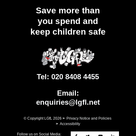
Save more than
you spend and
keep children safe
Tel:
020 8408 4455
Email:
enquiries@lgfl.net
© Copyright LGfL
2026
>
Privacy Notice and Policies
>
Accessibility
Follow us on Social Media: