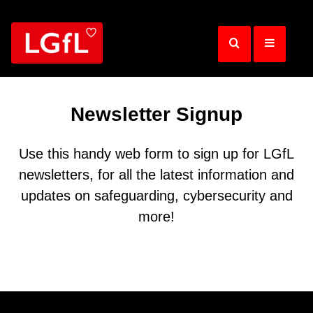
Skip
to
main
content
Newsletter Signup
Use this handy web form to sign up for LGfL
newsletters, for all the latest information and
updates on safeguarding, cybersecurity and
more!