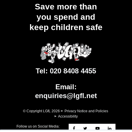
Save more than
you spend and
keep children safe
Tel:
020 8408 4455
Email:
enquiries@lgfl.net
© Copyright LGfL
2026
>
Privacy Notice and Policies
>
Accessibility
Follow us on Social Media: