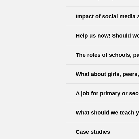
Impact of social media 
Help us now! Should we
The roles of schools, pa
What about girls, peers
A job for primary or s
What should we teach y
Case studies