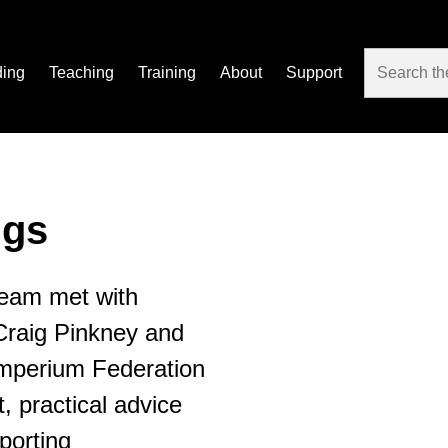
ding
Teaching
Training
About
Support
gs
eam met with
Craig Pinkney and
 Imperium Federation
t, practical advice
porting