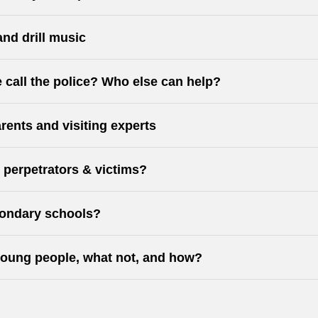
and drill music
 call the police? Who else can help?
rents and visiting experts
, perpetrators & victims?
econdary schools?
oung people, what not, and how?