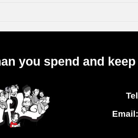
an you spend and keep 
Te
Email