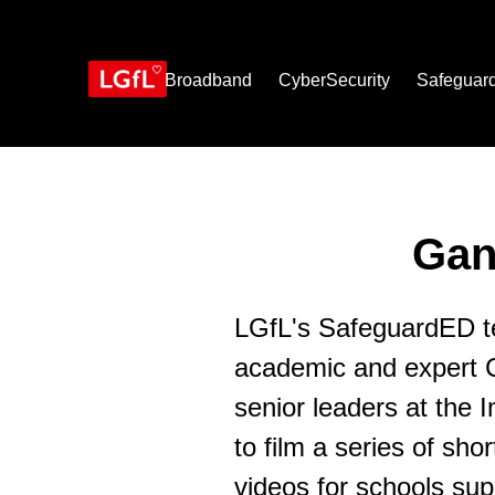
Skip
to
main
content
Broadband
CyberSecurity
Safeguar
Gan
LGfL's SafeguardED t
academic and expert 
senior leaders at the
to film a series of shor
videos for schools sup