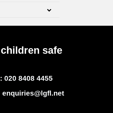
children safe
l:
020 8408 4455
:
enquiries@lgfl.net