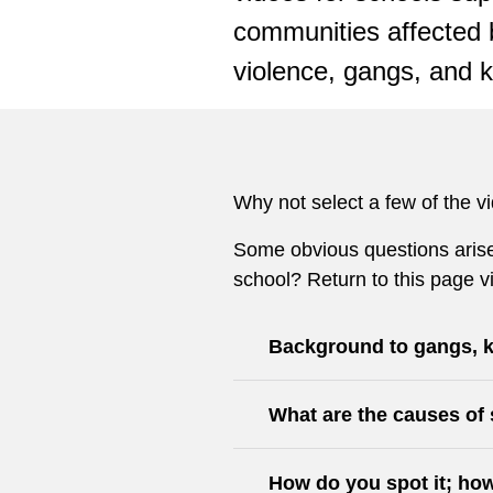
communities affected 
violence, gangs, and k
Why not select a few of the v
Some obvious questions arise 
school? Return to this page v
Background to gangs, k
What are the causes of 
How do you spot it; how