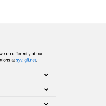
e do differently at our
ations at
syv.lgfl.net
.