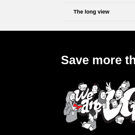
The long view
Save more th