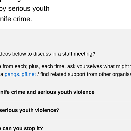
by serious youth
nife crime.
ideos below to discuss in a staff meeting?
from each; plus, each time, ask yourselves what might w
ia
gangs.lgfl.net
/ find related support from other organis
nife crime and serious youth violence
serious youth violence?
 can you stop it?