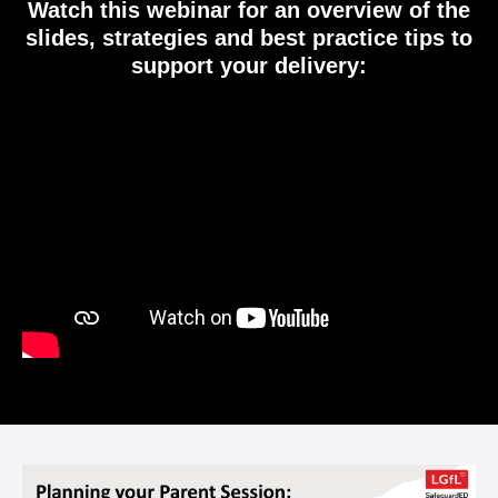
Watch this webinar for an overview of the
slides, strategies and best practice tips to
support your delivery:
Video
Player