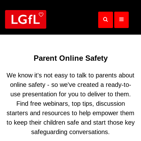
Skip
to
main
content
Parent Online Safety
We know it's not easy to talk to parents about
online safety - so we've created a ready-to-
use presentation for you to deliver to them.
Find free webinars, top tips, discussion
starters and resources to help empower them
to keep their children safe and start those key
safeguarding conversations.