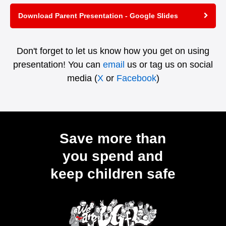
Download Parent Presentation - Google Slides
Don't forget to let us know how you get on using
presentation! You can
email
us or tag us on social
media (
X
or
Facebook
)
Save more than
you spend and
keep children safe