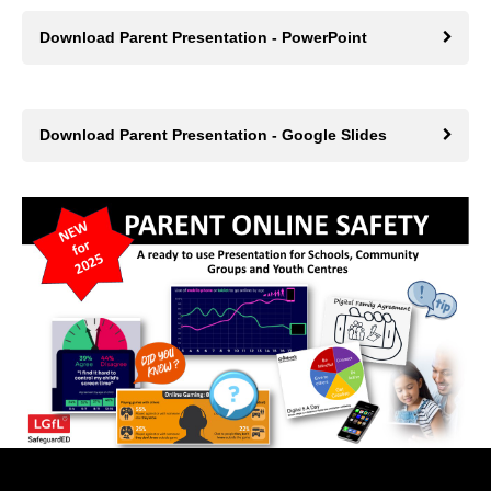
Download Parent Presentation - PowerPoint
Download Parent Presentation - Google Slides