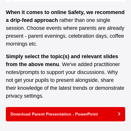
When it comes to online Safety, we recommend
a drip-feed approach
rather than one single
session. Choose events where parents are already
present - parent evenings, celebration days, coffee
mornings etc.
Simply select the topic(s) and relevant slides
from the above menu
. We've added practitioner
notes/prompts to support your discussions. Why
not get your pupils to present alongside, share
their knowledge of the latest trends or demonstrate
privacy settings.
Download Parent Presentation - PowerPoint