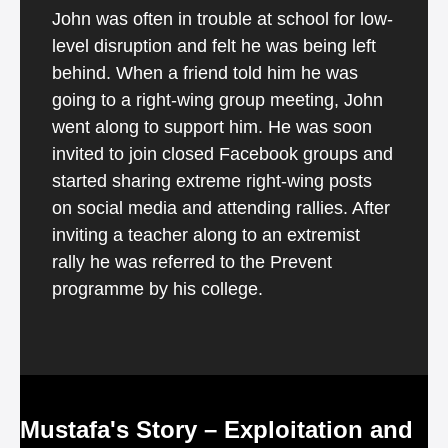
John was often in trouble at school for low-
level disruption and felt he was being left
behind. When a friend told him he was
going to a right-wing group meeting, John
went along to support him. He was soon
invited to join closed Facebook groups and
started sharing extreme right-wing posts
on social media and attending rallies. After
inviting a teacher along to an extremist
rally he was referred to the Prevent
programme by his college.
Mustafa's Story – Exploitation and