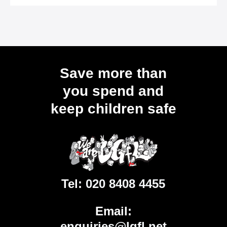
Save more than
you spend and
keep children safe
Tel:
020 8408 4455
Email:
enquiries@lgfl.net