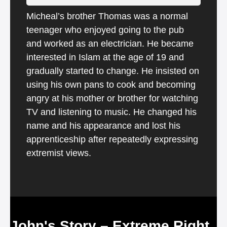
Micheal’s brother Thomas was a normal
teenager who enjoyed going to the pub
and worked as an electrician. He became
interested in Islam at the age of 19 and
gradually started to change. He insisted on
using his own pans to cook and becoming
angry at his mother or brother for watching
TV and listening to music. He changed his
name and his appearance and lost his
apprenticeship after repeatedly expressing
extremist views.
John's Story – Extreme Right