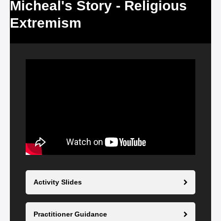
Micheal's Story - Religious
Extremism
Video
Player
Activity Slides
Practitioner Guidance