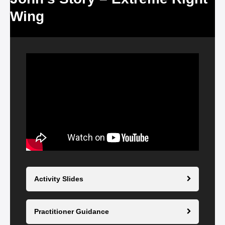
Wing
Video
Player
Activity Slides
Practitioner Guidance