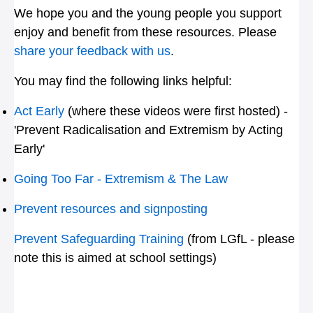
We hope you and the young people you support
enjoy and benefit from these resources. Please
share your feedback with us
.
You may find the following links helpful:
Act Early
(where these videos were first hosted) -
'Prevent Radicalisation and Extremism by Acting
Early'
Going Too Far - Extremism & The Law
Prevent resources and signposting
Prevent Safeguarding Training
(from LGfL - please
note this is aimed at school settings)