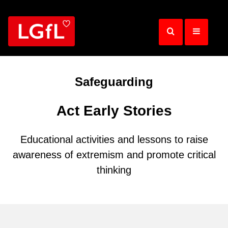
Skip
to
main
content
Safeguarding
Act Early Stories
Educational activities and lessons to raise
awareness of extremism and promote critical
thinking