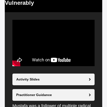
Vulnerably
Video
Player
Activity Slides
Practitioner Guidance
Mustafa was a follower of multiple radical