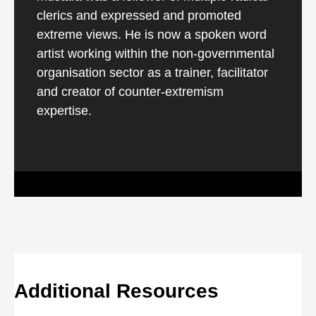
clerics and expressed and promoted
extreme views. He is now a spoken word
artist working within the non-governmental
organisation sector as a trainer, facilitator
and creator of counter-extremism
expertise.
Additional Resources