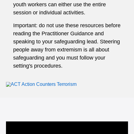
youth workers can either use the entire
session or individual activities.
Important: do not use these resources before
reading the Practitioner Guidance and
speaking to your safeguarding lead. Steering
people away from extremism is all about
safeguarding and you must follow your
setting's procedures.