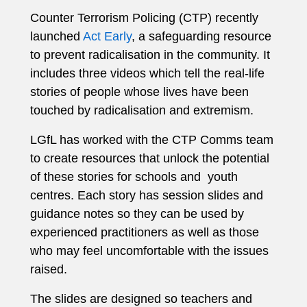
Counter Terrorism Policing (CTP) recently
launched
Act Early
, a safeguarding resource
to prevent radicalisation in the community. It
includes three videos which tell the real-life
stories of people whose lives have been
touched by radicalisation and extremism.
LGfL has worked with the CTP Comms team
to create resources that unlock the potential
of these stories for schools and youth
centres. Each story has session slides and
guidance notes so they can be used by
experienced practitioners as well as those
who may feel uncomfortable with the issues
raised.
The slides are designed so teachers and