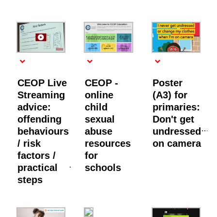
CEOP Live
CEOP -
Poster
Streaming
online
(A3) for
advice:
child
primaries:
offending
sexual
Don't get
behaviours
abuse
undressed
/ risk
resources
on camera
factors /
for
practical
schools
steps