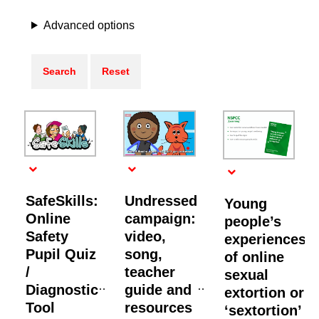
Advanced options
SafeSkills:
Undressed
Young
Online
campaign:
people’s
Safety
video,
experiences
Pupil Quiz
song,
of online
/
teacher
sexual
Diagnostic
guide and
extortion or
Tool
resources
‘sextortion’