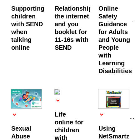
Supporting
Relationships,
Online
children
the internet
Safety
with SEND
and you
Guidance
when
booklet for
for Adults
talking
11-16s with
and Young
online
SEND
People
with
Learning
Disabilities
Life
online for
Sexual
Using
children
Abuse
NetSmartz
with