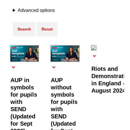
Advanced options
Riots and
Demonstratio
AUP in
AUP
in England –
symbols
without
August 2024
for pupils
symbols
with
for pupils
SEND
with
(Updated
SEND
for Sept
(Updated