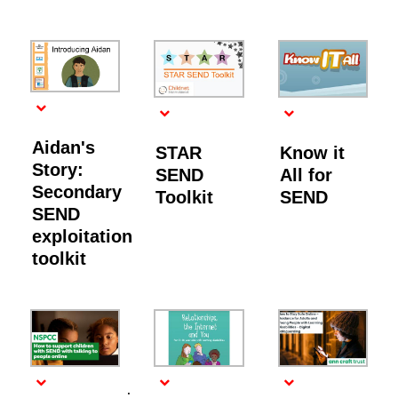
Aidan's
STAR
Know it
Story:
SEND
All for
Secondary
Toolkit
SEND
SEND
exploitation
toolkit