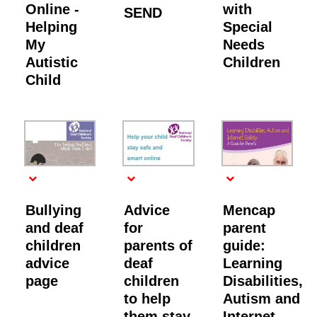
Online -
with
SEND
Helping
Special
My
Needs
Autistic
Children
Child
Bullying
Advice
Mencap
and deaf
for
parent
children
parents of
guide:
advice
deaf
Learning
page
children
Disabilities,
to help
Autism and
them stay
Internet