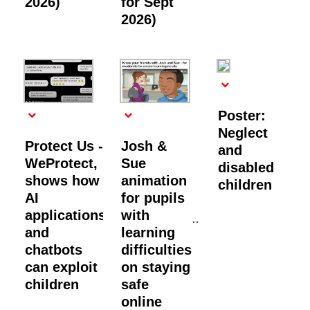
2026)
for Sept
2026)
Poster:
Neglect
Protect Us -
Josh &
and
WeProtect,
Sue
disabled
shows how
animation
children
AI
for pupils
applications
with
and
learning
chatbots
difficulties
can exploit
on staying
children
safe
online