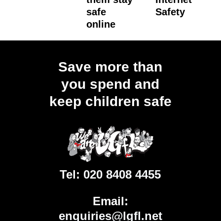
safe
Safety
online
Load
More
Save more than
you spend and
keep children safe
Tel:
020 8408 4455
Email:
enquiries@lgfl.net