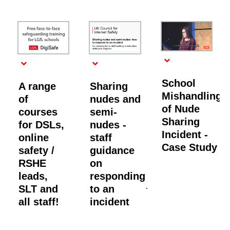
School
A range
Sharing
Mishandling
of
nudes and
of Nude
courses
semi-
Sharing
for DSLs,
nudes -
Incident -
online
staff
Case Study
safety /
guidance
RSHE
on
leads,
responding
SLT and
to an
all staff!
incident