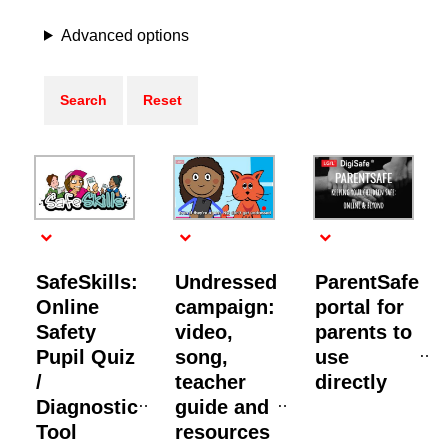
Advanced options
SafeSkills:
Undressed
ParentSafe
Online
campaign:
portal for
Safety
video,
parents to
Pupil Quiz
song,
use
/
teacher
directly
Diagnostic
guide and
Tool
resources