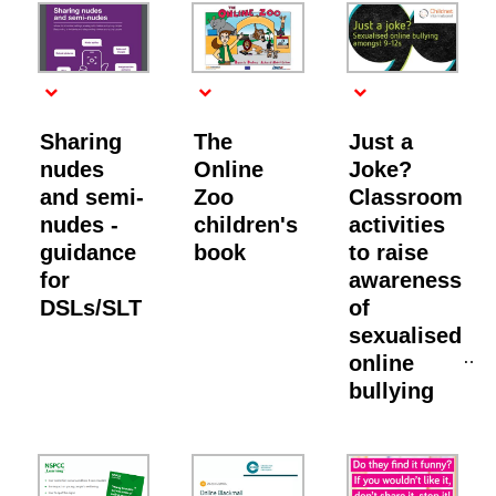
Sharing
The
Just a
nudes
Online
Joke?
and semi-
Zoo
Classroom
nudes -
children's
activities
guidance
book
to raise
for
awareness
DSLs/SLT
of
sexualised
online
bullying