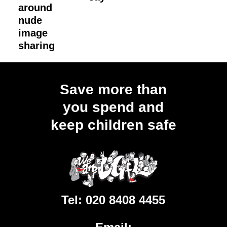
around
nude
image
sharing
Load
More
Save more than
you spend and
keep children safe
Tel:
020 8408 4455