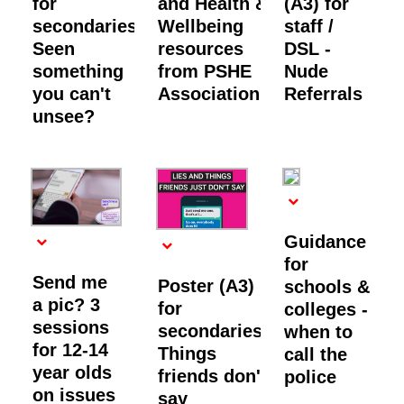
for
and Health &
(A3) for
secondaries:
Wellbeing
staff /
Seen
resources
DSL -
something
from PSHE
Nude
you can't
Association
Referrals
unsee?
Guidance
for
Send me
Poster (A3)
schools &
a pic? 3
for
colleges -
sessions
secondaries:
when to
for 12-14
Things
call the
year olds
friends don't
police
on issues
say