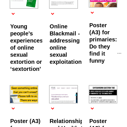
Poster
Young
Online
(A3) for
people’s
Blackmail -
primaries:
experiences
addressing
Do they
of online
online
find it
sexual
sexual
funny
extortion or
exploitation
‘sextortion’
Poster (A3)
Relationships
Poster