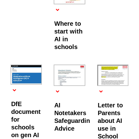
Where to
start with
AI in
schools
DfE
AI
Letter to
document
Notetakers
Parents
for
Safeguarding
about AI
schools
Advice
use in
on gen AI
School