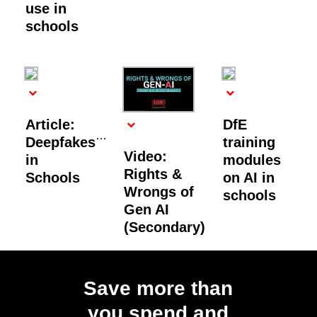
use in
schools
Article:
DfE
Deepfakes
training
Video:
in
modules
Rights &
Schools
on AI in
Wrongs of
schools
Gen AI
(Secondary)
Load
More
Save more than
you spend and