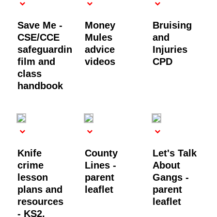
Save Me -
Money
Bruising
CSE/CCE
Mules
and
safeguarding
advice
Injuries
film and
videos
CPD
class
handbook
Knife
County
Let's Talk
crime
Lines -
About
lesson
parent
Gangs -
plans and
leaflet
parent
resources
leaflet
- KS2,