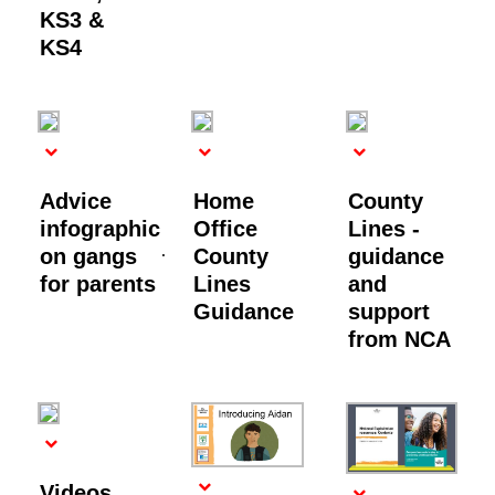
KS3 &
KS4
Advice
Home
County
infographic
Office
Lines -
on gangs
County
guidance
for parents
Lines
and
Guidance
support
from NCA
Videos