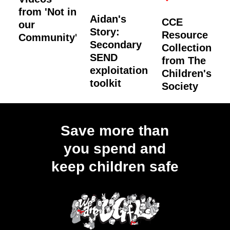
from 'Not in
Aidan's
CCE
our
Story:
Resource
Community'
Secondary
Collection
SEND
from The
exploitation
Children's
toolkit
Society
Load
More
Save more than
you spend and
keep children safe