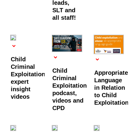
leads,
SLT and
all staff!
Child
Criminal
Child
Appropriate
Exploitation:
Criminal
Language
expert
Exploitation
in Relation
insight
podcast,
to Child
videos
videos and
Exploitation
CPD