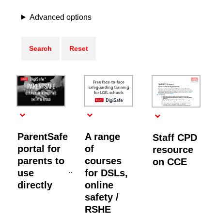
Advanced options
ParentSafe
A range
Staff CPD
portal for
of
resource
parents to
courses
on CCE
use
for DSLs,
directly
online
safety /
RSHE