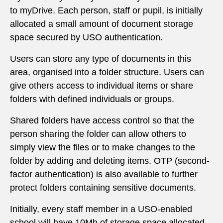
to myDrive. Each person, staff or pupil, is initially
allocated a small amount of document storage
space secured by USO authentication.
Users can store any type of documents in this
area, organised into a folder structure. Users can
give others access to individual items or share
folders with defined individuals or groups.
Shared folders have access control so that the
person sharing the folder can allow others to
simply view the files or to make changes to the
folder by adding and deleting items. OTP (second-
factor authentication) is also available to further
protect folders containing sensitive documents.
Initially, every staff member in a USO-enabled
school will have 10Mb of storage space allocated