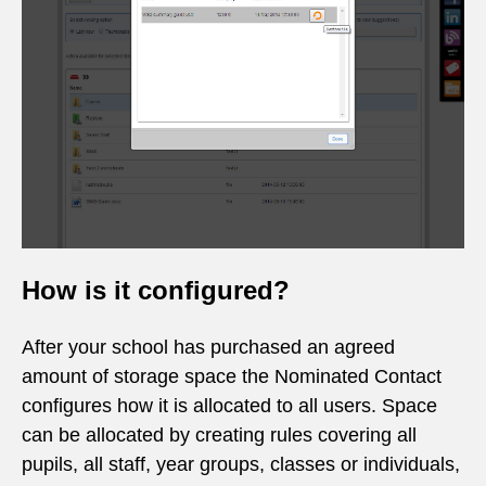
How is it configured?
After your school has purchased an agreed
amount of storage space the Nominated Contact
configures how it is allocated to all users. Space
can be allocated by creating rules covering all
pupils, all staff, year groups, classes or individuals,