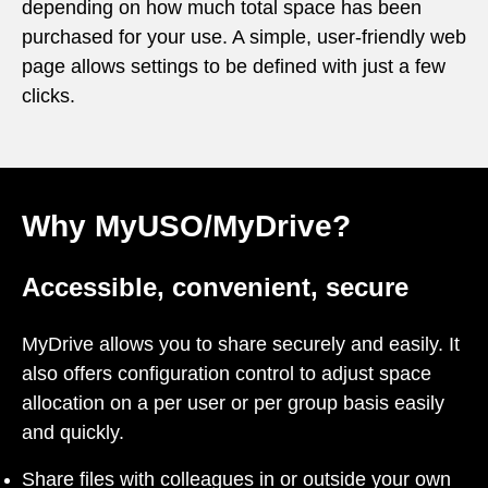
depending on how much total space has been
purchased for your use. A simple, user-friendly web
page allows settings to be defined with just a few
clicks.
Why MyUSO/MyDrive?
Accessible, convenient, secure
MyDrive allows you to share securely and easily. It
also offers configuration control to adjust space
allocation on a per user or per group basis easily
and quickly.
Share files with colleagues in or outside your own