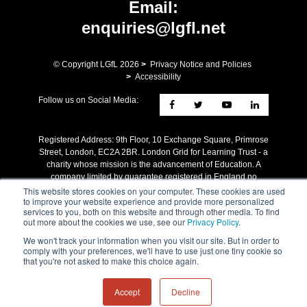
Email:
enquiries@lgfl.net
© Copyright LGfL
2026
>
Privacy Notice and Policies
>
Accessibility
Follow us on Social Media:
Registered Address: ​9th Floor, 10 Exchange Square, Primrose
Street, London, EC2A 2BR. London Grid for Learning Trust - a
charity whose mission is the advancement of Education. A
company limited by guarantee registered in England no
4205579 Reg charity no 1090412.
This website stores cookies on your computer. These cookies are used
to improve your website experience and provide more personalized
services to you, both on this website and through other media. To find
out more about the cookies we use, see our
Privacy Policy
.
We won't track your information when you visit our site. But in order to
comply with your preferences, we'll have to use just one tiny cookie so
that you're not asked to make this choice again.
Accept
Decline