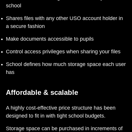
school
Shares files with any other USO account holder in
a secure fashion
Make documents accessible to pupils
Control access privileges when sharing your files
School defines how much storage space each user
has
Affordable & scalable
A highly cost-effective price structure has been
designed to fit in with tight school budgets.
Storage space can be purchased in increments of