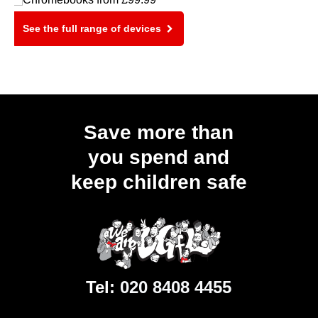
See the full range of devices
Save more than
you spend and
keep children safe
Tel:
020 8408 4455