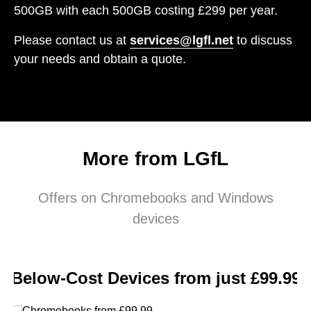
500GB with each 500GB costing £299 per year.
Please contact us at
services@lgfl.net
to discuss
your needs and obtain a quote.
More from LGfL
Offers on Chromebooks and Windows
devices
Below-Cost Devices from just £99.99