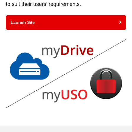
to suit their users’ requirements.
Launch Site