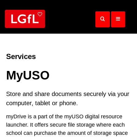
Skip
to
main
content
Services
MyUSO
Store and share documents securely via your
computer, tablet or phone.
myDrive is a part of the myUSO digital resource
launcher. It offers secure file storage where each
school can purchase the amount of storage space