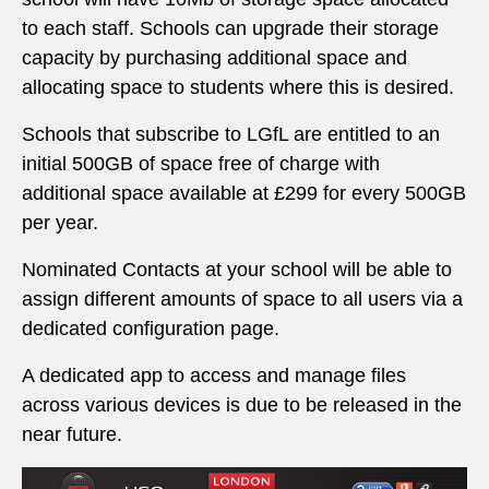
to each staff. Schools can upgrade their storage
capacity by purchasing additional space and
allocating space to students where this is desired.
Schools that subscribe to LGfL are entitled to an
initial 500GB of space free of charge with
additional space available at £299 for every 500GB
per year.
Nominated Contacts at your school will be able to
assign different amounts of space to all users via a
dedicated configuration page.
A dedicated app to access and manage files
across various devices is due to be released in the
near future.