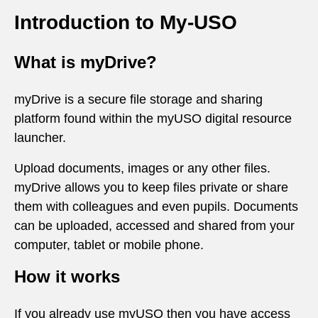
Introduction to My-USO
What is myDrive?
myDrive is a secure file storage and sharing
platform found within the myUSO digital resource
launcher.
Upload documents, images or any other files.
myDrive allows you to keep files private or share
them with colleagues and even pupils. Documents
can be uploaded, accessed and shared from your
computer, tablet or mobile phone.
How it works
If you already use myUSO then you have access