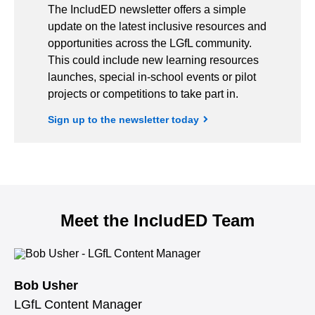
The IncludED newsletter offers a simple
update on the latest inclusive resources and
opportunities across the LGfL community.
This could include new learning resources
launches, special in-school events or pilot
projects or competitions to take part in.
Sign up to the newsletter today
Meet the IncludED Team
Bob Usher
LGfL Content Manager