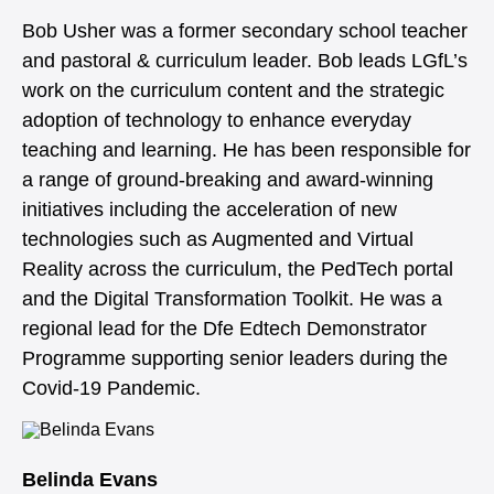
Bob Usher was a former secondary school teacher
and pastoral & curriculum leader. Bob leads LGfL’s
work on the curriculum content and the strategic
adoption of technology to enhance everyday
teaching and learning. He has been responsible for
a range of ground-breaking and award-winning
initiatives including the acceleration of new
technologies such as Augmented and Virtual
Reality across the curriculum, the PedTech portal
and the Digital Transformation Toolkit. He was a
regional lead for the Dfe Edtech Demonstrator
Programme supporting senior leaders during the
Covid-19 Pandemic.
Belinda Evans