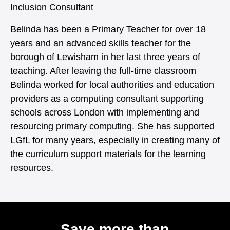
Inclusion Consultant
Belinda has been a Primary Teacher for over 18
years and an advanced skills teacher for the
borough of Lewisham in her last three years of
teaching. After leaving the full-time classroom
Belinda worked for local authorities and education
providers as a computing consultant supporting
schools across London with implementing and
resourcing primary computing. She has supported
LGfL for many years, especially in creating many of
the curriculum support materials for the learning
resources.
Save more than