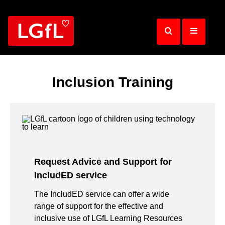
Skip
to
main
content
Inclusion Training
Request Advice and Support for
IncludED service
The IncludED service can offer a wide
range of support for the effective and
inclusive use of LGfL Learning Resources