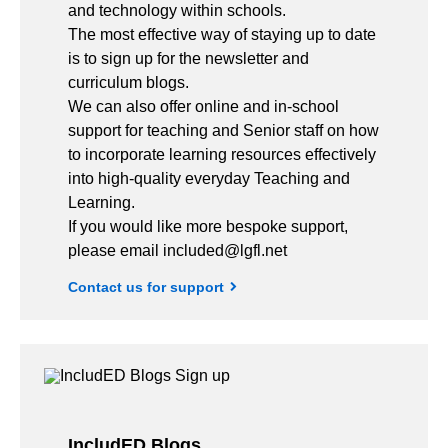
and technology within schools.
The most effective way of staying up to date
is to sign up for the newsletter and
curriculum blogs.
We can also offer online and in-school
support for teaching and Senior staff on how
to incorporate learning resources effectively
into high-quality everyday Teaching and
Learning.
If you would like more bespoke support,
please email included@lgfl.net
Contact us for support
IncludED Blogs