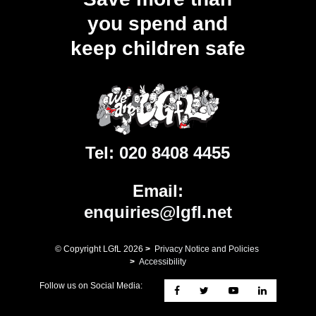
you spend and
keep children safe
Tel:
020 8408 4455
Email:
enquiries@lgfl.net
© Copyright LGfL
2026
>
Privacy Notice and Policies
>
Accessibility
Follow us on Social Media: