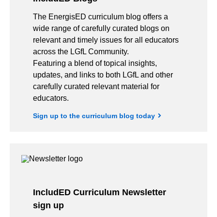
The EnergisED curriculum blog offers a
wide range of carefully curated blogs on
relevant and timely issues for all educators
across the LGfL Community.
Featuring a blend of topical insights,
updates, and links to both LGfL and other
carefully curated relevant material for
educators.
Sign up to the curriculum blog today
IncludED Curriculum Newsletter
sign up