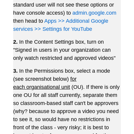
standard user will not see these options or
have console access) to
admin.google.com
then head to
Apps >> Additional Google
services >> Settings for YouTube
2.
In the Content Settings box, turn on
"Signed in users in your organization can
only watch restricted and approved videos"
3.
In the Permissions box, select a mode
(see screenshot below)
for
each organisational unit
(OU). If there is only
one OU for all staff currently, separate them
so classroom-based staff can't be approvers
(why? because to approve a video you need
to see it, so would have no restrictions in
front of the class - very risky; it is best to