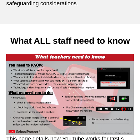
safeguarding considerations.
What ALL staff need to know
This page details how YouTube works for DSLs,