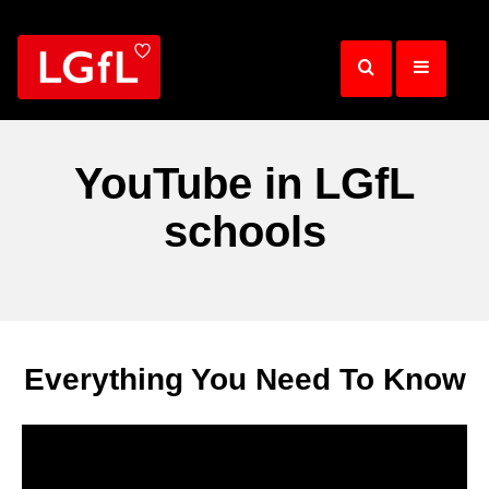
Skip
to
main
content
YouTube in LGfL
schools
Everything You Need To Know
Video
Player