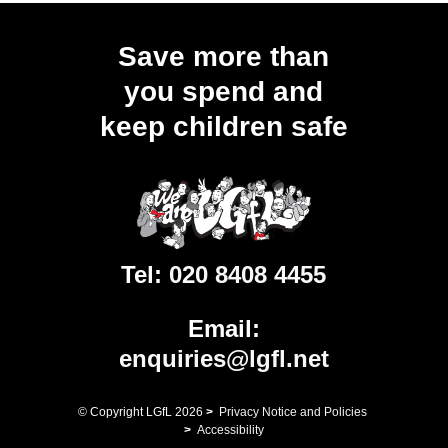
Save more than
you spend and
keep children safe
Tel:
020 8408 4455
Email:
enquiries@lgfl.net
© Copyright LGfL
2026
>
Privacy Notice and Policies
>
Accessibility