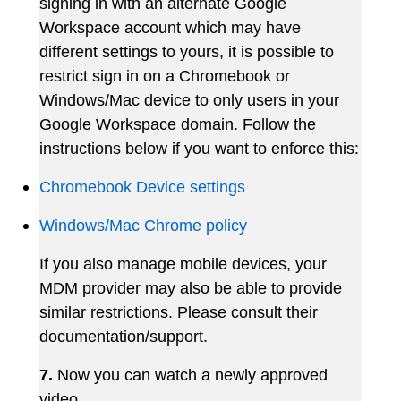
signing in with an alternate Google
Workspace account which may have
different settings to yours, it is possible to
restrict sign in on a Chromebook or
Windows/Mac device to only users in your
Google Workspace domain. Follow the
instructions below if you want to enforce this:
Chromebook Device settings
Windows/Mac Chrome policy
If you also manage mobile devices, your
MDM provider may also be able to provide
similar restrictions. Please consult their
documentation/support.
7.
Now
you
can
watch
a
newly
approved
video