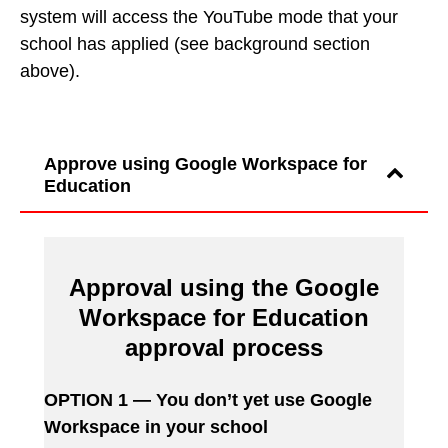
system will access the YouTube mode that your
school has applied (see background section
above).
Approve using Google Workspace for
Education
Approval using the Google
Workspace for Education
approval process
OPTION 1 — You don’t yet use Google
Workspace in your school