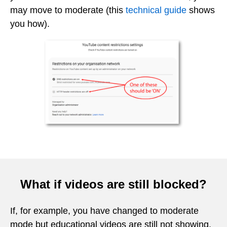
may move to moderate (this
technical guide
shows
you how).
What if videos are still blocked?
If, for example, you have changed to moderate
mode but educational videos are still not showing,