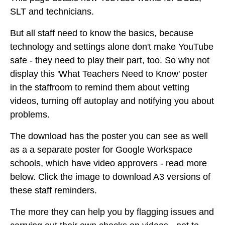
SLT and technicians.
But all staff need to know the basics, because
technology and settings alone don't make YouTube
safe - they need to play their part, too. So why not
display this 'What Teachers Need to Know' poster
in the staffroom to remind them about vetting
videos, turning off autoplay and notifying you about
problems.
The download has the poster you can see as well
as a a separate poster for Google Workspace
schools, which have video approvers - read more
below. Click the image to download A3 versions of
these staff reminders.
The more they can help you by flagging issues and