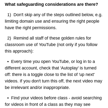
What safeguarding considerations are there?
1) Don't skip any of the steps outlined below, e.g.
limiting domain use and ensuring the right people
have the right permissions.
2) Remind all staff of these golden rules for
classroom use of YouTube (not only if you follow
this approach):
• Every time you open YouTube, or log in to a
different account, check that 'Autoplay' is turned
off: there is a toggle close to the list of 'up next'
videos. If you don't turn this off, the next video may
be irrelevant and/or inappropriate.
• Find your videos before class - avoid searching
for videos in front of a class as they may see