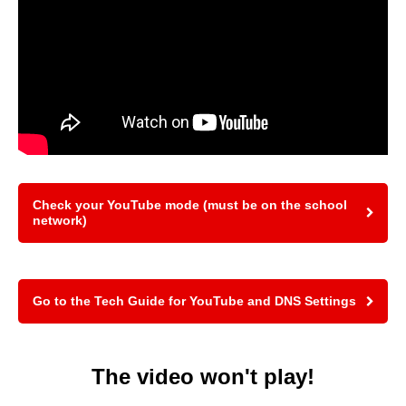
Check your YouTube mode (must be on the school
network)
Go to the Tech Guide for YouTube and DNS Settings
The video won't play!