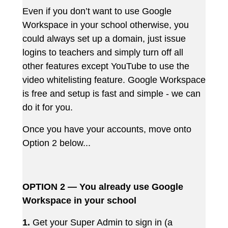
Even if you don’t want to use Google
Workspace in your school otherwise, you
could always set up a domain, just issue
logins to teachers and simply turn off all
other features except YouTube to use the
video whitelisting feature. Google Workspace
is free and setup is fast and simple - we can
do it for you.
Once you have your accounts, move onto
Option 2 below...
OPTION 2 — You already use Google
Workspace in your school
1.
Get your Super Admin to sign in (a