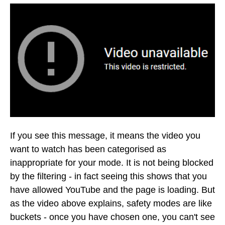
If you see this message, it means the video you
want to watch has been categorised as
inappropriate for your mode. It is not being blocked
by the filtering - in fact seeing this shows that you
have allowed YouTube and the page is loading. But
as the video above explains, safety modes are like
buckets - once you have chosen one, you can't see