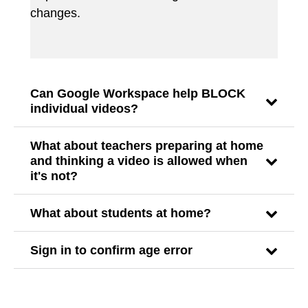
changes.
Can Google Workspace help BLOCK
individual videos?
What about teachers preparing at home
and thinking a video is allowed when
it's not?
What about students at home?
Sign in to confirm age error