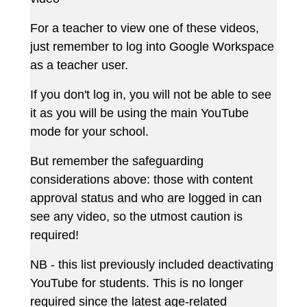
For a teacher to view one of these videos,
just remember to log into Google Workspace
as a teacher user.
If you don't log in, you will not be able to see
it as you will be using the main YouTube
mode for your school.
But remember the safeguarding
considerations above: those with content
approval status and who are logged in can
see any video, so the utmost caution is
required!
NB - this list previously included deactivating
YouTube for students. This is no longer
required since the latest age-related