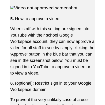
5.
How
to
approve
a
video
When staff with this setting are signed into
YouTube with their school Google
Workspace account, they can now approve a
video for all staff to see by simply clicking the
'Approve' button in the blue bar that you can
see in the screenshot below. You must be
signed in to YouTube to approve a video or
to view a video.
6.
(optional):
Restrict
sign
in
to
your
Google
Workspace domain
To prevent the very unlikely case of a user