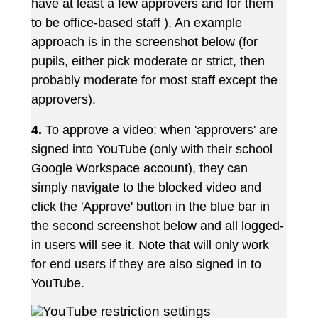
have at least a few approvers and for them
to be office-based staff ). An example
approach is in the screenshot below (for
pupils, either pick moderate or strict, then
probably moderate for most staff except the
approvers).
4.
To approve a video: when 'approvers' are
signed into YouTube (only with their school
Google Workspace account), they can
simply navigate to the blocked video and
click the 'Approve' button in the blue bar in
the second screenshot below and all logged-
in users will see it. Note that will only work
for end users if they are also signed in to
YouTube.