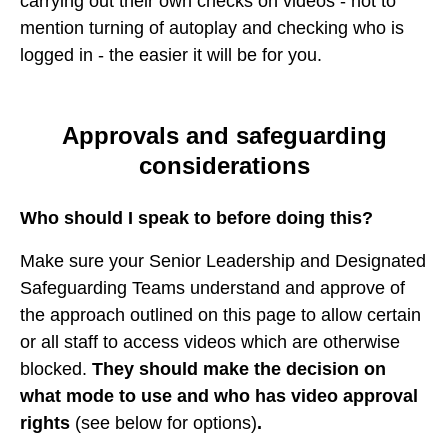
carrying out their own checks on videos - not to
mention turning of autoplay and checking who is
logged in - the easier it will be for you.
Approvals and safeguarding
considerations
Who should I speak to before doing this?
Make sure your Senior Leadership and Designated
Safeguarding Teams understand and approve of
the approach outlined on this page to allow certain
or all staff to access videos which are otherwise
blocked.
They should make the decision on
what mode to use and who has video approval
rights
(see below for options)
.