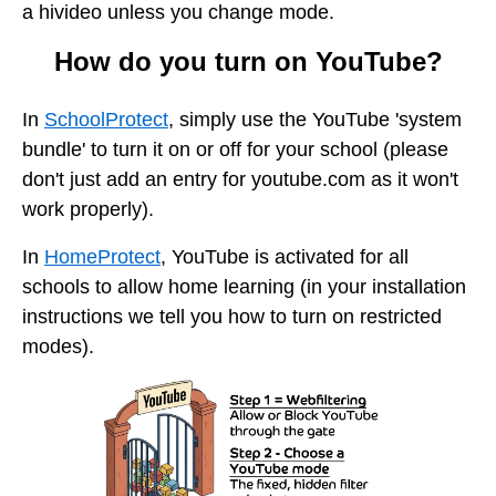
a hivideo unless you change mode.
How do you turn on YouTube?
In
SchoolProtect
, simply use the YouTube 'system
bundle' to turn it on or off for your school (please
don't just add an entry for youtube.com as it won't
work properly).
In
HomeProtect
, YouTube is activated for all
schools to allow home learning (in your installation
instructions we tell you how to turn on restricted
modes).