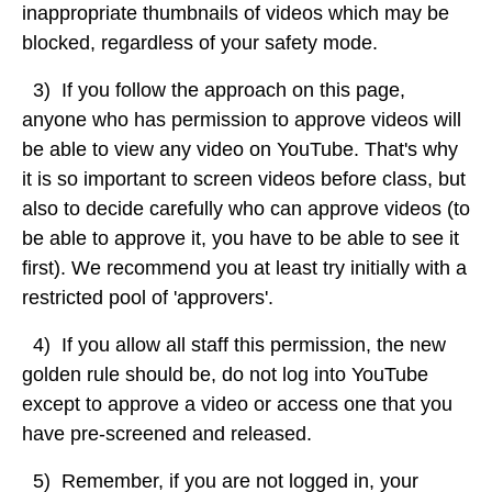
inappropriate thumbnails of videos which may be
blocked, regardless of your safety mode.
3) If you follow the approach on this page,
anyone who has permission to approve videos will
be able to view any video on YouTube. That's why
it is so important to screen videos before class, but
also to decide carefully who can approve videos (to
be able to approve it, you have to be able to see it
first). We recommend you at least try initially with a
restricted pool of 'approvers'.
4) If
you
allow
all
staff
this
permission,
the
new
golden
rule
should
be,
do
not
log
into
YouTube
except
to
approve
a
video
or
access
one
that
you
have
pre-screened
and
released.
5) Remember, if you are not logged in, your