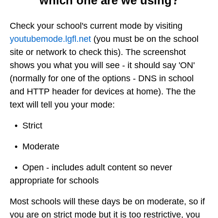
which one are we using?
Check your school's current mode by visiting
youtubemode.lgfl.net
(you must be on the school
site or network to check this). The screenshot
shows you what you will see - it should say 'ON'
(normally for one of the options - DNS in school
and HTTP header for devices at home). The the
text will tell you your mode:
• Strict
• Moderate
• Open - includes adult content so never
appropriate for schools
Most schools will these days be on moderate, so if
you are on strict mode but it is too restrictive, you