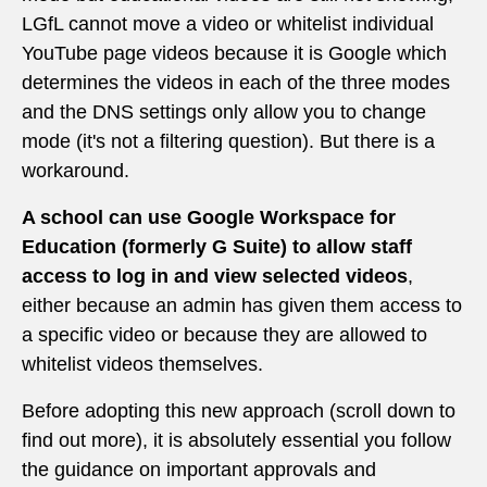
LGfL cannot move a video or whitelist individual
YouTube page videos because it is Google which
determines the videos in each of the three modes
and the DNS settings only allow you to change
mode (it's not a filtering question). But there is a
workaround.
A school can use Google Workspace for
Education (formerly G Suite) to allow staff
access to log in and view selected videos
,
either because an admin has given them access to
a specific video or because they are allowed to
whitelist videos themselves.
Before adopting this new approach (scroll down to
find out more), it is absolutely essential you follow
the guidance on important approvals and