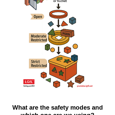
What are the safety modes and