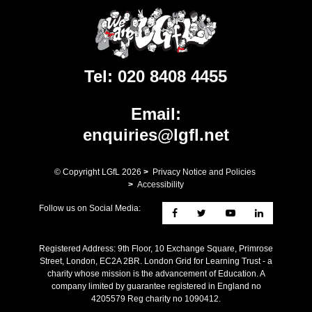
Tel:
020 8408 4455
Email:
enquiries@lgfl.net
© Copyright LGfL
2026
>
Privacy Notice and Policies
>
Accessibility
Follow us on Social Media:
Registered Address: ​9th Floor, 10 Exchange Square, Primrose
Street, London, EC2A 2BR. London Grid for Learning Trust - a
charity whose mission is the advancement of Education. A
company limited by guarantee registered in England no
4205579 Reg charity no 1090412.