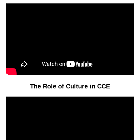
Video
Player
The Role of Culture in CCE
Video
Player