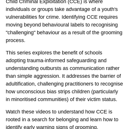
Child Criminal Exploitation (CCE) is where
individuals or groups take advantage of a youth's
vulnerabilities for crime. Identifying CCE requires
moving beyond behavioural labels to recognising
"challenging" behaviour as a result of the grooming
process.
This series explores the benefit of schools
adopting trauma-informed safeguarding and
understanding outbursts as communication rather
than simple aggression. It addresses the barrier of
adultification, challenging practitioners to recognise
how unconscious bias strips children (particularly
in minoritised communities) of their victim status.
Watch these videos to understand how CCE is
rooted in a search for belonging and learn how to
identify early warning signs of grooming.