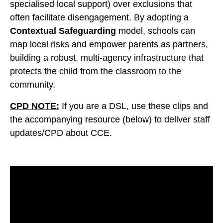
specialised local support) over exclusions that
often facilitate disengagement. By adopting a
Contextual Safeguarding
model, schools can
map local risks and empower parents as partners,
building a robust, multi-agency infrastructure that
protects the child from the classroom to the
community.
CPD NOTE:
If you are a DSL, use these clips and
the accompanying resource (below) to deliver staff
updates/CPD about CCE.
Video
Player