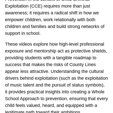
Exploitation (CCE) requires more than just
awareness; it requires a radical shift in how we
empower children, work relationally with both
children and families and build strong networks of
support in school.
These videos explore how high-level professional
exposure and mentorship act as protective shields,
providing students with a tangible roadmap to
success that makes the risks of County Lines
appear less attractive. Understanding the cultural
drivers behind exploitation (such as the exploitation
of music talent and the pursuit of status symbols),
it provides practical insights into creating a Whole
School Approach to prevention, ensuring that every
child feels valued, heard, and equipped with a
legitimate path toward their ambitions.