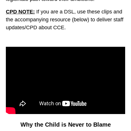
CPD NOTE:
If you are a DSL, use these clips and
the accompanying resource (below) to deliver staff
updates/CPD about CCE.
Video
Player
Why the Child is Never to Blame