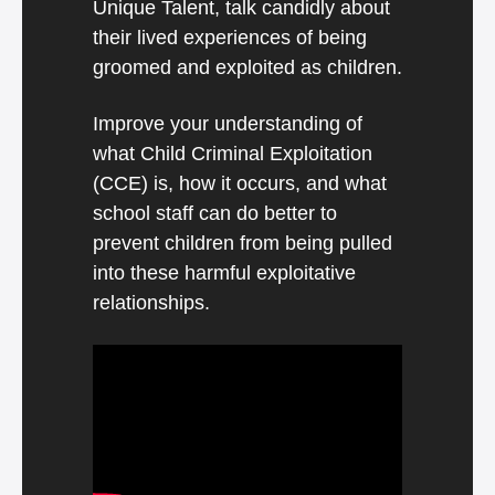
Unique Talent, talk candidly about
their lived experiences of being
groomed and exploited as children.
Improve your understanding of
what Child Criminal Exploitation
(CCE) is, how it occurs, and what
school staff can do better to
prevent children from being pulled
into these harmful exploitative
relationships.
Video
Player