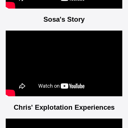
Sosa's Story
Video
Player
Chris' Explotation Experiences
Video
Player