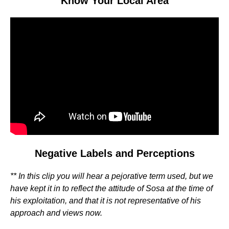
Know Your Local Area
Video
Player
Negative Labels and Perceptions
** In this clip you will hear a pejorative term used, but we
have kept it in to reflect the attitude of Sosa at the time of
his exploitation, and that it is not representative of his
approach and views now.