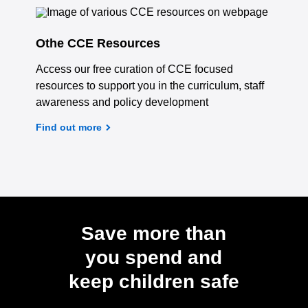
Othe CCE Resources
Access our free curation of CCE focused
resources to support you in the curriculum, staff
awareness and policy development
Find out more
Save more than
you spend and
keep children safe