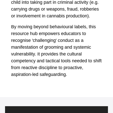
child into taking part in criminal activity (e.g.
carrying drugs or weapons, fraud, robberies
or involvement in cannabis production).
By moving beyond behavioural labels, this
resource hub empowers educators to
recognise 'challenging' conduct as a
manifestation of grooming and systemic
vulnerability. It provides the cultural
competency and tactical tools needed to shift
from reactive discipline to proactive,
aspiration-led safeguarding.