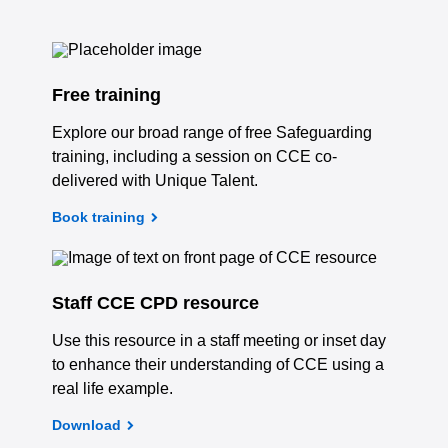
Free training
Explore our broad range of free Safeguarding
training, including a session on CCE co-
delivered with Unique Talent.
Book training
Staff CCE CPD resource
Use this resource in a staff meeting or inset day
to enhance their understanding of CCE using a
real life example.
Download