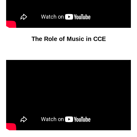
The Role of Music in CCE
Video
Player