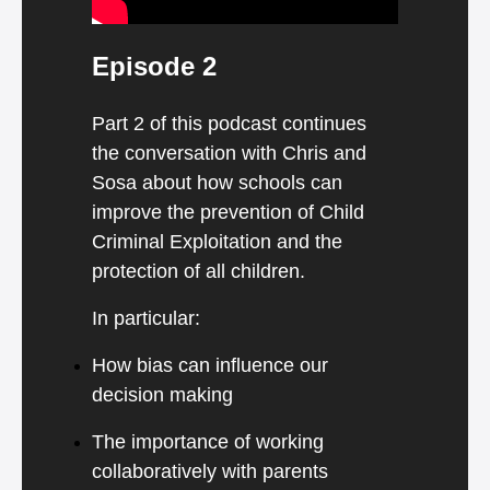
Episode 2
Part 2 of this podcast continues
the conversation with Chris and
Sosa about how schools can
improve the prevention of Child
Criminal Exploitation and the
protection of all children.
In particular:
How bias can influence our
decision making
The importance of working
collaboratively with parents