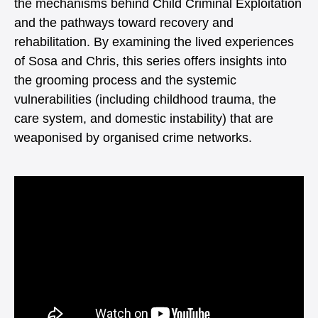
the mechanisms behind Child Criminal Exploitation
and the pathways toward recovery and
rehabilitation. By examining the lived experiences
of Sosa and Chris, this series offers insights into
the grooming process and the systemic
vulnerabilities (including childhood trauma, the
care system, and domestic instability) that are
weaponised by organised crime networks.
Video
Player