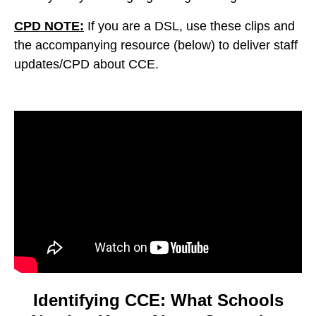
CPD NOTE:
If you are a DSL, use these clips and
the accompanying resource (below) to deliver staff
updates/CPD about CCE.
Video
Player
Identifying CCE: What Schools