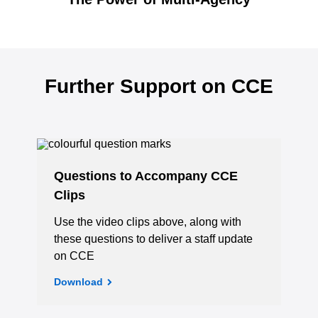
Further Support on CCE
Questions to Accompany CCE
Clips
Use the video clips above, along with
these questions to deliver a staff update
on CCE
Download