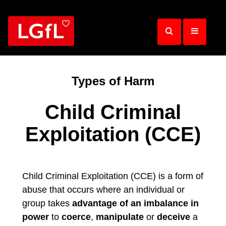
Skip
to
main
content
Types of Harm
Child Criminal
Exploitation (CCE)
Child Criminal Exploitation (CCE) is a form of
abuse that occurs where an individual or
group takes
advantage of an imbalance in
power
to
coerce
,
manipulate
or
deceive
a