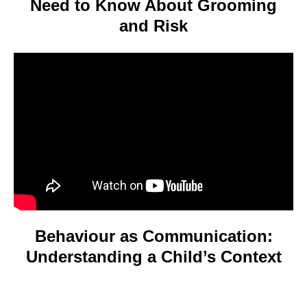
Need to Know About Grooming
and Risk
Video
Player
Behaviour as Communication:
Understanding a Child’s Context