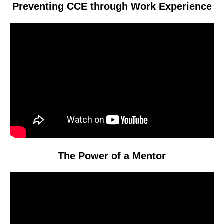
Preventing CCE through Work Experience
Video
Player
The Power of a Mentor
Video
Player