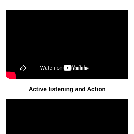
Video
Player
Active listening and Action
Video
Player