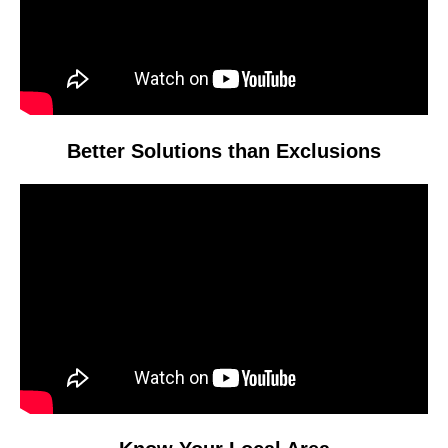
Better Solutions than Exclusions
Video
Player