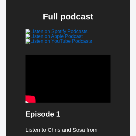
Full podcast
Video
Player
Episode 1
Listen to Chris and Sosa from