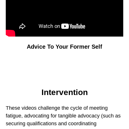
Advice To Your Former Self
Intervention
These videos challenge the cycle of meeting
fatigue, advocating for tangible advocacy (such as
securing qualifications and coordinating