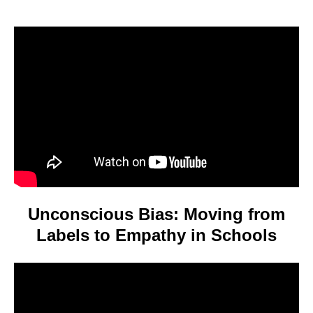
Video
Player
Unconscious Bias: Moving from
Labels to Empathy in Schools
Video
Player