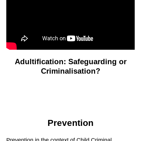
Adultification: Safeguarding or
Criminalisation?
Prevention
Prevention in the context of Child Criminal