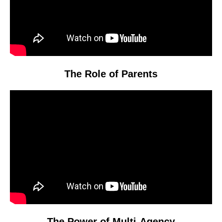
The Role of Parents
Video
Player
The Power of Multi-Agency