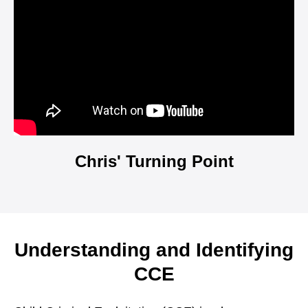
Chris' Turning Point
Understanding and Identifying
CCE