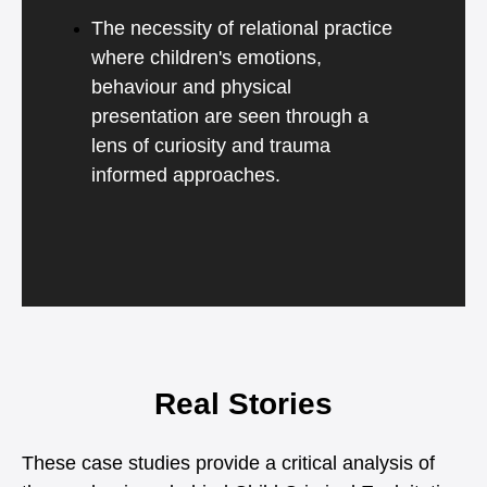
The necessity of relational practice
where children's emotions,
behaviour and physical
presentation are seen through a
lens of curiosity and trauma
informed approaches.
Real Stories
These case studies provide a critical analysis of