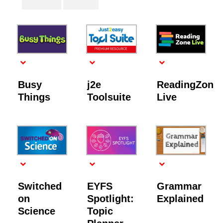
Busy
j2e
ReadingZone
Things
Toolsuite
Live
Switched
EYFS
Grammar
on
Spotlight:
Explained
Science
Topic