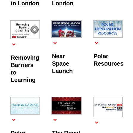
in London
London
Near
Polar
Removing
Space
Resources
Barriers
Launch
to
Learning