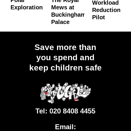
Polar
The Royal
Workload
Exploration
Mews at
Reduction
Buckingham
Pilot
Palace
Load
More
Save more than
you spend and
keep children safe
Tel:
020 8408 4455
Email: