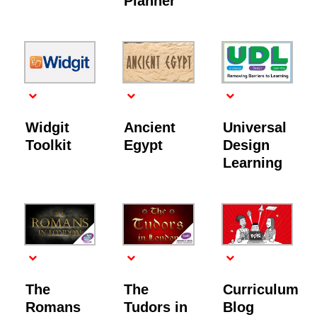
Planner
Widgit
Ancient
Universal
Toolkit
Egypt
Design
Learning
The
The
Curriculum
Romans
Tudors in
Blog